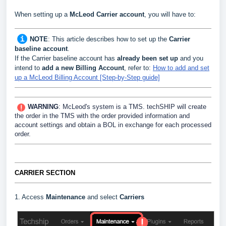
When setting up a
McLeod Carrier
account
, you will have to:
NOTE
:
This article describes how to set up the
Carrier
baseline account
.
If the Carrier baseline account has
already been set up
and you
intend to
add a new Billing Account
, refer to:
How to add and set
up a McLeod Billing Account [Step-by-Step guide]
WARNING
: McLeod's system is a TMS. techSHIP will create
the order in the TMS with the order provided information and
account settings and obtain a BOL in exchange for each processed
order.
CARRIER SECTION
1. Access
Maintenance
and select
Carriers