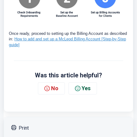
Once ready, proceed to setting up the Billing Account as described
in:
How to add and set up a McLeod Billing Account [Step-by-Step
guide]
Was this article helpful?
No
Yes
Print