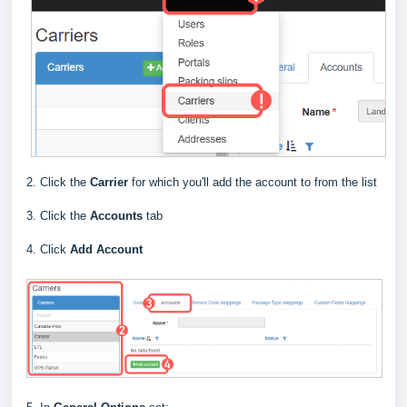
2. Click the
Carrier
for which you'll add the account to from the list
3. Click the
Accounts
tab
4. Click
Add Account