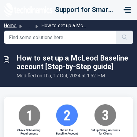
Skip to main content
Support for Smarter Fulfillment
Home
...
How to set up a McLeod Baseline account [Step-by-Step guide]
How to set up a McLeod Baseline
account [Step-by-Step guide]
Modified on Thu, 17 Oct, 2024 at 1:52 PM