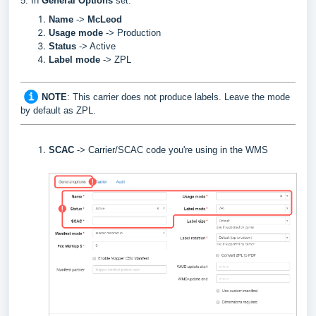
5. In
General Options
set:
Name
->
McLeod
Usage mode
->
Production
Status
-> Active
Label
mode
-> ZPL
NOTE
: This carrier does not produce labels. Leave the mode
by default as ZPL.
SCAC
->
Carrier/SCAC code you're using in the WMS