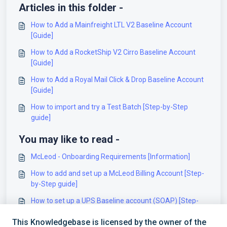
Articles in this folder -
How to Add a Mainfreight LTL V2 Baseline Account
[Guide]
How to Add a RocketShip V2 Cirro Baseline Account
[Guide]
How to Add a Royal Mail Click & Drop Baseline Account
[Guide]
How to import and try a Test Batch [Step-by-Step
guide]
You may like to read -
McLeod - Onboarding Requirements [Information]
How to add and set up a McLeod Billing Account [Step-
by-Step guide]
How to set up a UPS Baseline account (SOAP) [Step-
by-Step guide]
This Knowledgebase is licensed by the owner of the