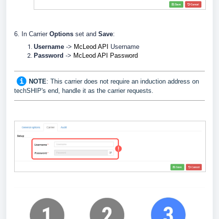
6. In Carrier
Options
set and
Save
:
Username
->
McLeod API
Username
Password
->
McLeod API
Password
NOTE
: This carrier does not require an induction address on
techSHIP's end, handle it as the carrier requests.