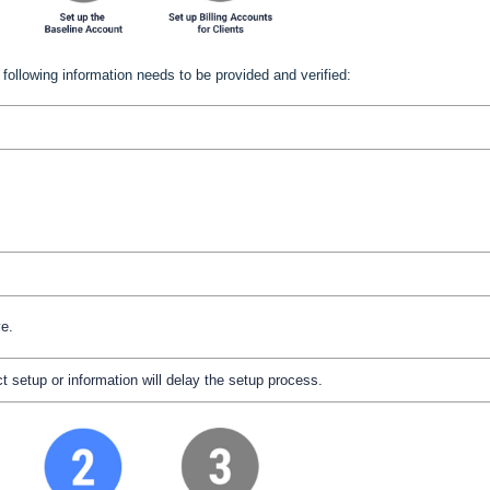
following information needs to be provided and verified:
ve.
t setup or information will delay the setup process.