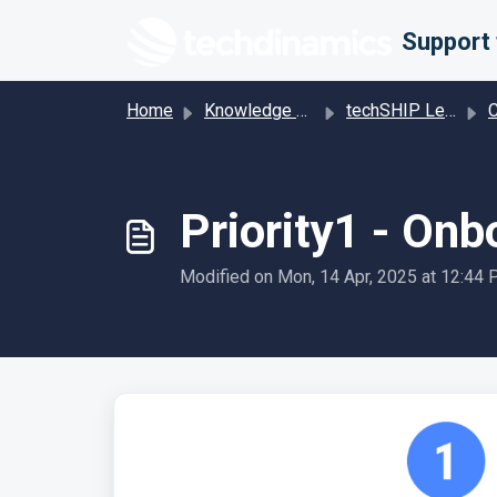
Skip to main content
Home
Knowledge base
techSHIP Legacy
Car
Priority1 - On
Modified on Mon, 14 Apr, 2025 at 12:44