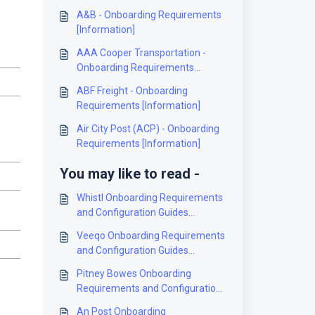
A&B - Onboarding Requirements
[Information]
AAA Cooper Transportation -
Onboarding Requirements
[Information]
ABF Freight - Onboarding
Requirements [Information]
Air City Post (ACP) - Onboarding
Requirements [Information]
You may like to read -
Whistl Onboarding Requirements
and Configuration Guides
[Information]
Veeqo Onboarding Requirements
and Configuration Guides
[Information]
Pitney Bowes Onboarding
Requirements and Configuration
Guides [Information]
An Post Onboarding