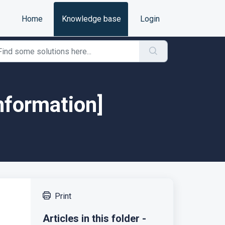
Home
Knowledge base
Login
nformation]
Print
Articles in this folder -