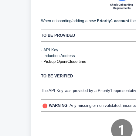
When onboarding/adding a new
Priority1 account
the 
TO BE PROVIDED
-
API Key
- Induction Address
- Pickup Open/Close time
TO BE VERIFIED
The API Key was provided by a Priority1 representati
WARNING
:
Any missing or non-validated, incorrec