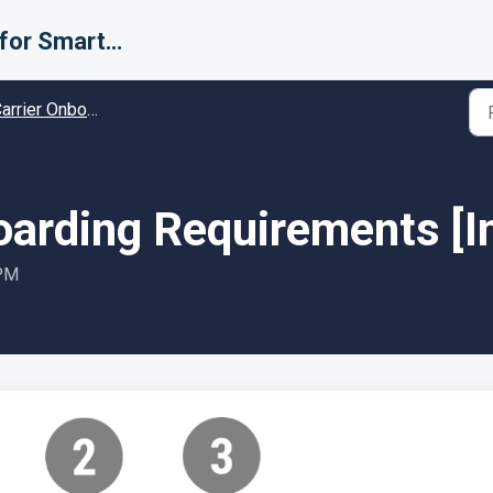
Support for Smarter Fulfillment
rier Onboarding - Guides and Solutions
boarding Requirements [I
 PM