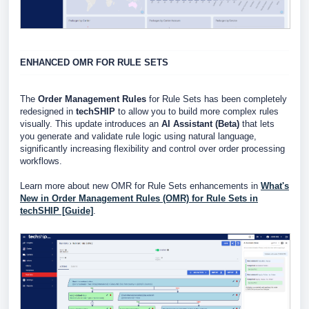
ENHANCED OMR FOR RULE SETS
The
Order Management Rules
for Rule Sets has been completely
redesigned in
techSHIP
to allow you to build more complex rules
visually. This update introduces an
AI Assistant (Beta)
that lets
you generate and validate rule logic using natural language,
significantly increasing flexibility and control over order processing
workflows.
Learn more about new OMR for Rule Sets enhancements in
What's
New in Order Management Rules (OMR) for Rule Sets in
techSHIP [Guide]
.