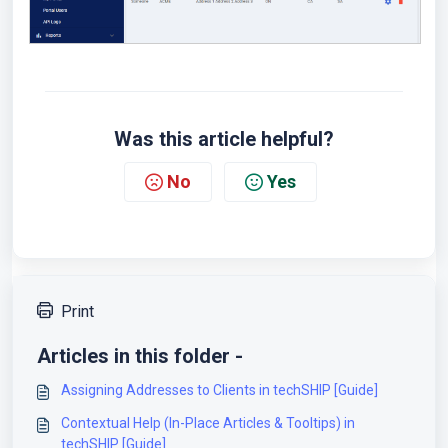
Was this article helpful?
No
Yes
Print
Articles in this folder -
Assigning Addresses to Clients in techSHIP [Guide]
Contextual Help (In-Place Articles & Tooltips) in
techSHIP [Guide]