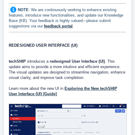
NOTE
: W
e are continuously working to enhance existing
features, introduce new functionalities, and update our Knowledge
Base (KB). Your feedback is highly valued—please submit
suggestions via our
feedback portal
.
REDESIGNED USER INTERFACE (UI)
techSHIP
introduces a
redesigned User Interface (UI)
. This
update aims to provide a more intuitive and efficient experience.
The visual updates are designed to streamline navigation, enhance
visual clarity, and improve task completion.
Learn more about the new UI in
Exploring the New techSHIP
User Interface (UI) [Guide]
.