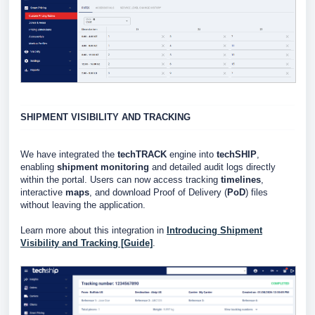
SHIPMENT VISIBILITY AND TRACKING
We have integrated the
techTRACK
engine into
techSHIP
,
enabling
shipment monitoring
and detailed audit logs directly
within the portal. Users can now access tracking
timelines
,
interactive
maps
, and download Proof of Delivery (
PoD
) files
without leaving the application.
Learn more about this integration in
Introducing Shipment
Visibility and Tracking [Guide]
.