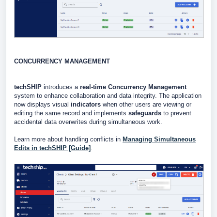
CONCURRENCY MANAGEMENT
techSHIP
introduces a
real-time Concurrency Management
system to enhance collaboration and data integrity. The application
now displays visual
indicators
when other users are viewing or
editing the same record and implements
safeguards
to prevent
accidental data overwrites during simultaneous work.
Learn more about handling conflicts in
Managing Simultaneous
Edits in techSHIP [Guide]
.