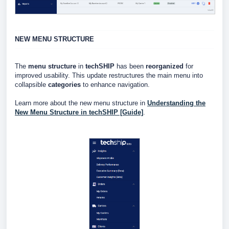
NEW MENU STRUCTURE
The
menu structure
in
techSHIP
has been
reorganized
for
improved usability. This update restructures the main menu into
collapsible
categories
to enhance navigation.
Learn more about the new menu structure in
Understanding the
New Menu Structure in techSHIP [Guide]
.