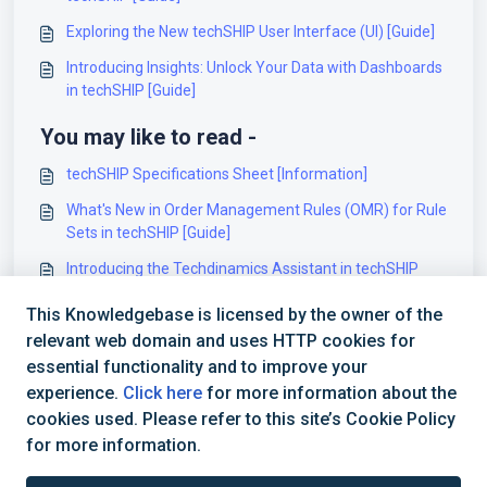
Exploring the New techSHIP User Interface (UI) [Guide]
Introducing Insights: Unlock Your Data with Dashboards
in techSHIP [Guide]
You may like to read -
techSHIP Specifications Sheet [Information]
What's New in Order Management Rules (OMR) for Rule
Sets in techSHIP [Guide]
Introducing the Techdinamics Assistant in techSHIP
[Guide]
This Knowledgebase is licensed by the owner of the
Understanding the New Menu Structure in techSHIP
relevant web domain and uses HTTP cookies for
[Guide]
essential functionality and to improve your
experience.
Click here
for more information about the
cookies used. Please refer to this site’s Cookie Policy
for more information.