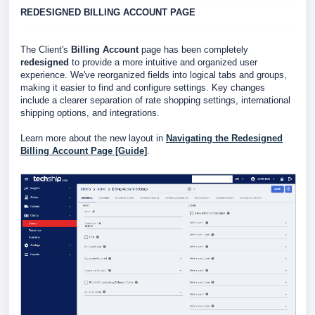
REDESIGNED BILLING ACCOUNT PAGE
The Client's
Billing Account
page has been completely
redesigned
to provide a more intuitive and organized user
experience. We've reorganized fields into logical tabs and groups,
making it easier to find and configure settings. Key changes
include a clearer separation of rate shopping settings, international
shipping options, and integrations.
Learn more about the new layout in
Navigating the Redesigned
Billing Account Page [Guide]
.