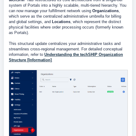
system of Portals into a highly scalable, multi-tiered hierarchy. You
can now manage your fulfillment network using
Organizations
,
which serve as the centralized administrative umbrella for billing
and global settings, and
Locations
, which represent the distinct
physical facilities where order processing occurs (formerly known
as Portals).
This structural update centralizes your administrative tasks and
streamlines cross-regional management. For detailed conceptual
information, refer to
Understanding the techSHIP Organization
Structure [Information]
.