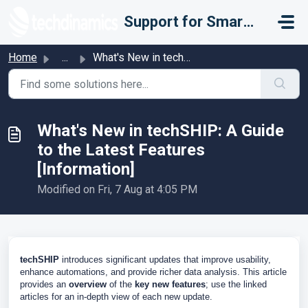
Skip to main content
Support for Smarter Fulfillment
Home
...
What's New in techSHIP: A Guide to the Latest Feature...
What's New in techSHIP: A Guide
to the Latest Features
[Information]
Modified on Fri, 7 Aug at 4:05 PM
techSHIP
introduces significant updates that improve usability,
enhance automations, and provide richer data analysis. This article
provides an
overview
of the
key new features
; use the linked
articles for an in-depth view of each new update.