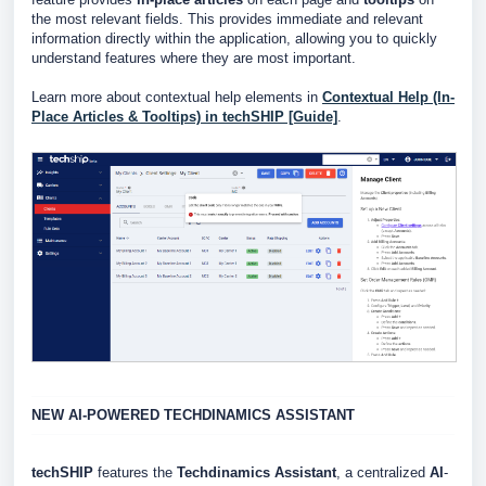
the most relevant fields. This provides immediate and relevant
information directly within the application, allowing you to quickly
understand features where they are most important.
Learn more about contextual help elements in
Contextual Help (In-
Place Articles & Tooltips) in techSHIP [Guide]
.
NEW AI-POWERED
TECHDINAMICS
ASSISTANT
techSHIP
features the
Techdinamics
Assistant
, a centralized
AI
-