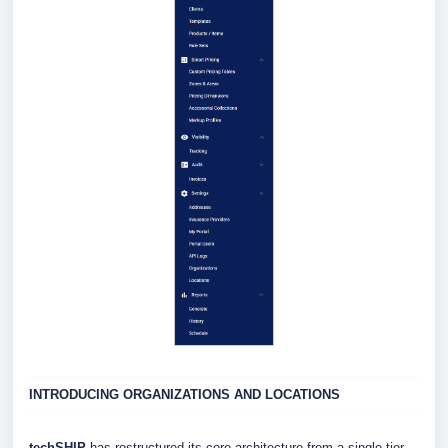
INTRODUCING ORGANIZATIONS AND LOCATIONS
techSHIP
has restructured its core architecture from a single-tier