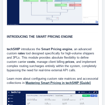
INTRODUCING THE SMART PRICING ENGINE
techSHIP
introduces the
Smart Pricing engine
, an advanced
custom
rates
tool designed specifically for high-volume shippers
and 3PLs. This module provides absolute flexibility to define
custom carrier
costs
, manage client billing
prices
, and implement
complex routing surcharges entirely within the system, completely
bypassing the need for real-time external API calls.
Learn more about configuring custom rate matrices and accessorial
collections in
Mastering Smart Pricing in techSHIP [Guide]
.