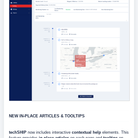
NEW IN-PLACE ARTICLES & TOOLTIPS
techSHIP
now includes interactive
contextual help
elements. This
feature provides
in-place articles
on each page and
tooltips
on