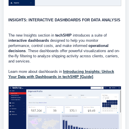
INSIGHTS: INTERACTIVE DASHBOARDS FOR DATA ANALYSIS
The new Insights section in
techSHIP
introduces a suite of
interactive dashboards
designed to help you monitor
performance, control costs, and make informed
operational
decisions
.
These dashboards offer powerful visualizations and on-
the-fly filtering to analyze shipping activity across clients, carriers,
and services.
Learn more about dashboards in
Introducing Insights: Unlock
Your Data with Dashboards in techSHIP [Guide]
.