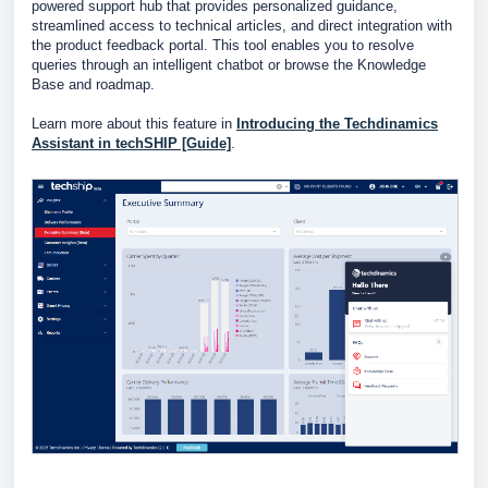
powered support hub that provides personalized guidance,
streamlined access to technical articles, and direct integration with
the product feedback portal. This tool enables you to resolve
queries through an intelligent chatbot or browse the Knowledge
Base and roadmap.
Learn more about this feature in
Introducing the Techdinamics
Assistant in techSHIP [Guide]
.