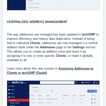
CENTRALIZED ADDRESS MANAGEMENT
The way addresses are managed has been updated in
techSHIP
to
improve efficiency and reduce data duplication. Instead of being
tied to individual
Clients
, addresses are now managed in a central
address book under the
Addresses
page in the
Settings
section.
This allows you to create an address once and reuse it by
assigning it to one or more specific
Clients
, or make it globally
available to all.
Learn more about this new system in
Assigning Addresses to
Clients in techSHIP [Guide]
.