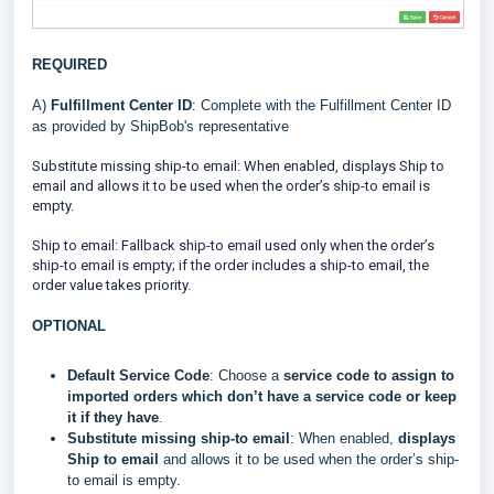
REQUIRED
A)
Fulfillment Center ID
: Complete with the Fulfillment Center ID
as provided by ShipBob's representative
Substitute missing ship-to email: When enabled, displays Ship to
email and allows it to be used when the order’s ship-to email is
empty.
Ship to email: Fallback ship-to email used only when the order’s
ship-to email is empty; if the order includes a ship-to email, the
order value takes priority.
OPTIONAL
Default Service Code
: Choose a
service code to assign to
imported orders which don’t have a service code or keep
it if they have
.
Substitute missing ship-to email
: When enabled,
displays
Ship to email
and allows it to be used when the order’s ship-
to email is empty.