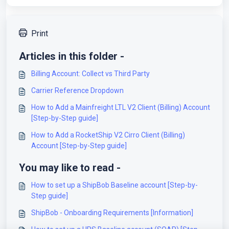
Print
Articles in this folder -
Billing Account: Collect vs Third Party
Carrier Reference Dropdown
How to Add a Mainfreight LTL V2 Client (Billing) Account
[Step-by-Step guide]
How to Add a RocketShip V2 Cirro Client (Billing)
Account [Step-by-Step guide]
You may like to read -
How to set up a ShipBob Baseline account [Step-by-
Step guide]
ShipBob - Onboarding Requirements [Information]