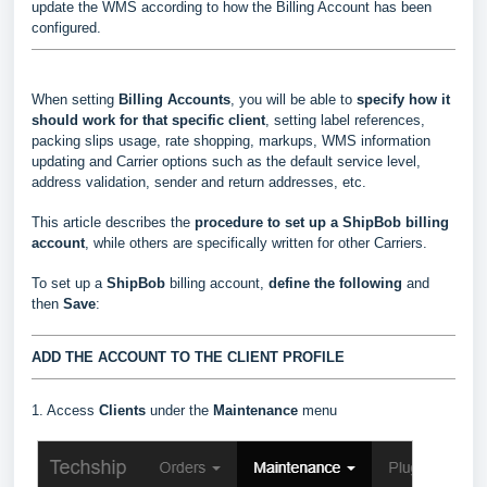
update the WMS according to how the Billing Account has been
configured.
When setting
Billing Accounts
, you will be able to
s
pecify how it
should work for that specific client
, setting label references,
packing slips usage, rate shopping, markups, WMS information
updating and Carrier options such as the default service level,
address validation, sender and return addresses, etc.
This article describes the
procedure to set up a ShipBob billing
account
, while others are specifically written for other Carriers.
To set up a
ShipBob
billing account,
define the following
and
then
Save
:
ADD THE ACCOUNT TO THE CLIENT PROFILE
1. Access
Clients
under the
Maintenance
menu