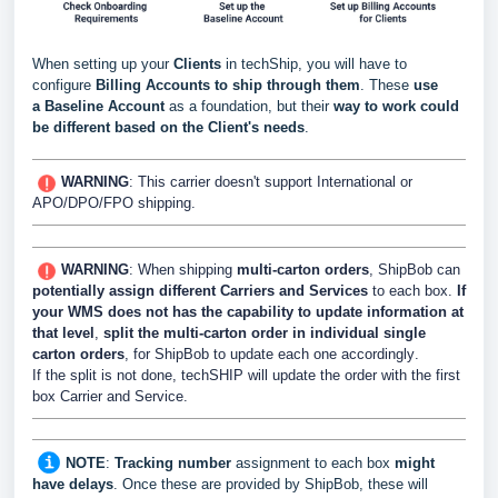
When setting up your
Clients
in techShip, you will have to
configure
Billing Accounts to ship through them
. These
use
a
Baseline Account
as a foundation, but their
way to work could
be different based
on the Client's needs
.
WARNING
:
This carrier doesn't support International or
APO/DPO/FPO shipping.
WARNING
: When shipping
multi-carton orders
, ShipBob can
potentially assign different Carriers and Services
to each box.
If
your WMS does not has the capability to update information at
that level
,
split the multi-carton order in individual single
carton orders
, for ShipBob to update each one accordingly
.
If the split is not done, techSHIP will update the order with the first
box Carrier and Service.
NOTE
:
Tracking number
assignment to each box
might
have delays
. Once these are provided by ShipBob, these will