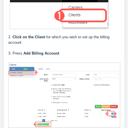
2.
Click on the Client
for which you wish to set up the billing
account
3. Press
Add Billing Account