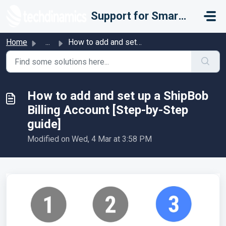
Skip to main content
Support for Smarter Fulfillment
Home
...
How to add and set up a ShipBob Billing Account [Step-by-...
How to add and set up a ShipBob
Billing Account [Step-by-Step
guide]
Modified on Wed, 4 Mar at 3:58 PM