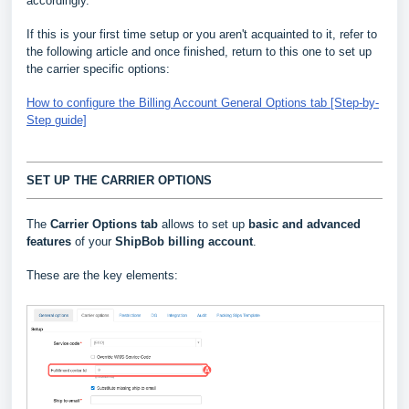
accordingly.
If this is your first time setup or you aren't acquainted to it, refer to
the following article and once finished, return to this one to set up
the carrier specific options:
How to configure the Billing Account General Options tab [Step-by-
Step guide]
SET UP THE CARRIER OPTIONS
The
Carrier Options tab
allows to set up
basic and advanced
features
of your
ShipBob billing account
.
These are the key elements: