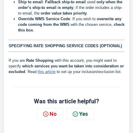
Ship to email
:
Fallback ship-to email
used
only when the
order’s ship-to email is empty
; if the order includes a ship-
to email, the
order value takes priority
.
Override WMS Service Code
: If you wish to
overwrite
any
code coming from the WMS
with the chosen service,
check
this box
.
SPECIFYING RATE SHOPPING SERVICE CODES (OPTIONAL)
If you are
Rate Shopping
with this account, you might want to
specify
which services you want be taken into consideration or
excluded
. Read
this article
to set up your inclusion/exclusion list.
Was this article helpful?
No
Yes