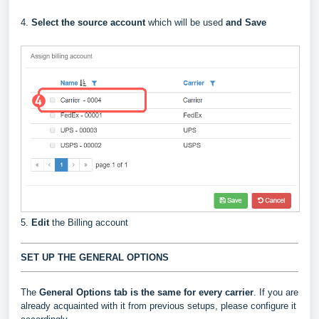
4.
Select the source account
which will be used
and Save
5.
Edit
the Billing account
SET UP THE GENERAL OPTIONS
The
General Options
tab is the same for every carrier
. If you are
already acquainted with it from previous setups, please configure it