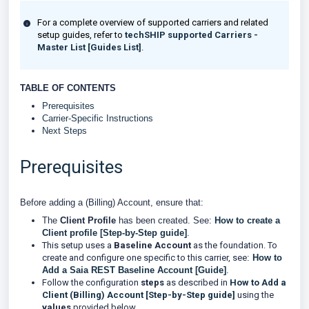
For a complete overview of supported carriers and related
setup guides, refer to
techSHIP supported Carriers -
Master List [Guides List]
.
TABLE OF CONTENTS
Prerequisites
Carrier-Specific Instructions
Next Steps
Prerequisites
Before adding a (Billing) Account, ensure that:
The
Client
Profile
has been created. See:
How to create a
Client profile [Step-by-Step guide]
.
This setup uses a
Baseline Account
as the foundation. To
create and configure one specific to this carrier, see
:
How to
Add a Saia REST Baseline Account [Guide]
.
Follow the configuration
steps
as described in
How to Add a
Client (Billing) Account [Step-by-Step guide]
using the
values
provided below.