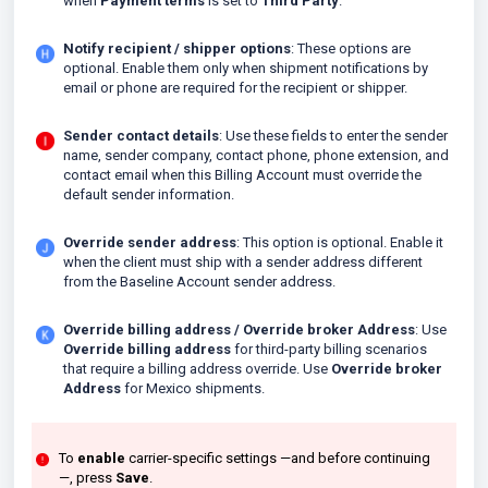
when
Payment terms
is set to
Third Party
.
Notify recipient / shipper options
: These options are
optional. Enable them only when shipment notifications by
email or phone are required for the recipient or shipper.
Sender contact details
: Use these fields to enter the sender
name, sender company, contact phone, phone extension, and
contact email when this Billing Account must override the
default sender information.
Override sender address
: This option is optional. Enable it
when the client must ship with a sender address different
from the Baseline Account sender address.
Override billing address / Override broker Address
: Use
Override billing address
for third-party billing scenarios
that require a billing address override. Use
Override broker
Address
for Mexico shipments.
To
enable
carrier-specific settings —and before continuing
—, press
Save
.