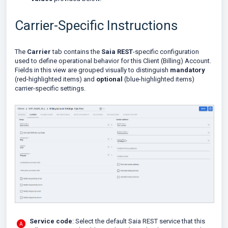
Carrier-Specific Instructions
The
Carrier
tab contains the
Saia REST
-specific configuration
used to define operational behavior for this Client (Billing) Account.
Fields in this view are grouped visually to distinguish
mandatory
(red-highlighted items) and
optional
(blue-highlighted items)
carrier-specific settings.
Service code
: Select the default Saia REST service that this