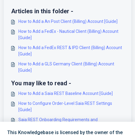
Articles in this folder -
How to Add a An Post Client (Billing) Account [Guide]
How to Add a FedEx - Nautical Client (Billing) Account
[Guide]
How to Add a FedEx REST & IPD Client (Billing) Account
[Guide]
How to Add a GLS Germany Client (Billing) Account
[Guide]
You may like to read -
How to Add a Saia REST Baseline Account [Guide]
How to Configure Order-Level Saia REST Settings
[Guide]
Saia REST Onboarding Requirements and
Configuration Guides [Information]
This Knowledgebase is licensed by the owner of the