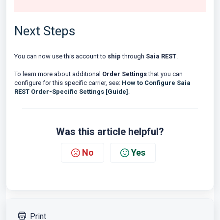
Next Steps
You can now use this account to
ship
through
Saia REST
.
To learn more about additional
Order Settings
that you can
configure for this specific carrier, see:
How to Configure Saia
REST Order-Specific Settings [Guide]
.
Was this article helpful?
No
Yes
Print