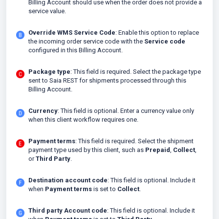
Billing Account should use when the order does not provide a
service value.
Override WMS Service Code
: Enable this option to replace
the incoming order service code with the
Service code
configured in this Billing Account.
Package type
: This field is required. Select the package type
sent to Saia REST for shipments processed through this
Billing Account.
Currency
: This field is optional. Enter a currency value only
when this client workflow requires one.
Payment terms
: This field is required. Select the shipment
payment type used by this client, such as
Prepaid
,
Collect
,
or
Third Party
.
Destination account code
: This field is optional. Include it
when
Payment terms
is set to
Collect
.
Third party Account code
: This field is optional. Include it