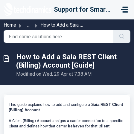
Skip to main content
Support for Smarter Fulfillment
Home
...
How to Add a Saia REST Client (Billing) Account [Guide]
How to Add a Saia REST Client
(Billing) Account [Guide]
Modified on Wed, 29 Apr at 7:38 AM
This guide explains how to add and configure a
Saia REST
Client
(Billing)
Account
.
A Client (Billing) Account assigns a carrier connection to a specific
Client and defines how that carrier
behaves
for that
Client
.