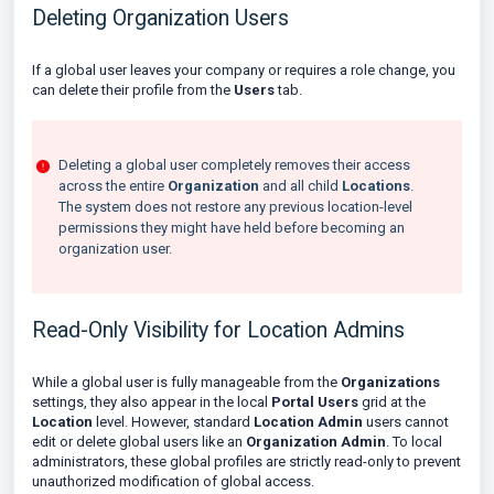
Deleting Organization Users
If a global user leaves your company or requires a role change, you
can delete their profile from the
Users
tab.
Deleting a global user completely removes their access
across the entire
Organization
and all child
Locations
.
The system does not restore any previous location-level
permissions they might have held before becoming an
organization user.
Read-Only Visibility for Location Admins
While a global user is fully manageable from the
Organizations
settings, they also appear in the local
Portal Users
grid at the
Location
level. However, standard
Location Admin
users cannot
edit or delete global users like an
Organization Admin
. To local
administrators, these global profiles are strictly read-only to prevent
unauthorized modification of global access.