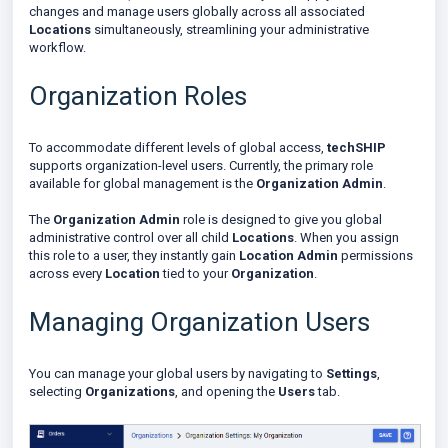
changes and manage users globally across all associated
Locations
simultaneously, streamlining your administrative
workflow.
Organization Roles
To accommodate different levels of global access,
techSHIP
supports organization-level users. Currently, the primary role
available for global management is the
Organization Admin
.
The
Organization Admin
role is designed to give you global
administrative control over all child
Locations
. When you assign
this role to a user, they instantly gain
Location Admin
permissions
across every
Location
tied to your
Organization
.
Managing Organization Users
You can manage your global users by navigating to
Settings
,
selecting
Organizations
, and opening the
Users
tab.