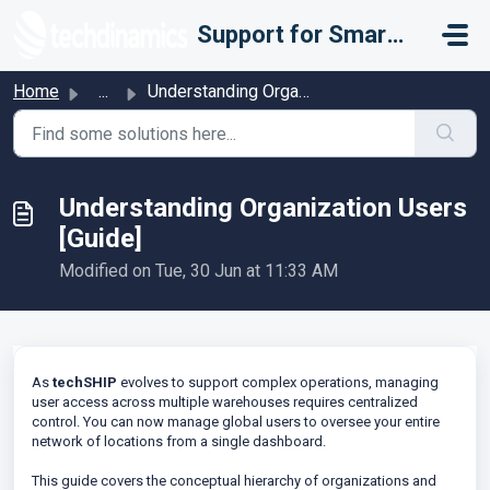
Skip to main content
Support for Smarter Fulfillment
Home
...
Understanding Organization Users [Guide]
Understanding Organization Users
[Guide]
Modified on Tue, 30 Jun at 11:33 AM
As
techSHIP
evolves to support complex operations, managing
user access across multiple warehouses requires centralized
control. You can now manage global users to oversee your entire
network of locations from a single dashboard.
This guide covers the conceptual hierarchy of organizations and