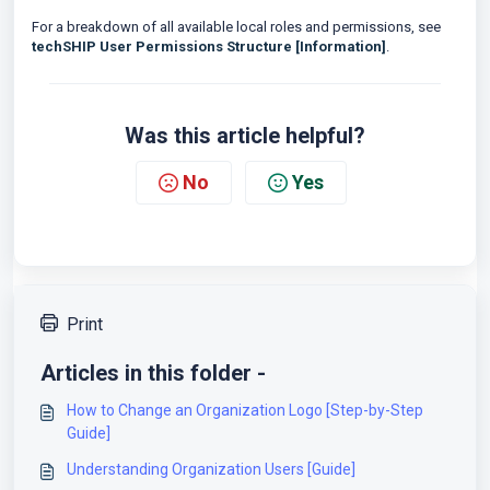
For a breakdown of all available local roles and permissions, see
techSHIP User Permissions Structure [Information]
.
Was this article helpful?
No
Yes
Print
Articles in this folder -
How to Change an Organization Logo [Step-by-Step
Guide]
Understanding Organization Users [Guide]