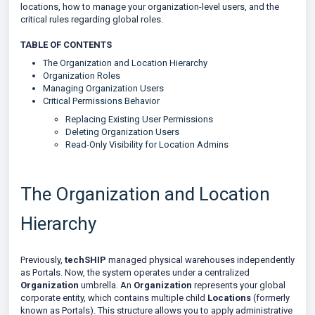
locations, how to manage your organization-level users, and the
critical rules regarding global roles.
TABLE OF CONTENTS
The Organization and Location Hierarchy
Organization Roles
Managing Organization Users
Critical Permissions Behavior
Replacing Existing User Permissions
Deleting Organization Users
Read-Only Visibility for Location Admins
The Organization and Location
Hierarchy
Previously,
techSHIP
managed physical warehouses independently
as Portals. Now, the system operates under a centralized
Organization
umbrella. An
Organization
represents your global
corporate entity, which contains multiple child
Locations
(formerly
known as Portals). This structure allows you to apply administrative