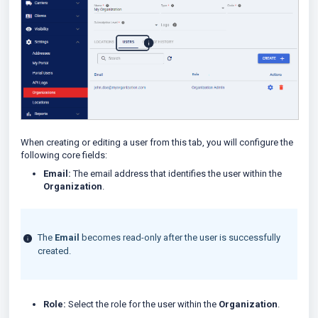
When creating or editing a user from this tab, you will configure the
following core fields:
Email:
The email address that identifies the user within the
Organization
.
The
Email
becomes read-only after the user is successfully
created.
Role:
Select the role for the user within the
Organization
.