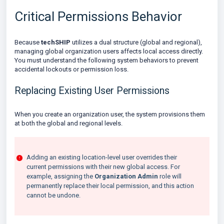
Critical Permissions Behavior
Because
techSHIP
utilizes a dual structure (global and regional),
managing global organization users affects local access directly.
You must understand the following system behaviors to prevent
accidental lockouts or permission loss.
Replacing Existing User Permissions
When you create an organization user, the system provisions them
at both the global and regional levels.
Adding an existing location-level user overrides their
current permissions with their new global access. For
example, assigning the
Organization Admin
role will
permanently replace their local permission, and this action
cannot be undone.