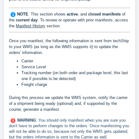
NOTE
: This section shows
active
, and
c
losed manifests
of
the
current day
. To review or operate with prior manifests, access
the
Manifest History
section.
Once you manifest, the following information is sent from techShip
to your WMS (as long as the WMS supports it) to update the
orders' information.
Carrier
Service Level
Tracking number (on both order and package level, this last
one if possible to be detected)
Freight charge
During this process we update the WMS system, notify the carrier
of a shipment being ready (optional) and, if supported by the
courier, generate a manifest
.
WARNING
: You should only manifest when you are sure you
don't have to perform changes to the orders. Once manifesting you
will not be able to do so, because not only the WMS gets updated,
but the orders information is sent to the Carrier as well.