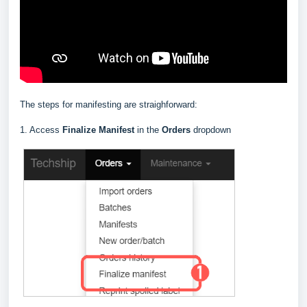
The steps for manifesting are straighforward:
1. Access
Finalize Manifest
in the
Orders
dropdown