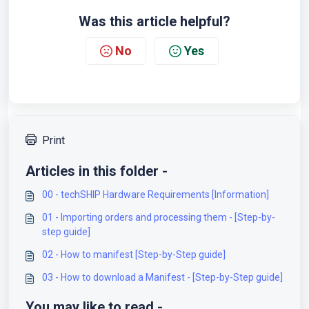
Was this article helpful?
No
Yes
Print
Articles in this folder -
00 - techSHIP Hardware Requirements [Information]
01 - Importing orders and processing them - [Step-by-
step guide]
02 - How to manifest [Step-by-Step guide]
03 - How to download a Manifest - [Step-by-Step guide]
You may like to read -