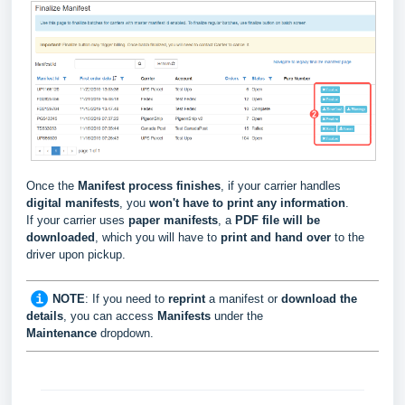
Once the
Manifest process finishes
, if your carrier handles
digital manifests
, you
won't have to print any information
.
If your carrier uses
paper manifests
, a
PDF file will be
downloaded
, which you will have to
print and hand over
to the
driver upon pickup.
NOTE
: If you need to
reprint
a manifest or
download the
details
, you can access
Manifests
under the
Maintenance
dropdown.