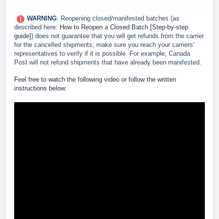
WARNING
: Reopening closed/manifested batches (as
described here:
How to Reopen a Closed Batch [Step-by-step
guide]
) does not guarantee that you will get refunds from the carrier
for the cancelled shipments; make sure you reach your carriers'
representatives to verify if it is possible. For example, Canada
Post will not refund shipments that have already been manifested.
F
eel free to watch the following video or follow the written
instructions below: