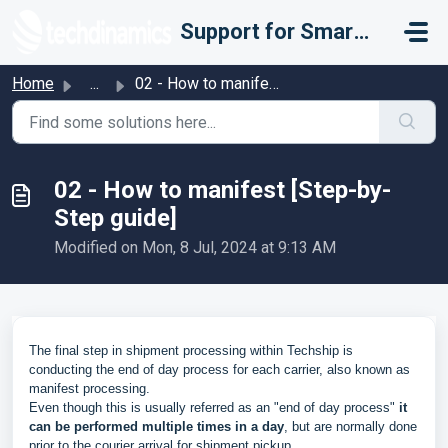
Skip to main content
Support for Smarter Fulfillment
Home
...
02 - How to manifest [Step-by-Step guide]
02 - How to manifest [Step-by-
Step guide]
Modified on Mon, 8 Jul, 2024 at 9:13 AM
The final step in shipment processing within Techship is
conducting the end of day process for each carrier, also known as
manifest processing.
Even though this is usually referred as an "end of day process"
it
can be performed multiple times in a day
, but are normally done
prior to the courier arrival for shipment pickup.