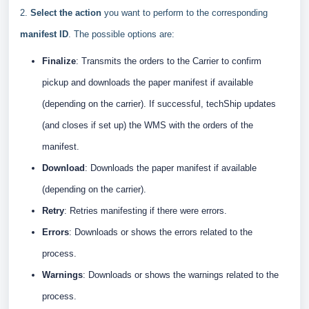
2.
Select the action
you want to perform to the corresponding
manifest ID
. The possible options are:
Finalize
: Transmits the orders to the Carrier to confirm
pickup and downloads the paper manifest if available
(depending on the carrier). If successful, techShip updates
(and closes if set up) the WMS with the orders of the
manifest.
Download
: Downloads the paper manifest if available
(depending on the carrier).
Retry
: Retries manifesting if there were errors.
Er
rors
: Downloads or shows the errors related to the
process.
Warnings
:
Downloads or shows the warnings related to the
process.