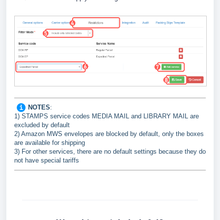
NOTES
:
1) STAMPS service codes MEDIA MAIL and LIBRARY MAIL are
excluded by default
2) Amazon MWS envelopes are blocked by default, only the boxes
are available for shipping
3) For other services, there are no default settings because they do
not have special tariffs