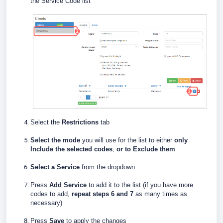
the Service Code list
Select the
Restrictions
tab
Select the mode
you will use for the list to either
only
Include the selected codes
,
or to Exclude them
Select a
Service
from the dropdown
Press
Add Service
to add it to the list (if you have more
codes to add,
repeat steps 6 and 7
as many times as
necessary)
Press
Save
to apply the changes