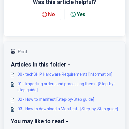
Was this article helpful?
No
Yes
Print
Articles in this folder -
00 - techSHIP Hardware Requirements [Information]
01 - Importing orders and processing them - [Step-by-
step guide]
02 - How to manifest [Step-by-Step guide]
03 - How to download a Manifest - [Step-by-Step guide]
You may like to read -