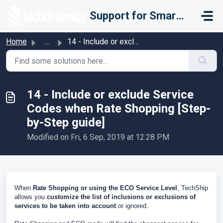
Skip to main content
Support for Smarter Fulfillment
Home
...
14 - Include or exclude Service Codes when Rate Shopping ...
14 - Include or exclude Service
Codes when Rate Shopping [Step-
by-Step guide]
Modified on Fri, 6 Sep, 2019 at 12:28 PM
When
Rate Shopping or using the ECO Service Level
, TechShip
allows you
c
ustomize the list of inclusions or exclusions of
services to be taken into account
or ignored.