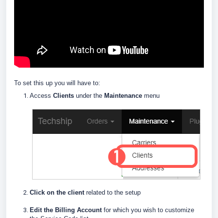
To set this up you will have to:
Access
Clients
under the
Maintenance
menu
Click on the client
related to the setup
E
dit the Billing Account
for which you wish to customize