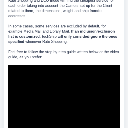
Rate Shopping and ECO mode will find the cheapest service for
each order taking into account the Carriers set up for the Client
related to them, the dimensions, weight and ship from/to
addresses.
In some cases, some services are excluded by default, for
example Media Mail and Library Mail.
If an inclusion/exclusion
list is customized
, techShip will
only consider/ignore the ones
specified
whenever Rate Shopping.
Feel free to follow the step-by-step guide written below or the video
guide, as you prefer: