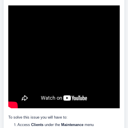
To solve this issue you will have to:
Access
Clients
under the
Maintenance
menu