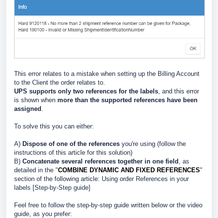
This error relates to a mistake when setting up the Billing Account
to the Client the order relates to.
UPS supports only two references for the labels
, and this error
is shown when
more than the supported references have been
assigned
.
To solve this you can either:
A)
Dispose of one of the references
you're using (follow the
instructions of this article for this solution)
B)
Concatenate several references together in one field
, as
detailed in the "
COMBINE DYNAMIC AND FIXED REFERENCES
"
section of the following article:
Using order References in your
labels [Step-by-Step guide]
Feel free to follow the step-by-step guide written below or the video
guide, as you prefer: