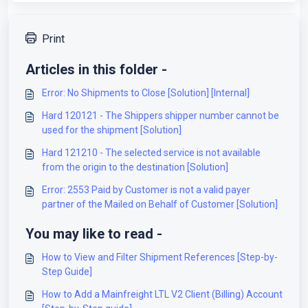
Print
Articles in this folder -
Error: No Shipments to Close [Solution] [Internal]
Hard 120121 - The Shippers shipper number cannot be
used for the shipment [Solution]
Hard 121210 - The selected service is not available
from the origin to the destination [Solution]
Error: 2553 Paid by Customer is not a valid payer
partner of the Mailed on Behalf of Customer [Solution]
You may like to read -
How to View and Filter Shipment References [Step-by-
Step Guide]
How to Add a Mainfreight LTL V2 Client (Billing) Account