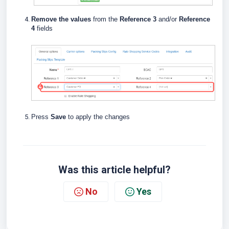
Remove the values
from the
Reference 3
and/or
Reference
4
fields
Press
Save
to apply the changes
Was this article helpful?
No
Yes