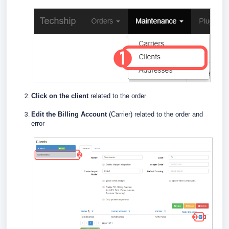
Click on the client
related to the order
E
dit the Billing Account
(Carrier) related to the order and
error