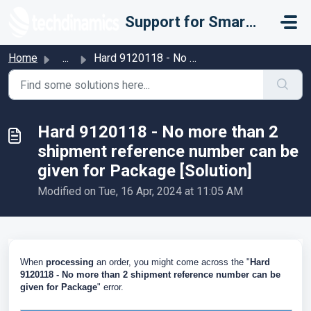
Skip to main content
Support for Smarter Fulfillment
Home
...
Hard 9120118 - No more than 2 shipment reference number c...
Hard 9120118 - No more than 2
shipment reference number can be
given for Package [Solution]
Modified on Tue, 16 Apr, 2024 at 11:05 AM
When
processing
an order, you might come across the "
Hard
9120118 - No more than 2 shipment reference number can be
given for Package
" error.