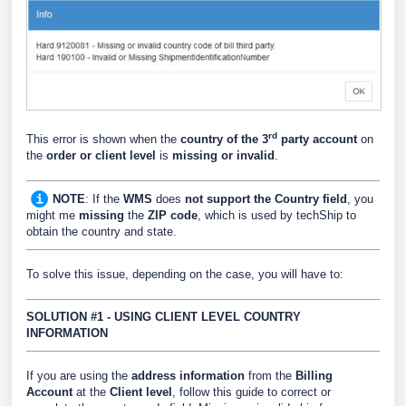
rd
This error is shown when the
country of the 3
party account
on
the
order
or client level
is
missing or invalid
.
NOTE
: If the
WMS
does
not support the Country field
, you
might me
missing
the
ZIP code
, which is used by techShip to
obtain the country and state.
To solve this issue, depending on the case, you will have to:
SOLUTION #1 - USING CLIENT LEVEL COUNTRY
INFORMATION
If you are using the
address information
from the
Billing
Account
at the
Client level
, follow this guide to correct or