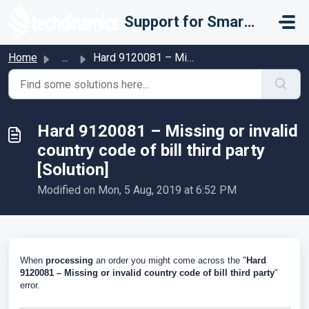
Skip to main content
Support for Smarter Fulfillment
Home
...
Hard 9120081 – Missing or invalid country code of bill th...
Hard 9120081 – Missing or invalid
country code of bill third party
[Solution]
Modified on Mon, 5 Aug, 2019 at 6:52 PM
When
processing
an order you might come across the "
Hard
9120081 – Missing or invalid country code of bill third party
"
error.