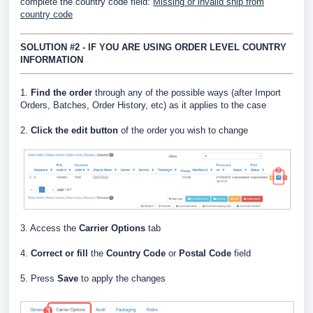
complete the country code field:
Missing or invalid ship from
country code
SOLUTION #2 - IF YOU ARE USING ORDER LEVEL COUNTRY
INFORMATION
1.
Find the order
through any of the possible ways (after Import
Orders, Batches, Order History, etc) as it applies to the case
2.
Click the edit button
of the order you wish to change
3. Access the
Carrier Options
tab
4.
Correct or fill
the
Country Code
or
Postal Code
field
5. Press
Save
to apply the changes