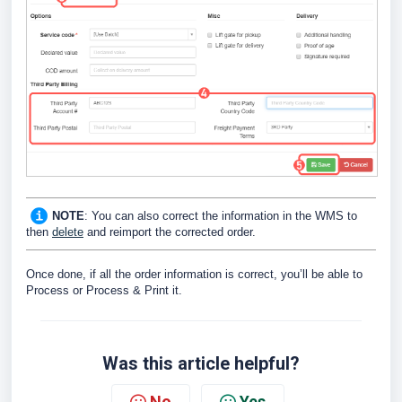
NOTE
: You can also correct the information in the WMS to
then
delete
and reimport the corrected order.
Once done, if all the order information is correct, you’ll be able to
Process or Process & Print it.
Was this article helpful?
No
Yes