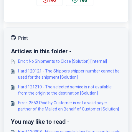
Print
Articles in this folder -
Error: No Shipments to Close [Solution] [Internal]
Hard 120121 - The Shippers shipper number cannot be
used for the shipment [Solution]
Hard 121210 - The selected service is not available
from the origin to the destination [Solution]
Error: 2553 Paid by Customer is not a valid payer
partner of the Mailed on Behalf of Customer [Solution]
You may like to read -
Hard 120308 - Missing or invalid ship from country code