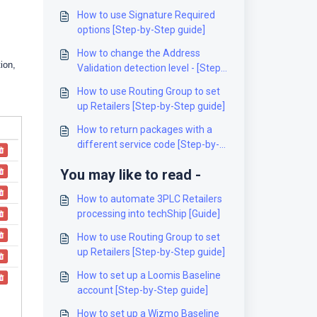
How to use Signature Required
options [Step-by-Step guide]
How to change the Address
ion,
Validation detection level - [Step-
by-Step guide]
How to use Routing Group to set
up Retailers [Step-by-Step guide]
How to return packages with a
different service code [Step-by-
Step guide]
You may like to read -
How to automate 3PLC Retailers
processing into techShip [Guide]
How to use Routing Group to set
up Retailers [Step-by-Step guide]
How to set up a Loomis Baseline
account [Step-by-Step guide]
How to set up a Wizmo Baseline