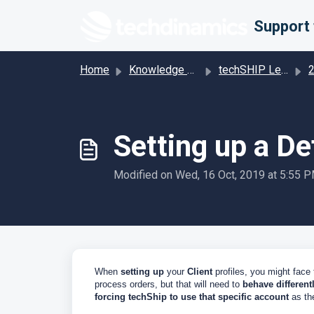
Skip to main content
Home
Knowledge base
techSHIP Legacy
201 
Setting up a De
Modified on Wed, 16 Oct, 2019 at 5:55 
When
setting up
your
Client
profiles, you might face
process orders, but that will need to
behave different
forcing techShip to use that specific account
as the