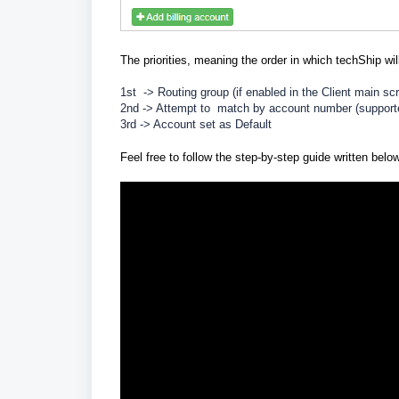
The priorities, meaning the order in which techShip wil
1st -> Routing group (if enabled in the Client main sc
2nd -> Attempt to match by account number (suppor
3rd -> Account set as Default
Feel free to follow the step-by-step guide written belo