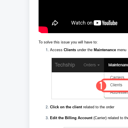
To solve this issue you will have to:
Access
Clients
under the
Maintenance
menu
Click on the client
related to the order
E
dit the Billing Account
(Carrier) related to t