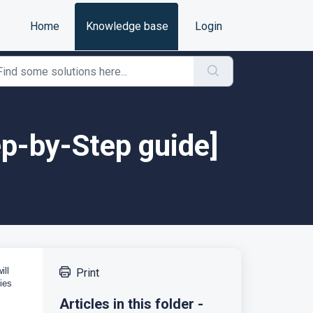
Home
Knowledge base
Login
tep-by-Step guide]
ill
Print
ies
Articles in this folder -