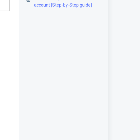
account [Step-by-Step guide]