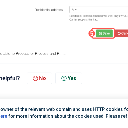
l be able to Process or Process and Print.
helpful?
No
Yes
 owner of the relevant web domain and uses HTTP cookies for
here
for more information about the cookies used. Please refer
Terms of Service
|
Privacy Policy