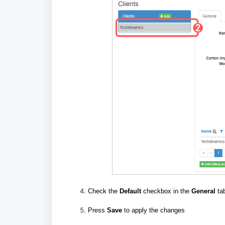
Check the
Default
checkbox in the
General
ta
Press
Save
to apply the changes