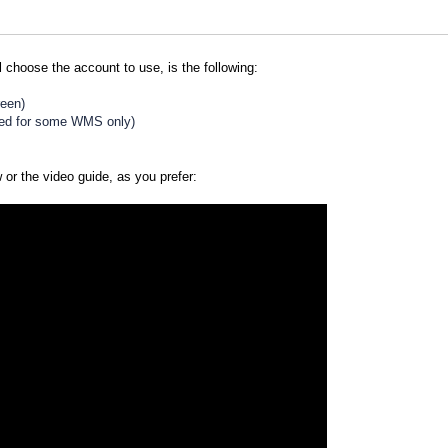
l choose the account to use, is the following:
reen)
ted for some WMS only)
w or the video guide, as you prefer: