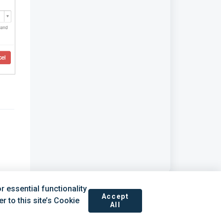
 essential functionality
Accept
 to this site’s Cookie
All