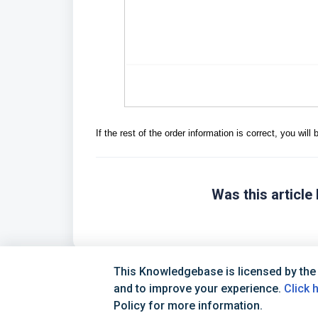
If the rest of the order information is correct, you wil
Was this article 
This Knowledgebase is licensed by the
and to improve your experience.
Click 
Policy for more information.