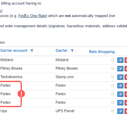
 billing account having to:
s
)
rvices (e.g.
FedEx One Rate
) which are
not
automatically mapped (not
d order management details (signature, hazardous materials, address validat
ion: