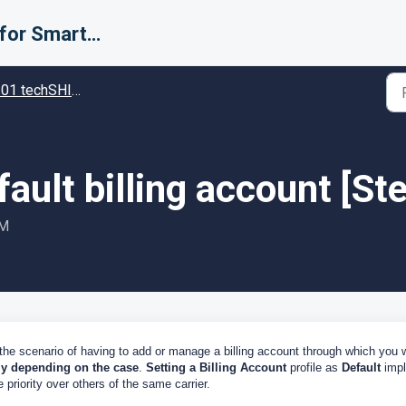
Support for Smarter Fulfillment
techSHIP - Specific settings in techSHIP
fault billing account [S
PM
 the scenario of having to add or manage a billing account through which you w
ly depending on the case
.
Setting a Billing Account
profile as
Default
impl
 priority over others of the same carrier.