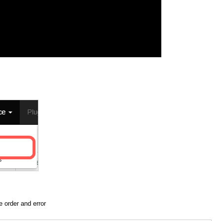
he order and error