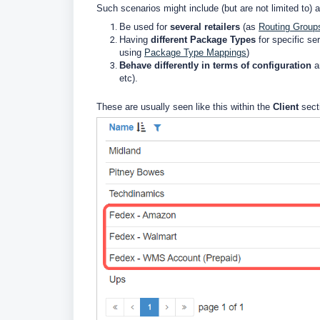
Such scenarios might include (but are not limited to) a
Be used for
several retailers
(as
Routing Group
Having
different Package Types
for specific se
using
Package Type Mappings
)
Behave differently in terms of configuration
an
etc).
These are usually seen like this within the
Client
sect