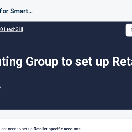
Support for Smarter Fulfillment
techSHIP - Specific settings in techSHIP
ing Group to set up Ret
M
ight need to set up
Retailer specific accounts
.