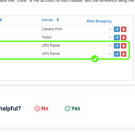
 have one "clone" of the account for each retailer, with the difference being the
helpful?
No
Yes