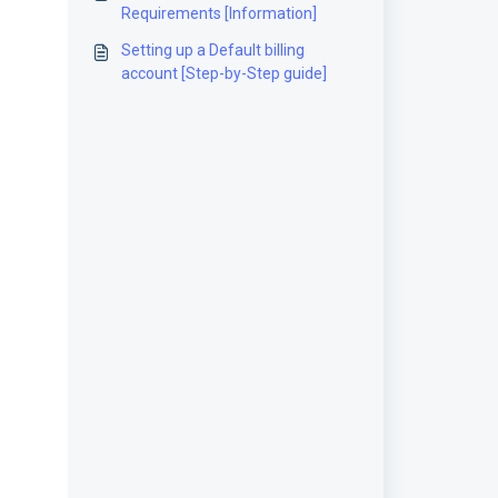
Requirements [Information]
Setting up a Default billing
account [Step-by-Step guide]