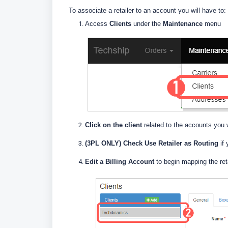
To associate a retailer to an account you will have to:
Access
Clients
under the
Maintenance
menu
Click on the client
related to the accounts you 
(3PL ONLY)
Check Use Retailer as Routing
if 
E
dit a Billing Account
to begin mapping the retai