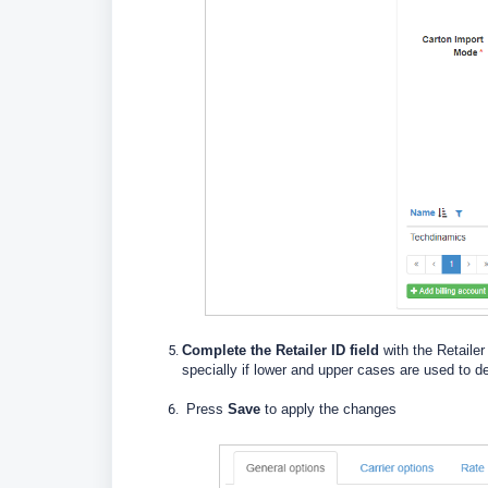
Complete the Retailer ID field
with the Retaile
specially if lower and upper cases are used to de
Press
Save
to apply the changes