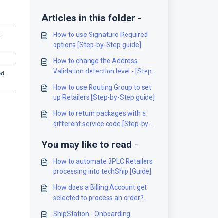
Articles in this folder -
How to use Signature Required
e
options [Step-by-Step guide]
How to change the Address
Validation detection level - [Step-
ed
by-Step guide]
How to use Routing Group to set
up Retailers [Step-by-Step guide]
How to return packages with a
different service code [Step-by-
Step guide]
You may like to read -
How to automate 3PLC Retailers
processing into techShip [Guide]
How does a Billing Account get
selected to process an order?
[Information]
ShipStation - Onboarding