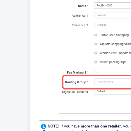
NOTE
: If you have
more than one retailer
, you