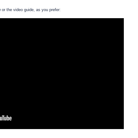
w or the video guide, as you prefer: