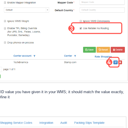
r ID value you have given it in your WMS; it should match the value exactly,
fine it