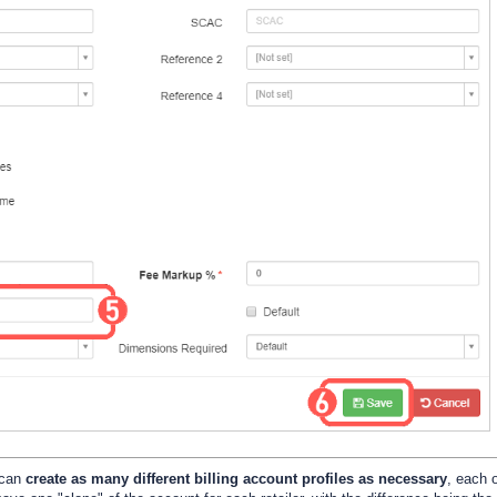
 can
create as many different billing account profiles as necessary
, each 