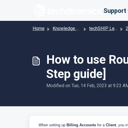
Skip to main content
Home
Knowledge base
techSHIP Legacy
201 
How to use Rout
Step guide]
Modified on Tue, 14 Feb, 2023 at 9:23 A
When setting up
Billing Accounts
for a
Client
, you m