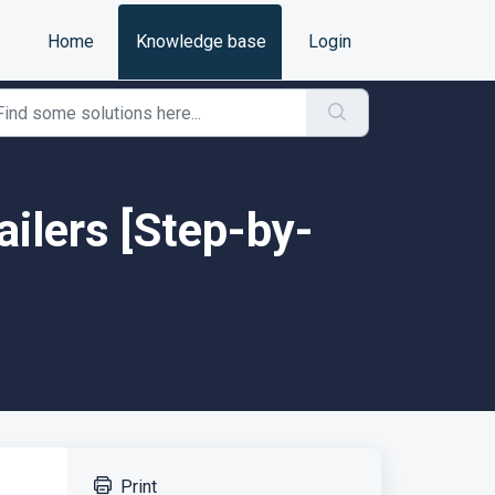
Home
Knowledge base
Login
ailers [Step-by-
Print