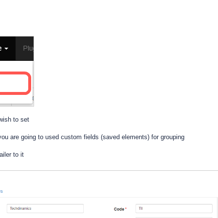
wish to set
you are going to used custom fields (saved elements) for grouping
ler to it