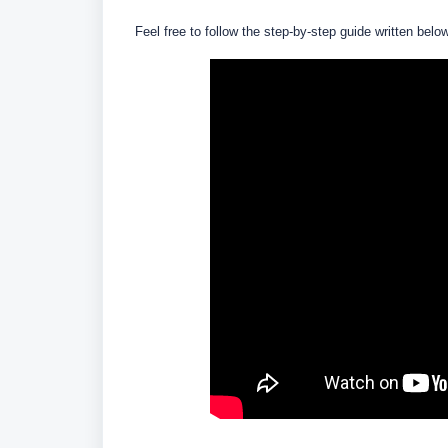
Feel free to follow the step-by-step guide written belo