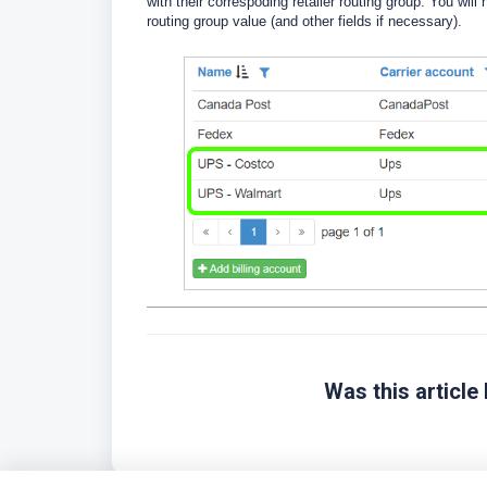
with their correspoding retailer routing group. You will
routing group value (and other fields if necessary).
Was this article 