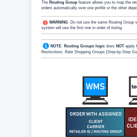
The
Routing Group
feature allows you to map the ret
orders automatically over one profile or the other dep
WARNING
: Do not use the same Routing Group val
system will use the first one in order of listing.
NOTE
:
Routing Groups logic
does
NOT
apply 
Restrictions: Rate Shopping Groups [Step-by-Step Gu