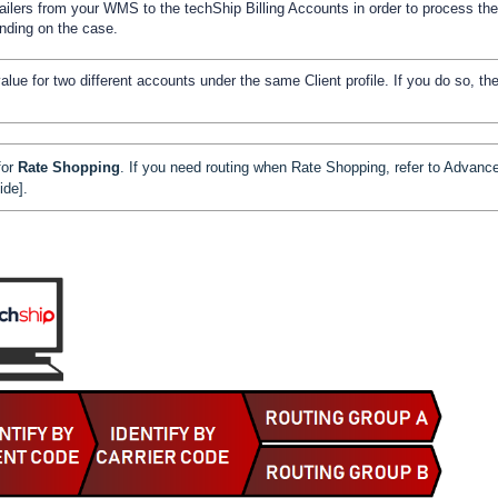
ailers from your WMS to the techShip Billing Accounts in order to process the
ending on the case.
ue for two different accounts under the same Client profile. If you do so, th
for
Rate Shopping
. If you need routing when Rate Shopping, refer to
Advanc
ide]
.