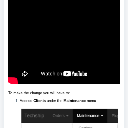
To make the change you will have to:
Access
Clients
under the
Maintenance
menu