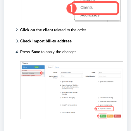
Click on the client
related to the order
Check Import bill-to address
Press
Save
to apply the changes