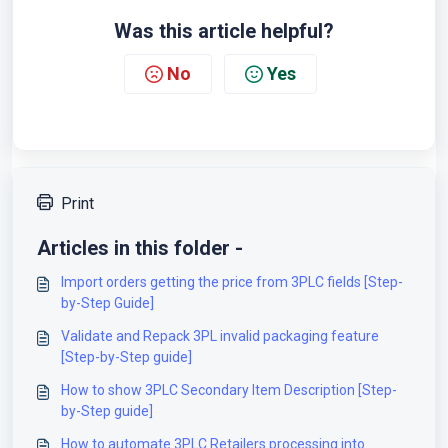
Was this article helpful?
No
Yes
Print
Articles in this folder -
Import orders getting the price from 3PLC fields [Step-
by-Step Guide]
Validate and Repack 3PL invalid packaging feature
[Step-by-Step guide]
How to show 3PLC Secondary Item Description [Step-
by-Step guide]
How to automate 3PLC Retailers processing into