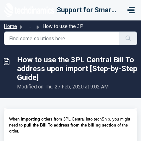
Skip to main content
Support for Smarter Fulfillment
Home
...
How to use the 3PL Central Bill To address upon import [S...
How to use the 3PL Central Bill To
address upon import [Step-by-Step
Guide]
Modified on Thu, 27 Feb, 2020 at 9:02 AM
When
importing
orders from 3PL Central into techShip, you might
need to
pull the Bill To address
from the billing section
of the
order.