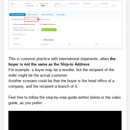
This is common practice with international shipments, when
the
buyer is not the same as the Ship-to Address
.
For example, a buyer may be a reseller, but the recipient of the
order might be the actual customer.
Another scenario could be that the buyer is the head office of a
company, and the recipient a branch of it.
Feel free to follow the step-by-step guide written below or the video
guide, as you prefer: