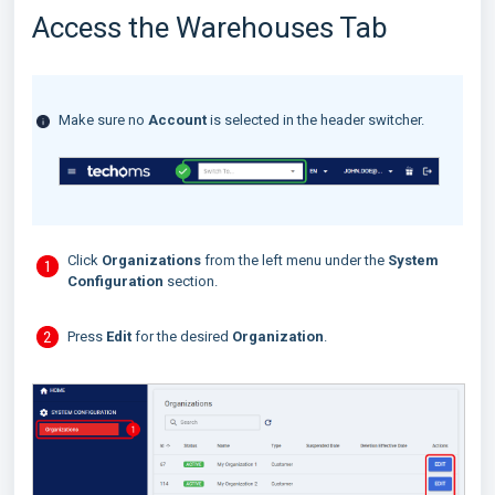
Access the Warehouses Tab
Make sure no
Account
is selected in the header switcher.
Click
Organizations
from the left menu under the
System
Configuration
section.
Press
Edit
for the desired
Organization
.