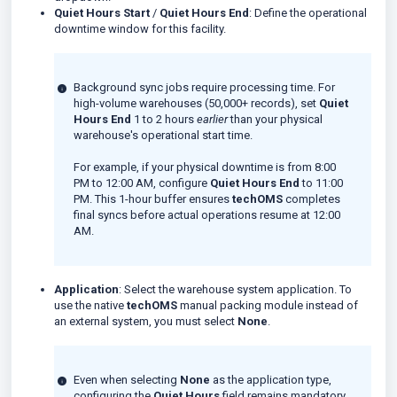
Quiet Hours Start
/
Quiet Hours End
: Define the operational
downtime window for this facility.
Background sync jobs require processing time. For
high-volume warehouses (50,000+ records), set
Quiet
Hours End
1 to 2 hours
earlier
than your physical
warehouse's operational start time.
For example, if your physical downtime is from 8:00
PM to 12:00 AM, configure
Quiet Hours End
to 11:00
PM. This 1-hour buffer ensures
techOMS
completes
final syncs before actual operations resume at 12:00
AM.
Application
: Select the warehouse system application. To
use the native
techOMS
manual packing module instead of
an external system, you must select
None
.
Even when selecting
None
as the application type,
configuring the
Quiet Hours
field remains mandatory