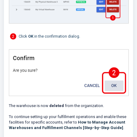
Click
OK
in the confirmation dialog.
The warehouse is now
deleted
from the organization.
To continue setting up your fulfillment operations and enable these
facilities for specific accounts, refer to
How to Manage Account
Warehouses and Fulfillment Channels [Step-by-Step Guide]
.