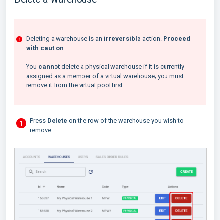
Deleting a warehouse is an
irreversible
action.
Proceed
with caution
.
You
cannot
delete a physical warehouse if it is currently
assigned as a member of a virtual warehouse; you must
remove it from the virtual pool first.
Press
Delete
on the row of the warehouse you wish to
remove.