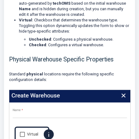
auto-generated by
techOMS
based on the initial warehouse
Name
and is hidden during creation, but you can manually
edit it after the warehouse is created.
Virtual
: Checkbox that determines the warehouse type.
Toggling this option dynamically updates the form to show or
hide type-specific attributes:
Unchecked
: Configures a physical warehouse.
Checked
: Configures a virtual warehouse.
Physical Warehouse Specific Properties
Standard
physical
locations require the following specific
configuration details: