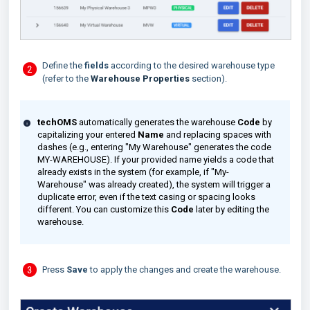
Define the
fields
according to the desired warehouse type
(refer to the
Warehouse Properties
section).
techOMS
automatically generates the warehouse
Code
by
capitalizing your entered
Name
and replacing spaces with
dashes (e.g., entering "My Warehouse" generates the code
MY-WAREHOUSE). If your provided name yields a code that
already exists in the system (for example, if "My-
Warehouse" was already created), the system will trigger a
duplicate error, even if the text casing or spacing looks
different. You can customize this
Code
later by editing the
warehouse.
Press
Save
to apply the changes and create the warehouse.