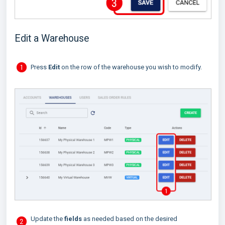
Edit a Warehouse
Press
Edit
on the row of the warehouse you wish to modify.
Update the
fields
as needed based on the desired