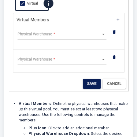
Virtual Members
: Define the physical warehouses that make
up this virtual pool. You must select at least two physical
warehouses. Use the following controls to manage the
members:
Plus icon
: Click to add an additional member.
Physical Warehouse Dropdown
: Select the desired