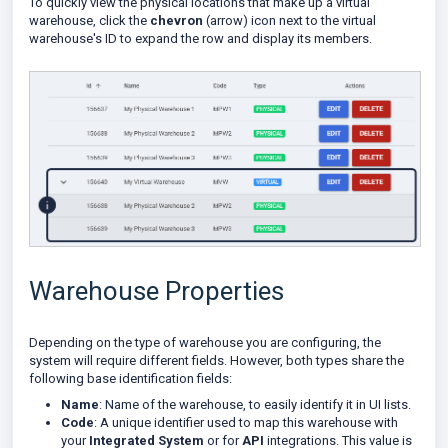
To quickly view the physical locations that make up a virtual
warehouse, click the
chevron
(arrow) icon next to the virtual
warehouse's ID to expand the row and display its members.
Warehouse Properties
Depending on the type of warehouse you are configuring, the
system will require different fields. However, both types share the
following base identification fields:
Name
: Name of the warehouse, to easily identify it in UI lists.
Code
: A unique identifier used to map this warehouse with
your
Integrated System
or for
API
integrations. This value is