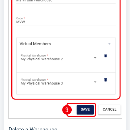
Delete a Warehouse