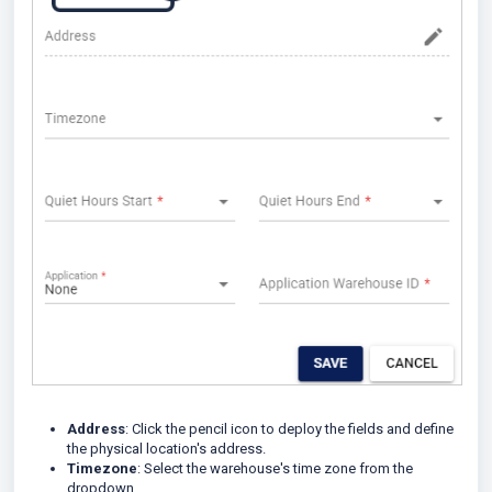
Address
: Click the pencil icon to deploy the fields and define
the physical location's address.
Timezone
: Select the warehouse's time zone from the
dropdown.