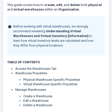
This guide covers how to
create
,
edit
, and
delete
both
physical
and
virtual warehouses
within an
Organization
.
Before working with virtual warehouses, we strongly
recommend reviewing
Understanding Virtual
Warehouses and Virtual Inventory [Information]
to
learn how virtual inventory levels are calculated and how
they differ from physical locations.
TABLE OF CONTENTS
Access the Warehouses Tab
Warehouse Properties
Physical Warehouse Specific Properties
Virtual Warehouse Specific Properties
Manage Warehouses
Create a Warehouse
Edit a Warehouse
Delete a Warehouse