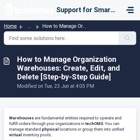
Skip to main content
Support for Smarter Fulfillment
Home
...
How to Manage Organization Warehouses: Create, Edit, and ...
How to Manage Organization
Warehouses: Create, Edit, and
Delete [Step-by-Step Guide]
Modified on Tue, 23 Jun at 4:05 PM
Warehouses
are fundamental entities required to operate and
fulfill orders through your organizations in
techOMS
. You can
manage standard
physical
locations or group them into unified
virtual
inventory pools.