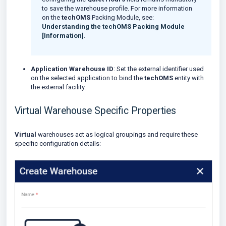
to save the warehouse profile. For more information
on the
techOMS
Packing Module, see:
Understanding the techOMS Packing Module
[Information]
.
Application Warehouse ID
: Set the external identifier used
on the selected application to bind the
techOMS
entity with
the external facility.
Virtual Warehouse Specific Properties
Virtual
warehouses act as logical groupings and require these
specific configuration details: