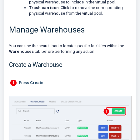
physical warehouse to include in the virtual pool.
Trash can icon
: Click to remove the corresponding
physical warehouse from the virtual pool.
Manage Warehouses
You can use the search bar to locate specific facilities within the
Warehouses
tab before performing any action.
Create a Warehouse
Press
Create
.