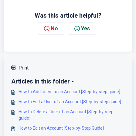
Was this article helpful?
No
Yes
Print
Articles in this folder -
How to Add Users to an Account [Step-by-step guide]
How to Edit a User of an Account [Step-by-step guide]
How to Delete a User of an Account [Step-by-step
guide]
How to Edit an Account [Step-by-Step Guide]