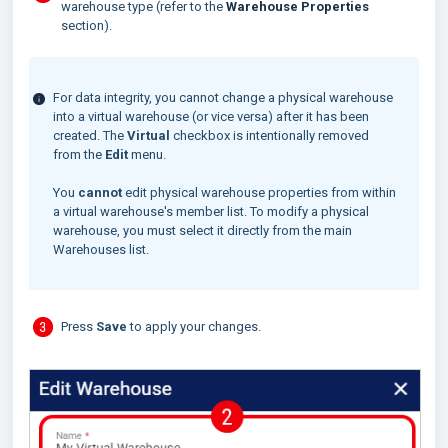
warehouse type (refer to the
Warehouse Properties
section).
For data integrity, you cannot change a physical warehouse
into a virtual warehouse (or vice versa) after it has been
created. The
Virtual
checkbox is intentionally removed
from the
Edit
menu.
You
cannot
edit physical warehouse properties from within
a virtual warehouse's member list. To modify a physical
warehouse, you must select it directly from the main
Warehouses list.
Press
Save
to apply your changes.