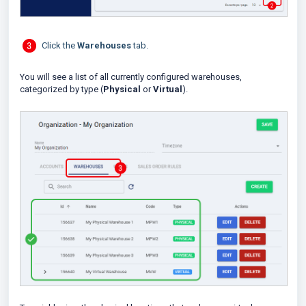
Click the
Warehouses
tab.
You will see a list of all currently configured warehouses,
categorized by type (
Physical
or
Virtual
).