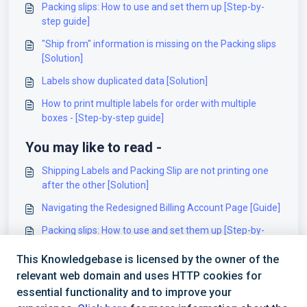
Packing slips: How to use and set them up [Step-by-
step guide]
"Ship from" information is missing on the Packing slips
[Solution]
Labels show duplicated data [Solution]
How to print multiple labels for order with multiple
boxes - [Step-by-step guide]
You may like to read -
Shipping Labels and Packing Slip are not printing one
after the other [Solution]
Navigating the Redesigned Billing Account Page [Guide]
Packing slips: How to use and set them up [Step-by-
step guide]
This Knowledgebase is licensed by the owner of the
Using Billing Account level variables in OMR
relevant web domain and uses HTTP cookies for
[Information]
essential functionality and to improve your