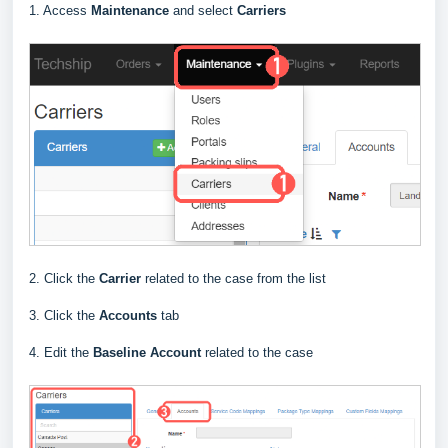
1. Access
Maintenance
and select
Carriers
2. Click the
Carrier
related to the case from the list
3. Click the
Accounts
tab
4. Edit the
Baseline
Account
related to the case