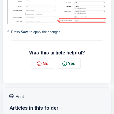
6. Press
Save
to apply the changes
Was this article helpful?
No
Yes
Print
Articles in this folder -