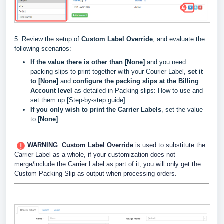
5. Review the setup of
Custom Label Override
, and evaluate the
following scenarios:
If the value there is other than [None]
and you need
packing slips to print together with your Courier Label,
set it
to [None]
and
configure the packing slips at the Billing
Account level
as detailed in
Packing slips: How to use and
set them up [Step-by-step guide]
If you only wish to print the Carrier Labels
, set the value
to
[None]
WARNING
:
Custom Label Override
is used to substitute the
Carrier Label as a whole, if your customization does not
merge/include the Carrier Label as part of it, you will only get the
Custom Packing Slip as output when processing orders.