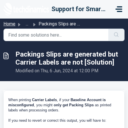
Skip to main content
Support for Smarter Fulfillment
Home
...
Packings Slips are generated but Carrier Labels are not [...
Packings Slips are generated but
Carrier Labels are not [Solution]
Modified on Thu, 6 Jun, 2024 at 12:00 PM
When printing
Carrier Labels
, if your
Baseline Account is
misconfigured
, you might
only get Packing Slips
as printed
labels when processing orders.
If you need to revert or correct this output, you will have to: