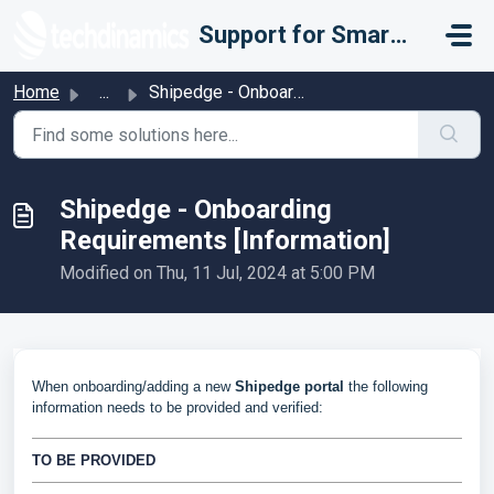
Skip to main content
Support for Smarter Fulfillment
Home
...
Shipedge - Onboarding Requirements [Information]
Shipedge - Onboarding
Requirements [Information]
Modified on Thu, 11 Jul, 2024 at 5:00 PM
When onboarding/adding a new
Shipedge portal
the following
information needs to be provided and verified:
TO BE PROVIDED