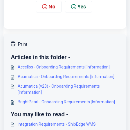
No
Yes
Print
Articles in this folder -
Accellos - Onboarding Requirements [Information]
Acumatica - Onboarding Requirements [Information]
Acumatica (v23) - Onboarding Requirements
[Information]
BrightPearl - Onboarding Requirements [Information]
You may like to read -
Integration Requirements - ShipEdge WMS