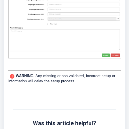
WARNING
:
Any missing or non-validated, incorrect setup or
information will delay the setup process.
Was this article helpful?