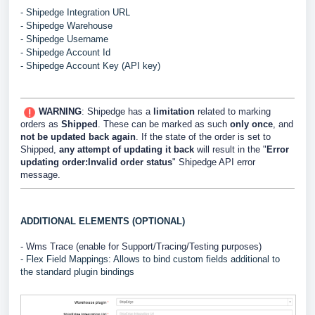
- Shipedge Integration URL
- Shipedge Warehouse
- Shipedge Username
- Shipedge Account Id
- Shipedge Account Key (API key)
WARNING
: Shipedge has a
limitation
related to marking
orders as
Shipped
. These can be marked as such
only once
, and
not be updated back again
. If the state of the order is set to
Shipped,
any attempt of updating it back
will result in the "
Error
updating order:Invalid order status
" Shipedge API error
message.
ADDITIONAL ELEMENTS (OPTIONAL)
- Wms Trace (enable for Support/Tracing/Testing purposes)
- Flex Field Mappings: Allows to bind custom fields additional to
the standard plugin bindings