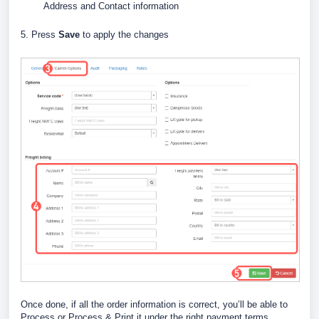
Address and Contact information
5. Press
Save
to apply the changes
Once done, if all the order information is correct, you’ll be able to
Process or Process & Print it under the right payment terms.