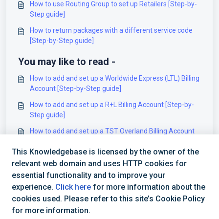
How to use Routing Group to set up Retailers [Step-by-
Step guide]
How to return packages with a different service code
[Step-by-Step guide]
You may like to read -
How to add and set up a Worldwide Express (LTL) Billing
Account [Step-by-Step guide]
How to add and set up a R+L Billing Account [Step-by-
Step guide]
How to add and set up a TST Overland Billing Account
[Step-by-Step guide]
This Knowledgebase is licensed by the owner of the
How to add and set up a Straightship (WC) Billing
relevant web domain and uses HTTP cookies for
Account [Step-by-Step guide]
essential functionality and to improve your
experience.
Click here
for more information about the
cookies used. Please refer to this site’s Cookie Policy
for more information.