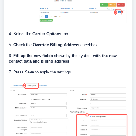
4. Select the
Carrier Options
tab
5.
Check
the
Override Billing Address
checkbox
6.
Fill up the new fields
shown by the system
with the new
contact data and billing address
7. Press
Save
to apply the settings