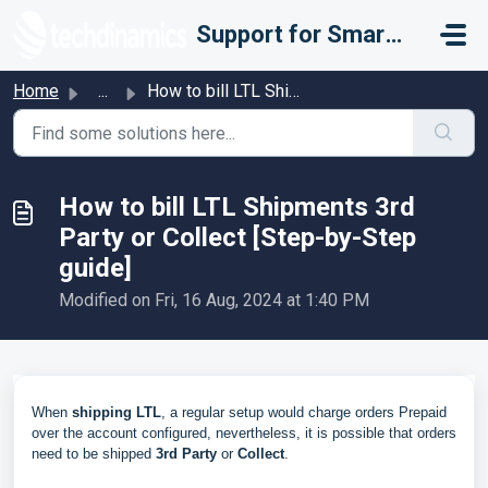
Skip to main content
Support for Smarter Fulfillment
Home
...
How to bill LTL Shipments 3rd Party or Collect [Step-by-S...
How to bill LTL Shipments 3rd
Party or Collect [Step-by-Step
guide]
Modified on Fri, 16 Aug, 2024 at 1:40 PM
When
shipping LTL
, a regular setup would charge orders Prepaid
over the account configured, nevertheless, it is possible that orders
need to be shipped
3rd Party
or
Collect
.