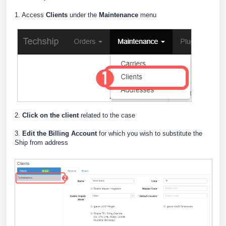
1. Access
Clients
under the
Maintenance
menu
2.
Click on the client
related to the case
3.
E
dit the Billing Account
for which you wish to substitute the
Ship from address