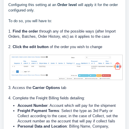
Configuring this setting at an
Order level
will apply it for the order
configured only.
To do so, you will have to:
1.
Find the order
through any of the possible ways (after Import
Orders, Batches, Order History, etc) as it applies to the case
2.
Click the edit button
of the order you wish to change
3. Access the
Carrier Options
tab
4. Complete the Freight Billing fields detailing:
Account Number
: Account which will pay for the shipment
Freight Payment Terms
: Select the type as 3rd Party or
Collect according to the case; in the case of Collect, set the
Account number as the account that will pay if collect fails
Personal Data and Location
: Billing Name, Company,