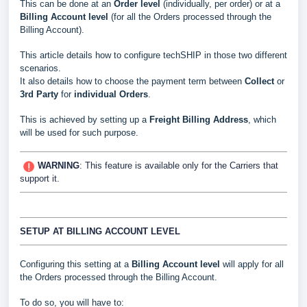
This can be done at an
Order level
(individually, per order) or at a
Billing Account level
(for all the Orders processed through the
Billing Account).
This article details how to configure techSHIP in those two different
scenarios.
It also details how to choose the payment term between
Collect
or
3rd Party
for
individual Orders
.
This is achieved by setting up a
Freight Billing Address
, which
will be used for such purpose.
WARNING
: This feature is available only for the Carriers that
support it.
SETUP AT BILLING ACCOUNT LEVEL
Configuring this setting at a
Billing Account level
will apply for all
the Orders processed through the Billing Account.
To do so, you will have to: