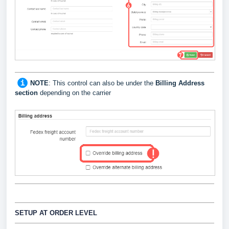
NOTE
: This control can also be under the
Billing Address
section
depending on the carrier
SETUP AT ORDER LEVEL