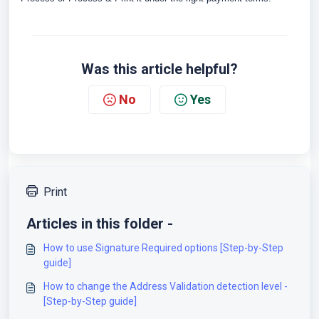
Was this article helpful?
No
Yes
Print
Articles in this folder -
How to use Signature Required options [Step-by-Step
guide]
How to change the Address Validation detection level -
[Step-by-Step guide]