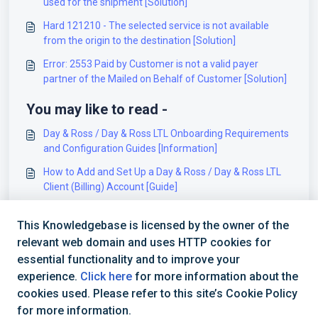
used for the shipment [Solution]
Hard 121210 - The selected service is not available
from the origin to the destination [Solution]
Error: 2553 Paid by Customer is not a valid payer
partner of the Mailed on Behalf of Customer [Solution]
You may like to read -
Day & Ross / Day & Ross LTL Onboarding Requirements
and Configuration Guides [Information]
How to Add and Set Up a Day & Ross / Day & Ross LTL
Client (Billing) Account [Guide]
How to Add a Day & Ross / Day & Ross LTL Baseline
This Knowledgebase is licensed by the owner of the
Account [Guide]
relevant web domain and uses HTTP cookies for
FreightCOM - Onboarding Requirements [Information]
essential functionality and to improve your
experience.
Click here
for more information about the
cookies used. Please refer to this site’s Cookie Policy
for more information.