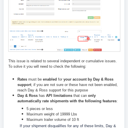
This issue is related to several independent or cumulative issues.
To solve it you will need to check the following:
Rates
must be
enabled
for
your account by Day & Ross
support
; if you are not sure or these have not been enabled,
reach Day & Ross support for this purpose
Day & Ross
has
API limitations
that can
only
automatically rate shipments with the following features
:
5 pieces or less
Maximum weight of 19999 Lbs
Maximum trailer volume of 10 ft
If your shipment disqualifies for any of these limits, Day &