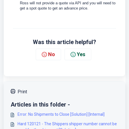
Ross will not provide a quote via API and you will need to
get a spot quote to get an advance price.
Was this article helpful?
No
Yes
Print
Articles in this folder -
Error: No Shipments to Close [Solution] [Internal]
Hard 120121 - The Shippers shipper number cannot be