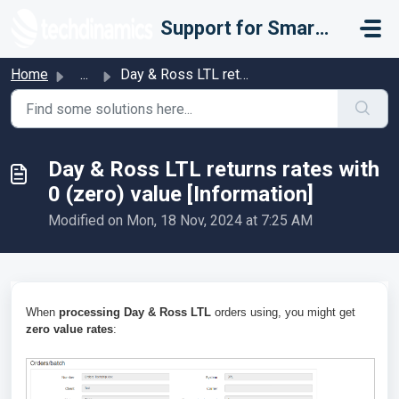
Skip to main content
Support for Smarter Fulfillment
Home
...
Day & Ross LTL returns rates with 0 (zero) value [Inf...
Day & Ross LTL returns rates with
0 (zero) value [Information]
Modified on Mon, 18 Nov, 2024 at 7:25 AM
When
processing Day & Ross LTL
orders using, you might get
zero value rates
: