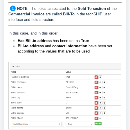
NOTE
: The fields associated to the
Sold-To
section
of the
Commercial Invoice
are called
Bill-To
in the techSHIP user
interface and field structure
In this case, and in this order:
Has Bill-to address
has been set as
True
Bill-to address
and
contact information
have been set
according to the values that are to be used