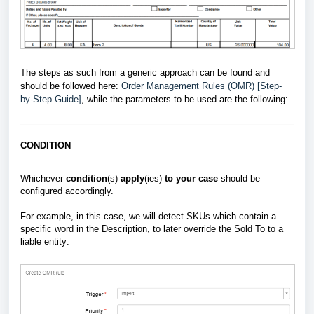
The steps as such from a generic approach can be found and
should be followed here:
Order Management Rules (OMR) [Step-
by-Step Guide]
, while the parameters to be used are the following:
CONDITION
Whichever
condition
(s)
apply
(ies)
to your case
should be
configured accordingly.
For example, in this case, we will detect SKUs which contain a
specific word in the Description, to later override the Sold To to a
liable entity: