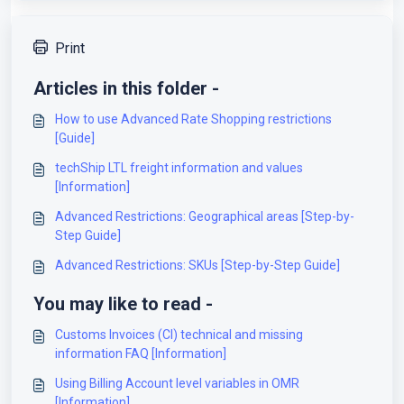
Print
Articles in this folder -
How to use Advanced Rate Shopping restrictions
[Guide]
techShip LTL freight information and values
[Information]
Advanced Restrictions: Geographical areas [Step-by-
Step Guide]
Advanced Restrictions: SKUs [Step-by-Step Guide]
You may like to read -
Customs Invoices (CI) technical and missing
information FAQ [Information]
Using Billing Account level variables in OMR
[Information]