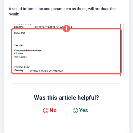
A set of information and parameters as these, will produce this
result:
Was this article helpful?
No
Yes