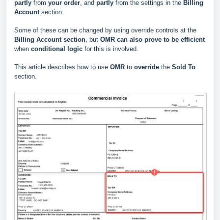
partly
from
your order
, and
partly
from the settings in the
Billing
Account
section.
Some of these can be changed by using override controls at the
Billing Account section
, but
OMR can also prove to be efficient
when
conditional logic
for this is involved.
This article describes how to use
OMR
to
override
the
Sold To
section.