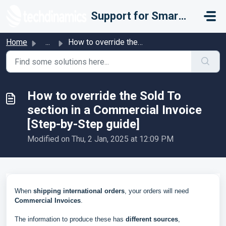
Skip to main content
Support for Smarter Fulfillment
Home
...
How to override the Sold To section in a Commercial Invoi...
How to override the Sold To
section in a Commercial Invoice
[Step-by-Step guide]
Modified on Thu, 2 Jan, 2025 at 12:09 PM
When
shipping international orders
, your orders will need
Commercial Invoices
.
The information to produce these has
different sources
,