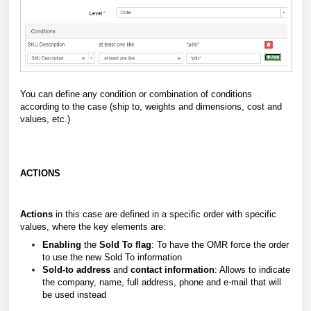
You can define any condition or combination of conditions
according to the case (ship to, weights and dimensions, cost and
values, etc.)
ACTIONS
Actions
in this case are defined in a specific order with specific
values, where the key elements are:
Enabling
the
Sold To flag
: To have the OMR force the order
to use the new Sold To information
Sold-to address
and
contact information
: Allows to indicate
the company, name, full address, phone and e-mail that will
be used instead