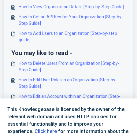
How to View Organization Details [Step-by-Step Guide]
How to Get an API Key for Your Organization [Step-by-
Step Guide]
How to Add Users to an Organization [Step-by-step
guide]
You may like to read -
How to Delete Users From an Organization [Step-by-
Step Guide]
How to Edit User Roles in an Organization [Step-by-
Step Guide]
How to Edit an Account within an Organization [Step-
by-Step Guide]
This Knowledgebase is licensed by the owner of the
How to Add Users to an Organization [Step-by-step
relevant web domain and uses HTTP cookies for
guide]
essential functionality and to improve your
experience.
Click here
for more information about the