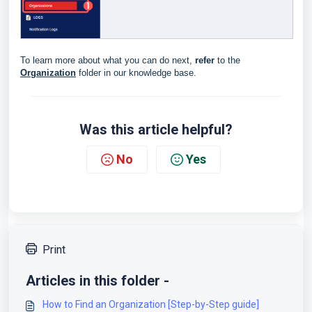
To learn more about what you can do next,
refer
to the
Organization
folder in our knowledge base.
Was this article helpful?
No
Yes
Print
Articles in this folder -
How to Find an Organization [Step-by-Step guide]