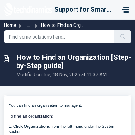
Skip to main content
Support for Smarter Fulfillment
Home
...
How to Find an Organization [Step-by-Step guide]
How to Find an Organization [Step-
by-Step guide]
Modified on Tue, 18 Nov, 2025 at 11:37 AM
You can find an organization to manage it.
To
find an organization
:
1.
Click
Organizations
from the left menu under the System
section.