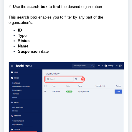
2.
Use
the
search box
to
find
the desired organization.
This
search box
enables you to filter by any part of the
organization's:
ID
Type
Status
Name
Suspension date