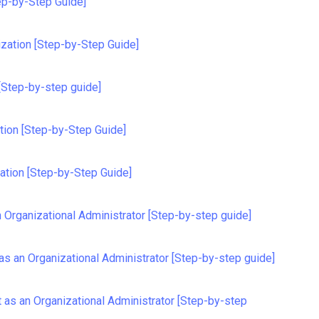
ep-by-Step Guide]
ization [Step-by-Step Guide]
[Step-by-step guide]
tion [Step-by-Step Guide]
ation [Step-by-Step Guide]
 Organizational Administrator [Step-by-step guide]
as an Organizational Administrator [Step-by-step guide]
as an Organizational Administrator [Step-by-step