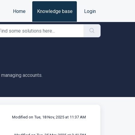
Home
Knowledge base
Login
d managing accounts.
Modified on Tue, 18 Nov, 2025 at 11:37 AM