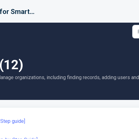
Support for Smarter Fulfillment
(12)
nage organizations, including finding records, adding users an
-Step guide]