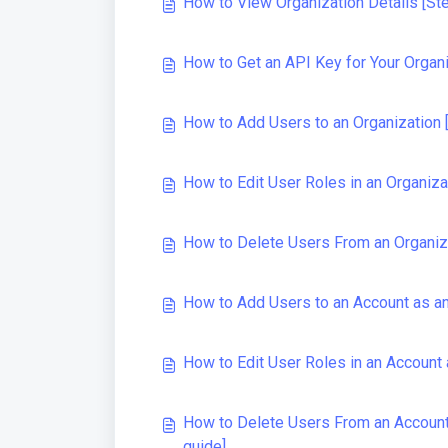
How to View Organization Details [St
How to Get an API Key for Your Organ
How to Add Users to an Organization 
How to Edit User Roles in an Organiza
How to Delete Users From an Organiz
How to Add Users to an Account as an
How to Edit User Roles in an Account 
How to Delete Users From an Account 
guide]