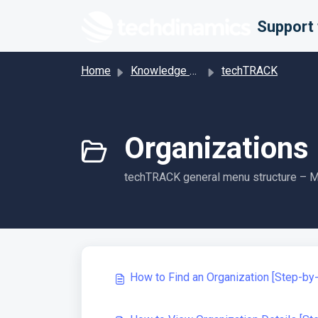
Skip to main content
Home
Knowledge base
techTRACK
Organizations 
techTRACK general menu structure – Ma
How to Find an Organization [Step-by