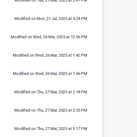
Modified on Tue, 25 Mar, 2025 at 2:41 PM
Modified on Mon, 21 Jul, 2025 at 4:24 PM
Modified on Wed, 26 Mar, 2025 at 12:56 PM
Modified on Wed, 26 Mar, 2025 at 1:42 PM
Modified on Wed, 26 Mar, 2025 at 1:56 PM
Modified on Thu, 27 Mar, 2025 at 2:18 PM
Modified on Thu, 27 Mar, 2025 at 2:55 PM
Modified on Thu, 27 Mar, 2025 at 3:17 PM