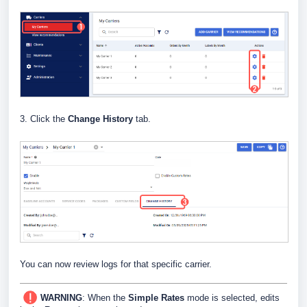
3. Click the
Change History
tab.
You can now review logs for that specific carrier.
WARNING
: When the
Simple Rates
mode is selected, edits