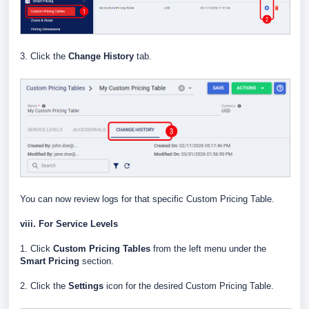
3. Click the
Change History
tab.
You can now review logs for that specific Custom Pricing Table.
viii. For Service Levels
1. Click
Custom Pricing Tables
from the left menu under the
Smart Pricing
section.
2. Click the
Settings
icon for the desired Custom Pricing Table.