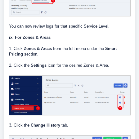
You can now review logs for that specific Service Level.
ix. For Zones & Areas
1. Click
Zones & Areas
from the left menu under the
Smart
Pricing
section.
2. Click the
Settings
icon for the desired Zones & Area.
3. Click the
Change History
tab.