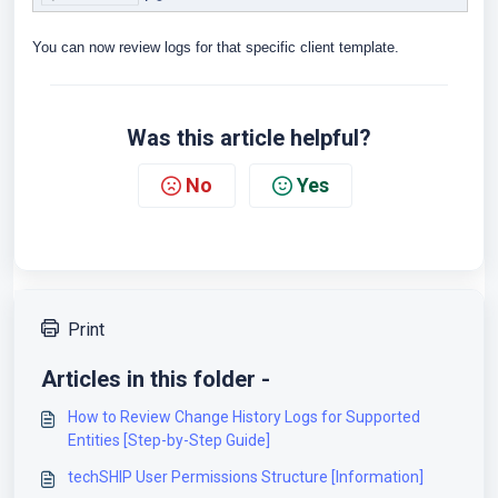
You can now review logs for that specific client template.
Was this article helpful?
No
Yes
Print
Articles in this folder -
How to Review Change History Logs for Supported
Entities [Step-by-Step Guide]
techSHIP User Permissions Structure [Information]