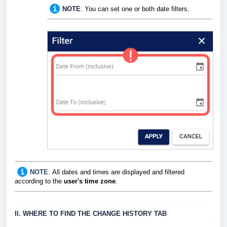
NOTE
:
You can set one or both date filters.
NOTE
:
All dates and times are displayed and filtered
according to the
user's time zone
.
II. WHERE TO FIND THE CHANGE HISTORY TAB