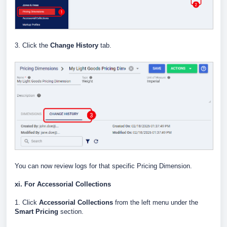
3. Click the
Change History
tab.
You can now review logs for that specific Pricing Dimension.
xi. For Accessorial Collections
1. Click
Accessorial Collections
from the left menu under the
Smart Pricing
section.