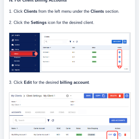
iv. For Client Billing Accounts
1. Click
Clients
from the left menu under the
Clients
section.
2. Click the
Settings
icon for the desired client.
3. Click
Edit
for the desired
billing account
.