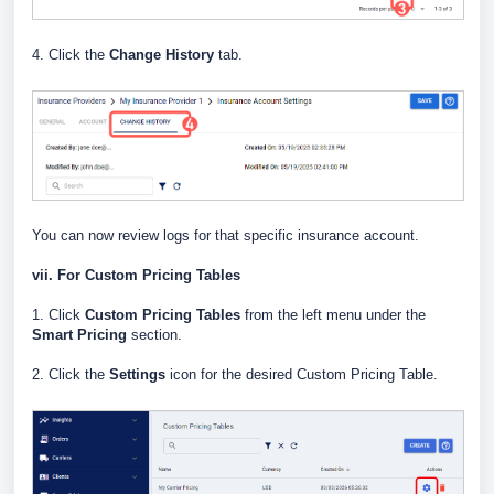
4. Click the
Change History
tab.
You can now review logs for that specific insurance account.
vii. For Custom Pricing Tables
1. Click
Custom Pricing Tables
from the left menu under the
Smart Pricing
section.
2. Click the
Settings
icon for the desired Custom Pricing Table.