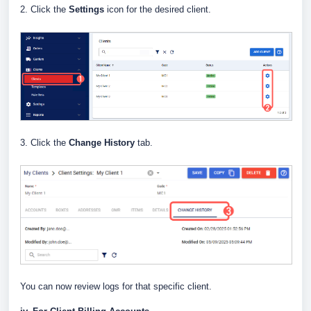
2. Click the
Settings
icon for the desired client.
3. Click the
Change History
tab.
You can now review logs for that specific client.