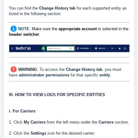
You can find the
Change History tab
for each supported entity as
listed in the following section.
NOTE
:
Make sure the
appropriate account
is selected in the
header switcher
.
WARNING
:
To access the
Change History tab
, you must
have
administrator permissions
for that specific
entity
.
III. HOW TO VIEW LOGS FOR SPECIFIC ENTITIES
i. For Carriers
1. Click
My Carriers
from the left menu under the
Carriers
section.
2. Click the
Settings
icon for the desired carrier.