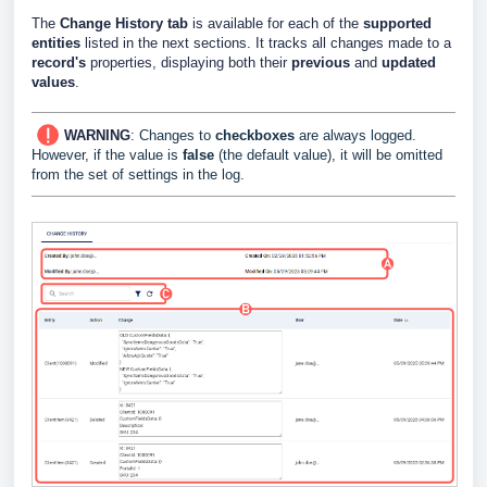
The
Change History tab
is available for each of the
supported
entities
listed in the next sections. It tracks all changes made to a
record's
properties, displaying both their
previous
and
updated
values
.
WARNING
:
Changes to
checkboxes
are always logged.
However, if the value is
false
(the default value), it will be omitted
from the set of settings in the log.