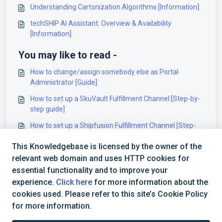
Understanding Cartonization Algorithms [Information]
techSHIP AI Assistant: Overview & Availability
[Information]
You may like to read -
How to change/assign somebody else as Portal
Administrator [Guide]
How to set up a SkuVault Fulfillment Channel [Step-by-
step guide]
How to set up a Shipfusion Fulfillment Channel [Step-
by-step guide]
This Knowledgebase is licensed by the owner of the
How to set up an EWarehousing Fulfillment Channel
relevant web domain and uses HTTP cookies for
[Step-by-step guide]
essential functionality and to improve your
experience.
Click here
for more information about the
cookies used. Please refer to this site’s Cookie Policy
for more information.