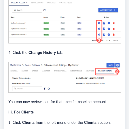
4. Click the
Change History
tab.
You can now review logs for that specific baseline account.
iii. For Clients
1. Click
Clients
from the left menu under the
Clients
section.