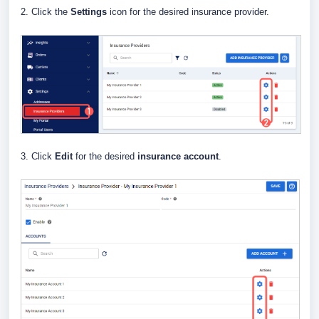
2. Click the
Settings
icon for the desired insurance provider.
3. Click
Edit
for the desired
insurance account
.