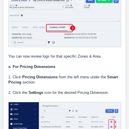
You can now review logs for that specific Zones & Area.
x. For Pricing Dimensions
1. Click
Pricing Dimensions
from the left menu under the
Smart
Pricing
section.
2. Click the
Settings
icon for the desired Pricing Dimension.