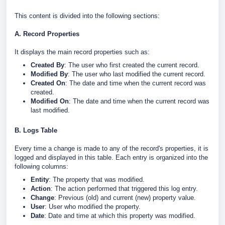
This content is divided into the following sections:
A. Record Properties
It displays the main record properties such as:
Created By
: The user who first created the current record.
Modified By
: The user who last modified the current record.
Created On
: The date and time when the current record was
created.
Modified On
: The date and time when the current record was
last modified.
B. Logs Table
Every time a change is made to any of the record's properties, it is
logged and displayed in this table. Each entry is organized into the
following columns:
Entity
: The property that was modified.
Action
: The action performed that triggered this log entry.
Change
: Previous (old) and current (new) property value.
User
: User who modified the property.
Date
: Date and time at which this property was modified.