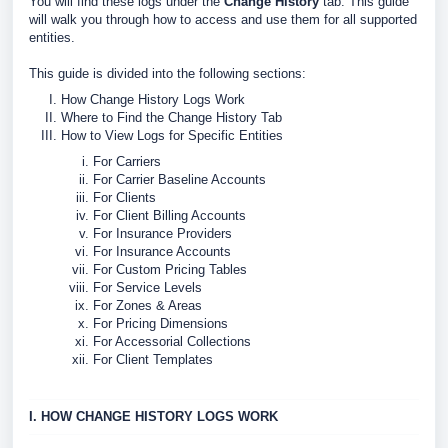
You will find these logs under the
Change History
tab. This guide
will walk you through how to access and use them for all supported
entities.
This guide is divided into the following sections:
How Change History Logs Work
Where to Find the Change History Tab
How to View Logs for Specific Entities
For Carriers
For Carrier Baseline Accounts
For Clients
For Client Billing Accounts
For Insurance Providers
For Insurance Accounts
For Custom Pricing Tables
For Service Levels
For Zones & Areas
For Pricing Dimensions
For Accessorial Collections
For Client Templates
I. HOW CHANGE HISTORY LOGS WORK