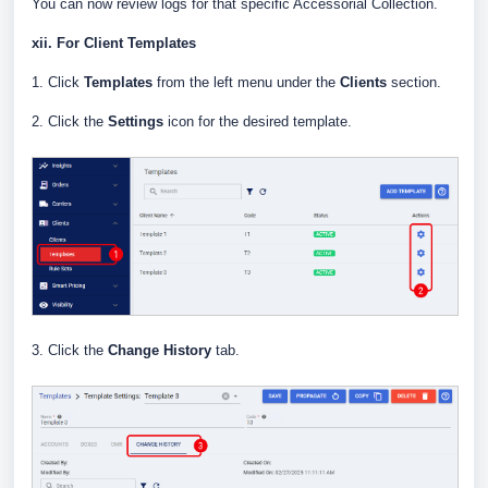
You can now review logs for that specific Accessorial Collection.
xii. For Client Templates
1. Click
Templates
from the left menu under the
Clients
section.
2. Click the
Settings
icon for the desired template.
3. Click the
Change History
tab.