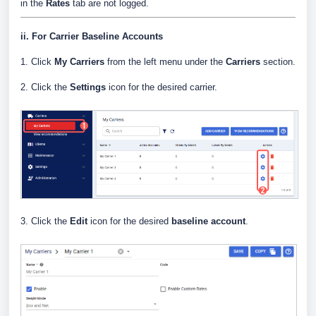
in the
Rates
tab are not logged.
ii. For Carrier Baseline Accounts
1. Click
My Carriers
from the left menu under the
Carriers
section.
2. Click the
Settings
icon for the desired carrier.
3. Click the
Edit
icon for the desired
baseline account
.