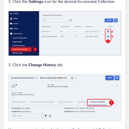
2. Click the
Settings
icon for the desired Accessorial Collection.
3. Click the
Change History
tab.