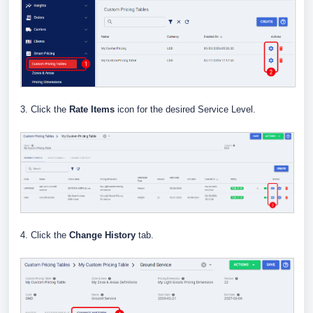
3. Click the
Rate Items
icon for the desired Service Level.
4. Click the
Change History
tab.