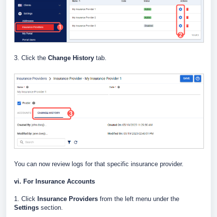
3. Click the
Change History
tab.
You can now review logs for that specific insurance provider.
vi. For Insurance Accounts
1. Click
Insurance Providers
from the left menu under the
Settings
section.