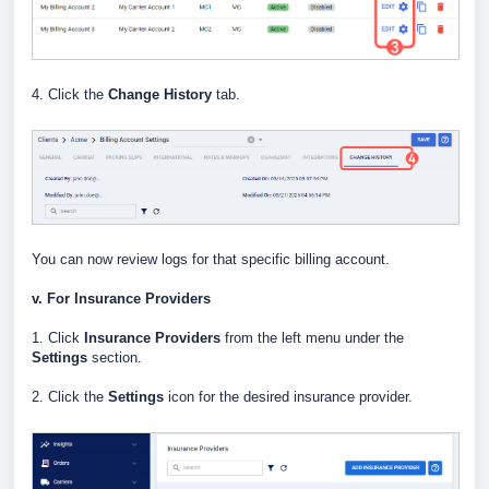
4. Click the
Change History
tab.
You can now review logs for that specific billing account.
v. For Insurance Providers
1. Click
Insurance Providers
from the left menu under the
Settings
section.
2. Click the
Settings
icon for the desired insurance provider.