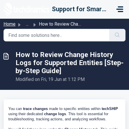
Skip to main content
Support for Smarter Fulfillment
Home
...
How to Review Change History Logs for Supported Entities ...
How to Review Change History
Logs for Supported Entities [Step-
by-Step Guide]
Modified on Fri, 19 Jun at 1:12 PM
You can
trace changes
made to specific entities within
techSHIP
using their dedicated
change logs
. This tool is essential for
troubleshooting, tracking actions, and analyzing workflows.