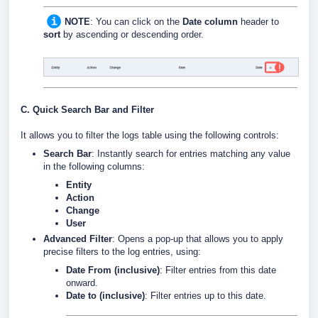
NOTE
: You can click on the
Date column
header to
sort
by ascending or descending order.
C. Quick Search Bar and Filter
It allows you to filter the logs table using the following controls:
Search Bar
: Instantly search for entries matching any value
in the following columns:
Entity
Action
Change
User
Advanced Filter
: Opens a pop-up that allows you to apply
precise filters to the log entries, using:
Date From (inclusive)
: Filter entries from this date
onward.
Date to (inclusive)
: Filter entries up to this date.