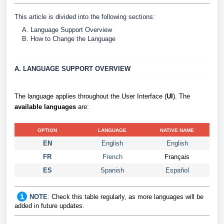
This article is divided into the following sections:
Language Support Overview
How to Change the Language
A. LANGUAGE SUPPORT OVERVIEW
The language applies throughout the User Interface (
UI
). The
available languages
are:
OPTION
LANGUAGE
NATIVE NAME
EN
English
English
FR
French
Français
ES
Spanish
Español
NOTE
:
Check this table regularly, as more languages will be
added in future updates.