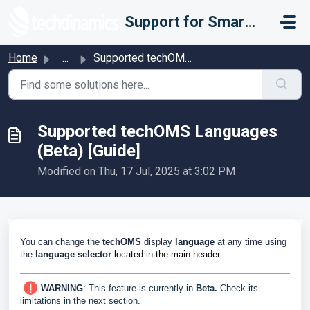
Skip to main content
Support for Smarter Fulfillment
Home
...
Supported techOMS Languages (Beta) [Guide]
Supported techOMS Languages
(Beta) [Guide]
Modified on Thu, 17 Jul, 2025 at 3:02 PM
You can change the
techOMS
display
language
at any time using
the
language selector
located in the main header.
WARNING
:
This feature is currently in
Beta.
Check its
limitations in the next section.