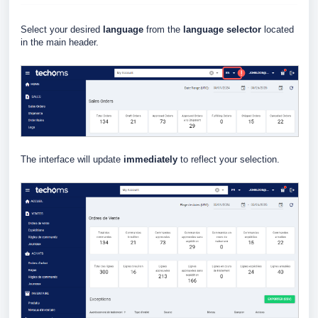
Select your desired
language
from the
language selector
located
in the main header.
The interface will update
immediately
to reflect your selection.