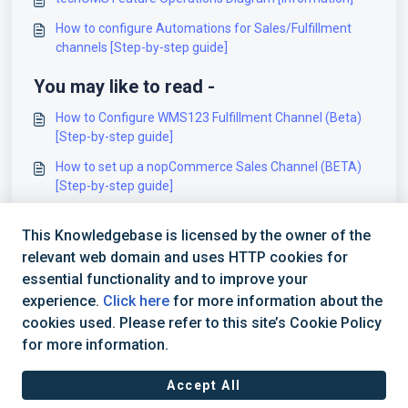
How to configure Automations for Sales/Fulfillment
channels [Step-by-step guide]
You may like to read -
How to Configure WMS123 Fulfillment Channel (Beta)
[Step-by-step guide]
How to set up a nopCommerce Sales Channel (BETA)
[Step-by-step guide]
How to set up a Datex Fulfillment Channel (BETA)
This Knowledgebase is licensed by the owner of the
[Step-by-step guide]
relevant web domain and uses HTTP cookies for
Insights Dashboards Master List [Guides List]
essential functionality and to improve your
experience.
Click here
for more information about the
cookies used. Please refer to this site’s Cookie Policy
for more information.
Accept All
Terms of Service
|
Privacy Policy