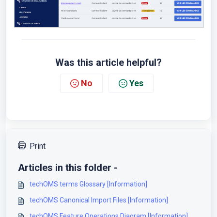
Was this article helpful?
No
Yes
Print
Articles in this folder -
techOMS terms Glossary [Information]
techOMS Canonical Import Files [Information]
techOMS Feature Operations Diagram [Information]