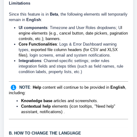
Limitations
Since this feature is in
Beta
, the following elements will temporarily
remain in
English
:
UI components
: Timezone and User Roles dropdowns; U
I
engine elements (e.g., cancel button, date pickers, pagination
controls, etc.); banners.
Core Functionalities
:
Logs & Error Dashboard warning
types,
exported file column headers (for CSV and XLSX
files)
, login screens, email and system notifications.
Integrations
: Channel-specific settings; order rules
integration fields and steps titles (such as field names, rule
condition labels, property lists, etc.)
NOTE
:
Help
content will continue to be provided in
English
,
including:
Knowledge base
articles and screenshots.
Contextual help
elements (icon tooltips, "Need help"
assistant, notifications)
.
B. HOW TO CHANGE THE LANGUAGE