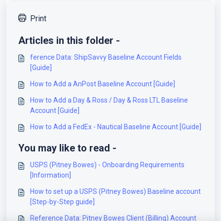
Print
Articles in this folder -
ference Data: ShipSavvy Baseline Account Fields
[Guide]
How to Add a AnPost Baseline Account [Guide]
How to Add a Day & Ross / Day & Ross LTL Baseline
Account [Guide]
How to Add a FedEx - Nautical Baseline Account [Guide]
You may like to read -
USPS (Pitney Bowes) - Onboarding Requirements
[Information]
How to set up a USPS (Pitney Bowes) Baseline account
[Step-by-Step guide]
Reference Data: Pitney Bowes Client (Billing) Account