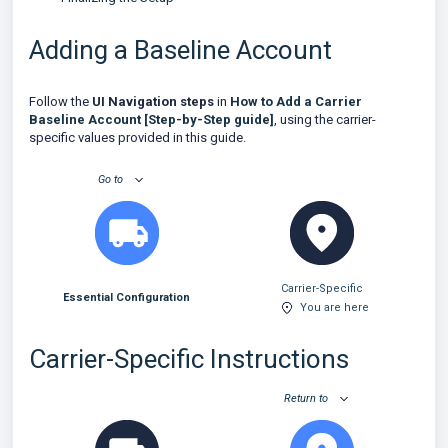
Adding a Baseline Account
Follow the
UI Navigation steps
in
How to Add a Carrier
Baseline Account [Step-by-Step guide]
, using the carrier-
specific values provided in this guide.
Go to
Carrier-Specific
Essential Configuration
You are here
Carrier-Specific Instructions
Return to