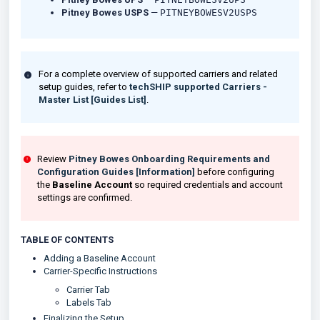
Pitney Bowes USPS
—
PITNEYBOWESV2USPS
For a complete overview of supported carriers and related
setup guides, refer to
techSHIP supported Carriers -
Master List [Guides List]
.
Review
Pitney Bowes Onboarding Requirements and
Configuration Guides [Information]
before configuring
the
Baseline Account
so required credentials and account
settings are confirmed.
TABLE OF CONTENTS
Adding a Baseline Account
Carrier-Specific Instructions
Carrier Tab
Labels Tab
Finalizing the Setup