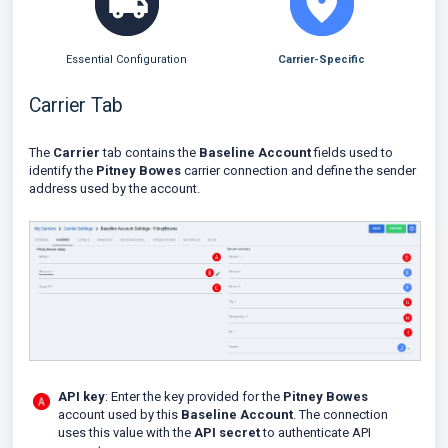
Essential Configuration
Carrier-Specific
Carrier Tab
The
Carrier
tab contains the
Baseline Account
fields used to
identify the
Pitney Bowes
carrier connection and define the sender
address used by the account.
API key
: Enter the key provided for the
Pitney Bowes
account used by this
Baseline Account
. The connection
uses this value with the
API secret
to authenticate API