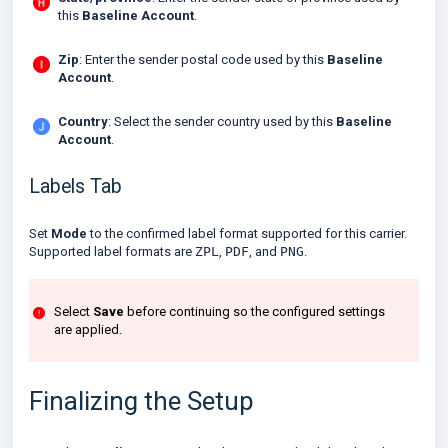
this
Baseline Account
.
Zip
: Enter the sender postal code used by this
Baseline
Account
.
Country
: Select the sender country used by this
Baseline
Account
.
Labels Tab
Set
Mode
to the confirmed label format supported for this carrier.
Supported label formats are
ZPL
,
PDF
, and
PNG
.
Select
Save
before continuing so the configured settings
are applied.
Finalizing the Setup