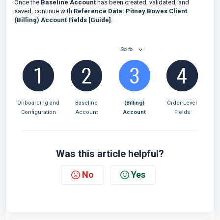
Once the
Baseline Account
has been created, validated, and
saved, continue with
Reference Data: Pitney Bowes Client
(Billing) Account Fields [Guide
]
.
Go to
Onboarding and
Baseline
(Billing)
Order-Level
Configuration
Account
Account
Fields
Was this article helpful?
No
Yes