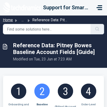
Skip to main content
Support for Smarter Fulfillment
Home
...
Reference Data: Pitney Bowes Baseline Account Fields [Guide]
Reference Data: Pitney Bowes
Baseline Account Fields [Guide]
Modified on Tue, 23 Jun at 7:23 AM
Onboarding and
Baseline
Order-Level
(Billing) Account