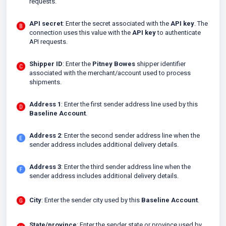
requests.
API secret
: Enter the secret associated with the
API key
. The
connection uses this value with the
API key
to authenticate
API requests.
Shipper ID
: Enter the
Pitney Bowes
shipper identifier
associated with the merchant/account used to process
shipments.
Address 1
: Enter the first sender address line used by this
Baseline Account
.
Address 2
: Enter the second sender address line when the
sender address includes additional delivery details.
Address 3
: Enter the third sender address line when the
sender address includes additional delivery details.
City
: Enter the sender city used by this
Baseline Account
.
State/province
: Enter the sender state or province used by