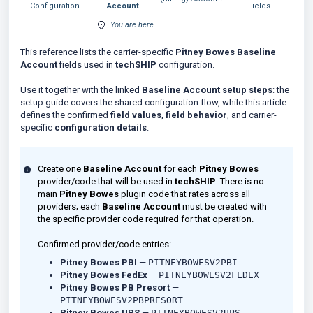
Configuration
Account
Fields
You are here
This reference lists the carrier-specific
Pitney Bowes Baseline
Account
fields used in
techSHIP
configuration.
Use it together with the linked
Baseline Account setup steps
: the
setup guide covers the shared configuration flow, while this article
defines the confirmed
field values
,
field behavior
, and carrier-
specific
configuration details
.
Create one
Baseline Account
for each
Pitney Bowes
provider/code that will be used in
techSHIP
. There is no
main
Pitney Bowes
plugin code that rates across all
providers; each
Baseline Account
must be created with
the specific provider code required for that operation.
Confirmed provider/code entries:
Pitney Bowes PBI
—
PITNEYBOWESV2PBI
Pitney Bowes FedEx
—
PITNEYBOWESV2FEDEX
Pitney Bowes PB Presort
—
PITNEYBOWESV2PBPRESORT
Pitney Bowes UPS
—
PITNEYBOWESV2UPS