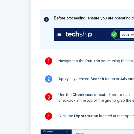
Before proceeding, ensure you are operating t
Navigate to the
Returns
page using the mai
Apply any desired
Search
terms or
Advanc
Use the
Checkboxes
located next to each r
checkbox at the top of the grid to grab the en
Click the
Export
button located at the top ri