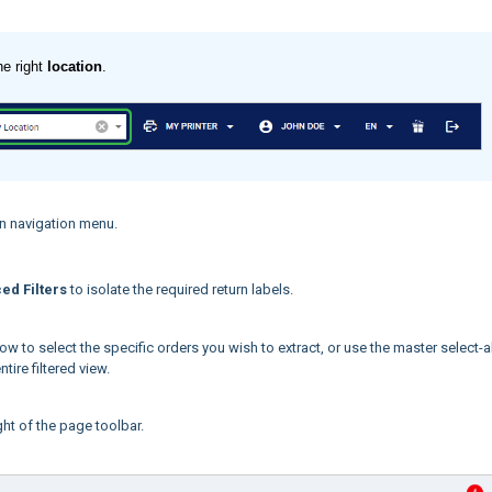
he right
location
.
n navigation menu.
ed Filters
to isolate the required return labels.
ow to select the specific orders you wish to extract, or use the master select-al
tire filtered view.
ght of the page toolbar.