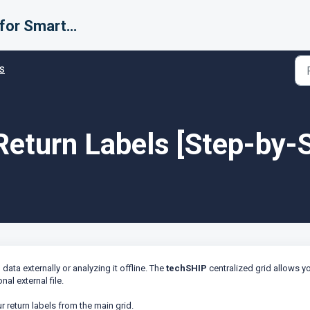
Support for Smarter Fulfillment
s
Return Labels [Step-by-
ata externally or analyzing it offline. The
techSHIP
centralized grid allows y
nal external file.
ur return labels from the main grid.