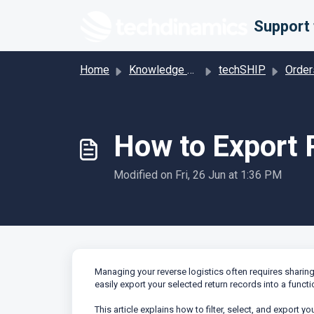
Skip to main content
Home
Knowledge base
techSHIP
Order
How to Export 
Modified on Fri, 26 Jun at 1:36 PM
Managing your reverse logistics often requires sharing d
easily export your selected return records into a functio
This article explains how to filter, select, and export yo