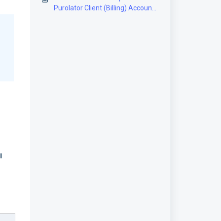
Purolator Client (Billing) Account
[Step-by-Step guide]
l