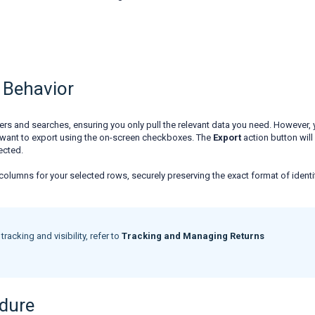
 Behavior
lters and searches, ensuring you only pull the relevant data you need. However,
ou want to export using the on-screen checkboxes. The
Export
action button will
lected.
ble columns for your selected rows, securely preserving the exact format of identi
racking and visibility, refer to
Tracking and Managing Returns
edure