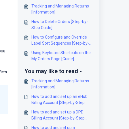
Tracking and Managing Returns
[Information]
How to Delete Orders [Step-by-
Step Guide]
How to Configure and Override
Label Sort Sequences [Step-by-
Step Guide]
 you
Using Keyboard Shortcuts on the
My Orders Page [Guide]
You may like to read -
fiers
Tracking and Managing Returns
[Information]
How to add and set up an eHub
Billing Account [Step-by-Step
guide]
How to add and set up a DPD
Billing Account [Step-by-Step
guide]
How to add and set up a