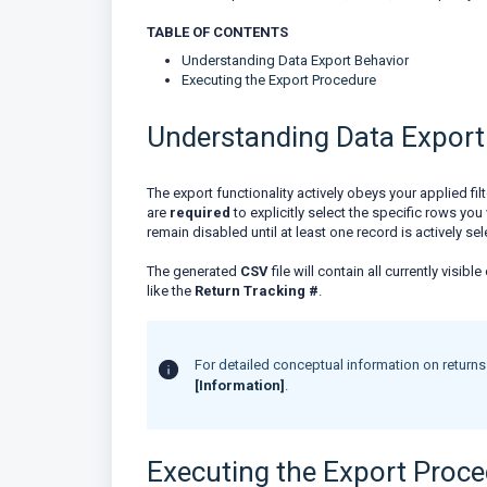
TABLE OF CONTENTS
Understanding Data Export Behavior
Executing the Export Procedure
Understanding Data Export
The export functionality actively obeys your applied fi
are
required
to explicitly select the specific rows y
remain disabled until at least one record is actively se
The generated
CSV
file will contain all currently visi
like the
Return Tracking #
.
For detailed conceptual information on returns t
[Information]
.
Executing the Export Proc