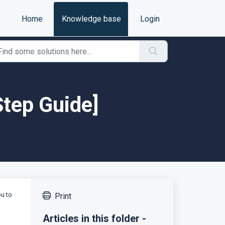
Home
Knowledge base
Login
Step Guide]
ou to
Print
Articles in this folder -