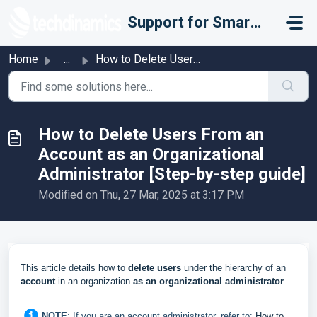
Skip to main content
Support for Smarter Fulfillment
Home
...
How to Delete Users From an Account as an Organizational ...
How to Delete Users From an
Account as an Organizational
Administrator [Step-by-step guide]
Modified on Thu, 27 Mar, 2025 at 3:17 PM
This article details how to
delete
users
under the hierarchy of an
account
in an organization
as an organizational administrator
.
NOTE
:
I
f you are an account administrator, refer to:
How to