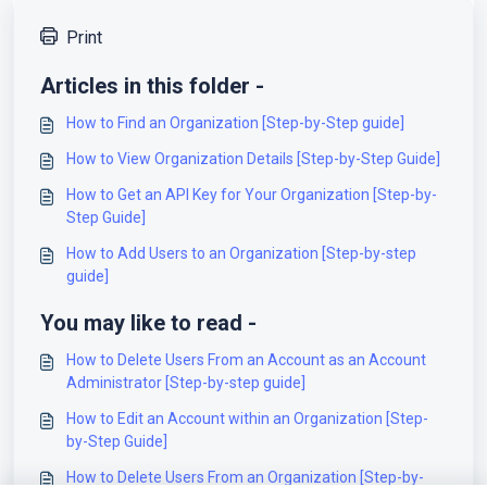
Print
Articles in this folder -
How to Find an Organization [Step-by-Step guide]
How to View Organization Details [Step-by-Step Guide]
How to Get an API Key for Your Organization [Step-by-
Step Guide]
How to Add Users to an Organization [Step-by-step
guide]
You may like to read -
How to Delete Users From an Account as an Account
Administrator [Step-by-step guide]
How to Edit an Account within an Organization [Step-
by-Step Guide]
How to Delete Users From an Organization [Step-by-