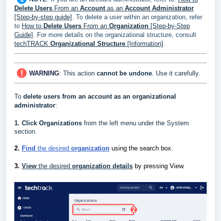
Delete Users
From an
Account
as an
Account Administrator
[Step-by-step guide]
. To delete a user within an organization, refer
to
How to
Delete Users
From an
Organization
[Step-by-Step
Guide]
.
For more details on the organizational structure, consult
techTRACK
Organizational Structure
[Information]
.
WARNING
:
This action
cannot be undone
. Use it carefully.
To
delete users from an account as an organizational
administrator
:
1.
Click
Organizations
from the left menu under the System
section.
2.
Find
the desired
organization
using the search box.
3.
View
the desired
organization details
by pressing View.