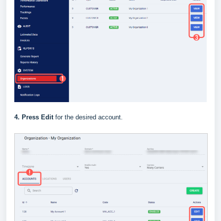
4.
Press Edit
for the desired account.