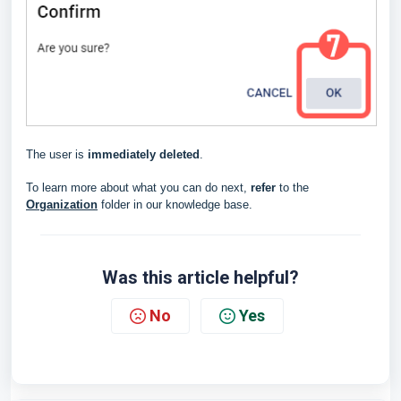
The user is
immediately deleted
.
To learn more about what you can do next,
refer
to the
Organization
folder in our knowledge base.
Was this article helpful?
No
Yes