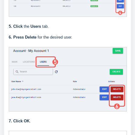
5.
Click
the
Users
tab.
6.
Press
Delete
for the desired user.
7.
Click OK
.