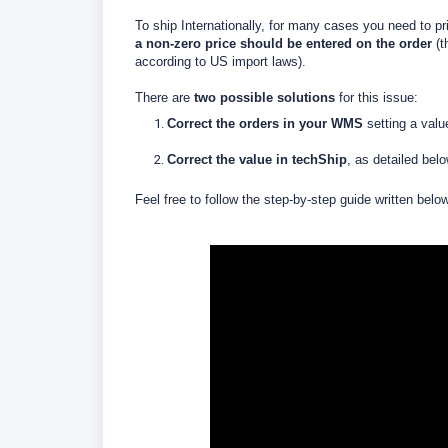
To ship Internationally, for many cases you need to pr
a non-zero price should be entered on the order
(t
according to US import laws).
There are
two possible solutions
for this issue:
Correct the orders
in your WMS
setting a
valu
Correct the value in techShip
, as detailed bel
Feel free to follow the step-by-step guide written belo