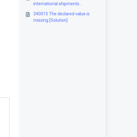
international shipments
[Solution]
340015 The declared value is
missing [Solution]