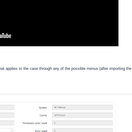
that applies to the case through any of the possible menus (after importing the