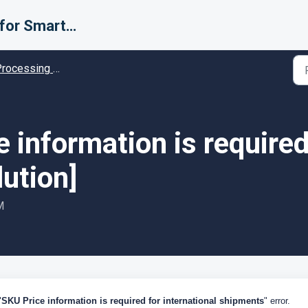
Support for Smarter Fulfillment
cessing Error codes - Solution guides
e information is required
ution]
M
"
SKU Price information is required for international shipments
" error.