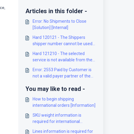
ice,
Articles in this folder -
Error: No Shipments to Close
[Solution] [Internal]
Hard 120121 - The Shippers
shipper number cannot be used
for the shipment [Solution]
Hard 121210 - The selected
service is not available from the
origin to the destination [Solution]
Error: 2553 Paid by Customer is
not a valid payer partner of the
Mailed on Behalf of Customer
You may like to read -
[Solution]
How to begin shipping
international orders [Information]
SKU weight information is
required for international
shipments [Solution]
Lines information is required for