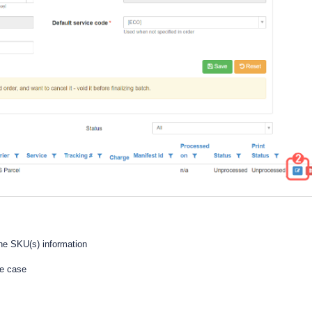
he SKU(s) information
he case