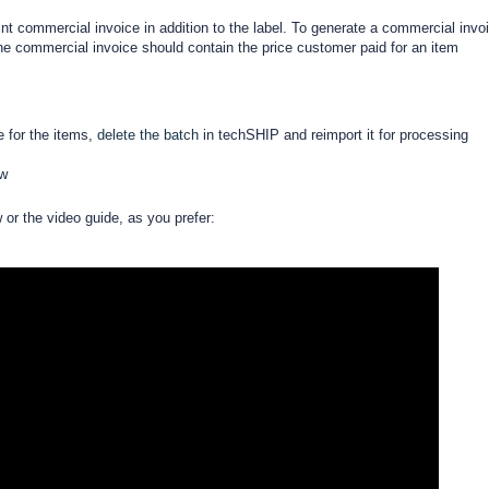
int commercial invoice in addition to the label. To generate a commercial invo
he commercial invoice should contain the price customer paid for an item
e for the items,
delete the batch
in techSHIP and reimport it for processing
ow
w or the video guide, as you prefer: