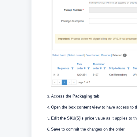
Access the
Packaging tab
Open the
box content view
to have access to t
Edit the SKU(S)'s price
value as it applies to t
Save
to commit the changes on the order