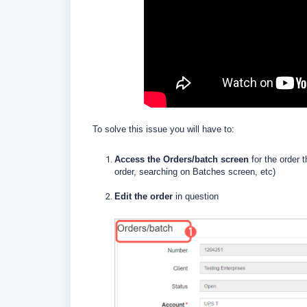
To solve this issue you will have to:
Access the Orders/batch screen
for the order 
order, searching on Batches screen, etc)
Edit the order
in question