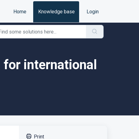
Home
Knowledge base
Login
 for international
Print