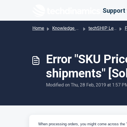
Skip to main content
Home
Knowledge base
techSHIP Legacy
Pro
Error "SKU Pric
shipments" [Sol
Modified on Thu, 28 Feb, 2019 at 1:57 P
When processing orders, you might come across the 