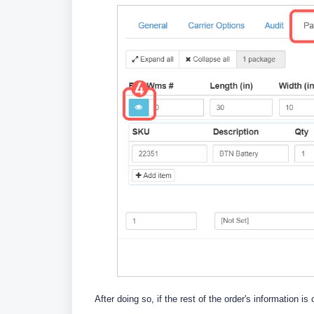
After doing so, if the rest of the order's information is 