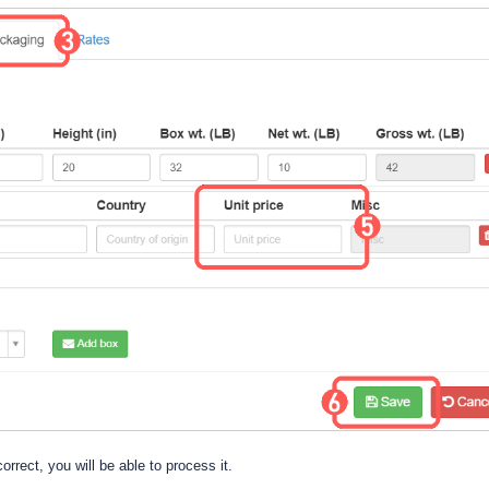
correct, you will be able to process it.