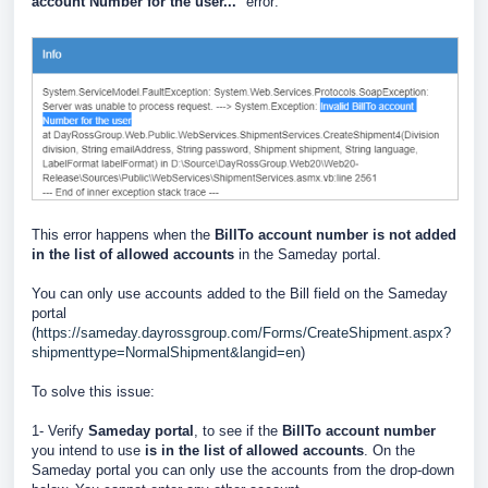
account Number for the user...
" error:
This error happens when the
BillTo account number is not added
in the list of allowed accounts
in the Sameday portal.
You can only use accounts added to the Bill field on the Sameday
portal
(
https://sameday.dayrossgroup.com/Forms/CreateShipment.aspx?
shipmenttype=NormalShipment&langid=en
)
To solve this issue:
1- Verify
Sameday portal
, to see if the
BillTo account number
you intend to use
is in the list of allowed accounts
. On the
Sameday portal you can only use the accounts from the drop-down