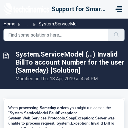
Skip to main content
Support for Smarter Fulfillment
Home
...
System.ServiceModel (...) Invalid BillTo account Number f...
System.ServiceModel (...) Invalid
BillTo account Number for the user
(Sameday) [Solution]
Modified on Thu, 18 Apr, 2019 at 4:54 PM
When
processing Sameday orders
you might run across the
"
System.ServiceModel.FaultException:
System.Web.Services.Protocols.SoapException: Server was
unable to process request. System.Exception: Invalid BillTo