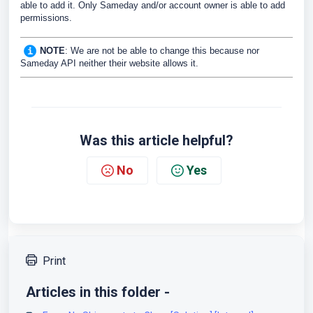
able to add it. Only Sameday and/or account owner is able to add
permissions.
NOTE
: We are not be able to change this because nor
Sameday API neither their website allows it.
Was this article helpful?
No
Yes
Print
Articles in this folder -