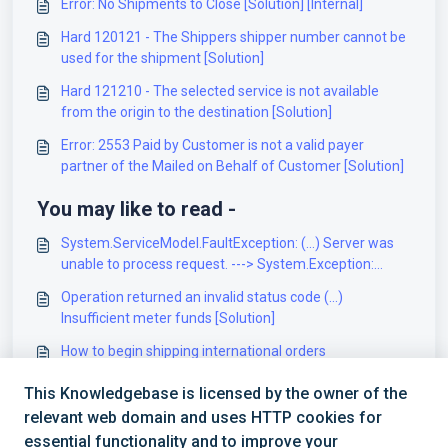
Error: No Shipments to Close [Solution] [Internal]
Hard 120121 - The Shippers shipper number cannot be
used for the shipment [Solution]
Hard 121210 - The selected service is not available
from the origin to the destination [Solution]
Error: 2553 Paid by Customer is not a valid payer
partner of the Mailed on Behalf of Customer [Solution]
You may like to read -
System.ServiceModel.FaultException: (...) Server was
unable to process request. ---> System.Exception:
Invalid BillTo account Number for the user at
Operation returned an invalid status code (...)
DayRossGroup (...) [Solution]
Insufficient meter funds [Solution]
How to begin shipping international orders
[Information]
This Knowledgebase is licensed by the owner of the
Operation Returned an invalid status code (...) Parcels
relevant web domain and uses HTTP cookies for
customs data content type can’t be blank [Solution]
essential functionality and to improve your