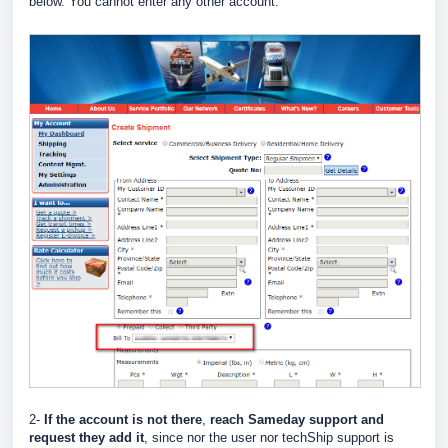
below. You cannot enter any other account.
2-
If the account is not there
,
reach Sameday support and
request they add it
, since nor the user nor techShip support is