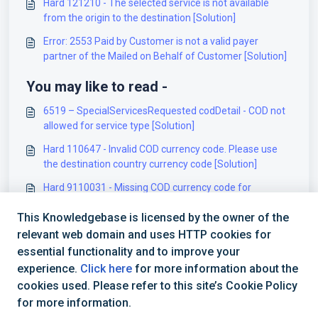
Hard 121210 - The selected service is not available
from the origin to the destination [Solution]
Error: 2553 Paid by Customer is not a valid payer
partner of the Mailed on Behalf of Customer [Solution]
You may like to read -
6519 – SpecialServicesRequested codDetail - COD not
allowed for service type [Solution]
Hard 110647 - Invalid COD currency code. Please use
the destination country currency code [Solution]
Hard 9110031 - Missing COD currency code for
Package 1 [Solution]
This Knowledgebase is licensed by the owner of the
Hard 128114 - Invalid or missing currency code. Valid
relevant web domain and uses HTTP cookies for
length is 3 alphanumeric [Solution]
essential functionality and to improve your
experience.
Click here
for more information about the
cookies used. Please refer to this site’s Cookie Policy
for more information.