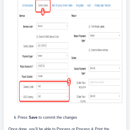
Press
Save
to commit the changes
Once done, you’ll be able to Process or Process & Print the