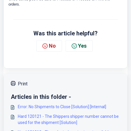
orders.
Was this article helpful?
No
Yes
Print
Articles in this folder -
Error: No Shipments to Close [Solution] [Internal]
Hard 120121 - The Shippers shipper number cannot be
used for the shipment [Solution]