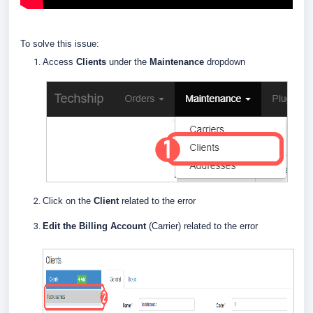
To solve this issue:
Access
Clients
under the
Maintenance
dropdown
Click on the
Client
related to the error
Edit the Billing Account
(Carrier) related to the error