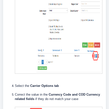
Select the
Carrier Options tab
Correct the value in the
Currency Code and COD Currency
related fields
if they do not match your case