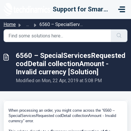
Skip to main content
Support for Smarter Fulfillment
Home
...
6560 – SpecialServicesRequested codDetail collectionAmoun...
6560 – SpecialServicesRequested
codDetail collectionAmount -
Invalid currency [Solution]
Modified on Mon, 22 Apr, 2019 at 5:08 PM
When processing an order, you might come across the “6560 –
SpecialServicesRequested codDetail collectionAmount - Invalid
currency” error.