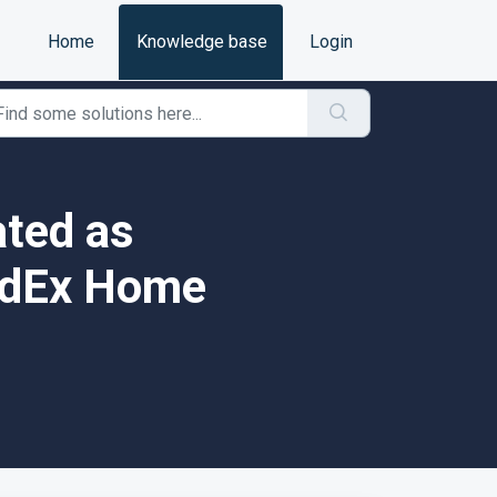
Home
Knowledge base
Login
ated as
FedEx Home