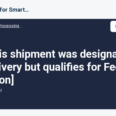
Support for Smarter Fulfillment
cessing Error codes - Solution guides
his shipment was design
ivery but qualifies for 
ion]
M