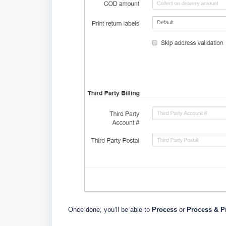
Once done, you’ll be able to
Process
or
Process & Pr