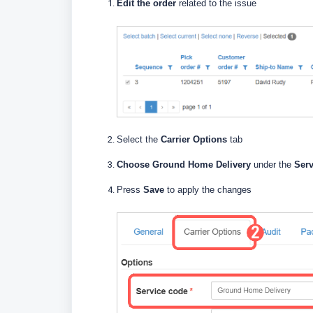
Edit the order
related to the issue
Select the
Carrier Options
tab
Choose Ground Home Delivery
under the
Ser
Press
Save
to apply the changes