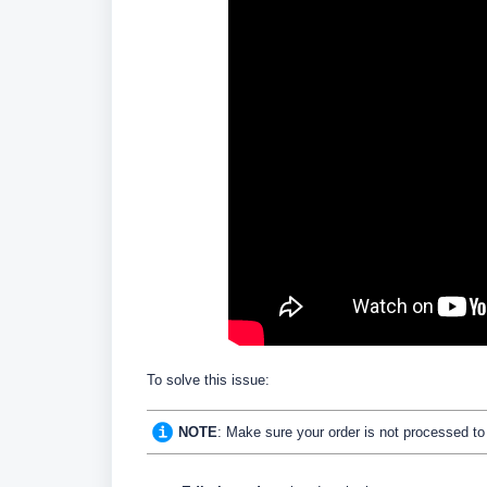
To solve this issue:
NOTE
: Make sure your order is not processed to be