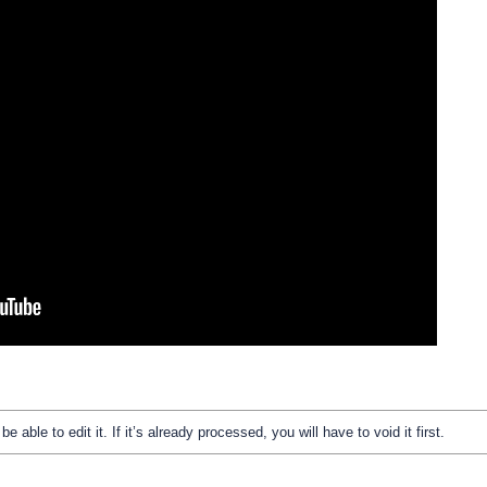
 able to edit it. If it’s already processed, you will have to void it first.