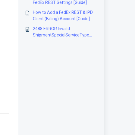
FedEx REST Settings [Guide]
How to Add a FedEx REST & IPD
Client (Billing) Account [Guide]
2488 ERROR Invalid
ShipmentSpecialServiceType
[Solution]