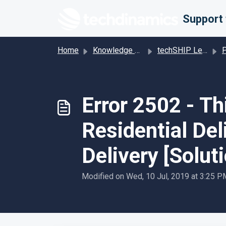
Skip to main content
Home
Knowledge base
techSHIP Legacy
Pro
Error 2502 - T
Residential Del
Delivery [Solut
Modified on Wed, 10 Jul, 2019 at 3:25 P