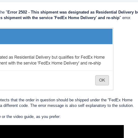
he "
Error 2502 - This shipment was designated as Residential Delivery b
is shipment with the service 'FedEx Home Delivery' and re-ship
" error.
etects that the order in question should be shipped under the “FedEx Home
 a different code. The error message is also self explanatory to the solution.
w or the video guide, as you prefer: