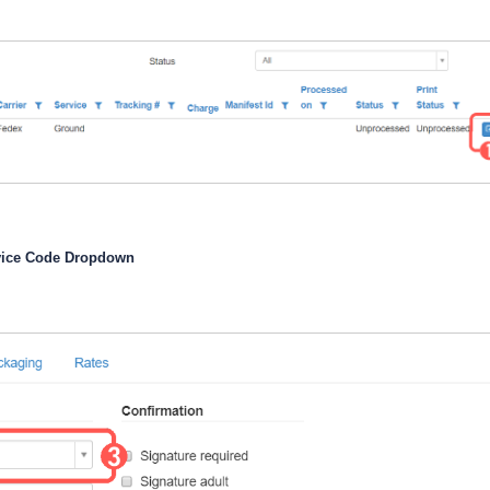
vice Code Dropdown