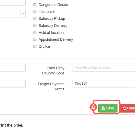
int
the order.