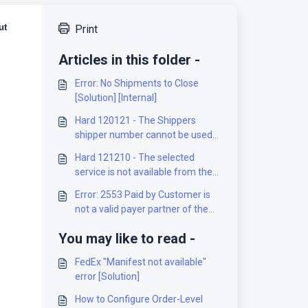
ut
Print
Articles in this folder -
Error: No Shipments to Close
[Solution] [Internal]
Hard 120121 - The Shippers
shipper number cannot be used
for the shipment [Solution]
Hard 121210 - The selected
service is not available from the
origin to the destination [Solution]
Error: 2553 Paid by Customer is
not a valid payer partner of the
Mailed on Behalf of Customer
You may like to read -
[Solution]
FedEx "Manifest not available"
error [Solution]
How to Configure Order-Level