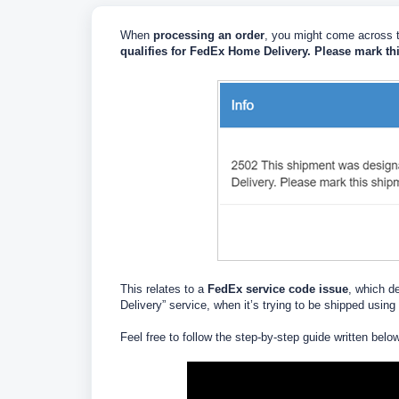
When
processing an order
, you might come across t
qualifies for FedEx Home Delivery. Please mark th
This relates to a
FedEx service code issue
, which d
Delivery” service, when it’s trying to be shipped using
Feel free to follow the step-by-step guide written belo