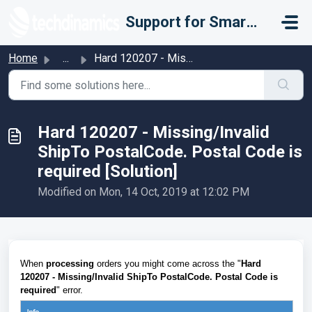
Skip to main content
Support for Smarter Fulfillment
Home
...
Hard 120207 - Missing/Invalid ShipTo PostalCode. Postal C...
Hard 120207 - Missing/Invalid
ShipTo PostalCode. Postal Code is
required [Solution]
Modified on Mon, 14 Oct, 2019 at 12:02 PM
When
processing
orders you might come across the "
Hard
120207 - Missing/Invalid ShipTo PostalCode. Postal Code is
required
" error.