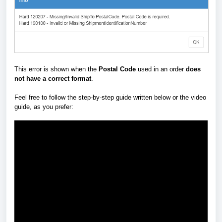
This error is shown when the
Postal Code
used in an order
does
not have a correct format
.
Feel free to follow the step-by-step guide written below or the video
guide, as you prefer: