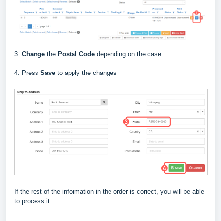
3.
Change
the
Postal Code
depending on the case
4. Press
Save
to apply the changes
If the rest of the information in the order is correct, you will be able
to process it.