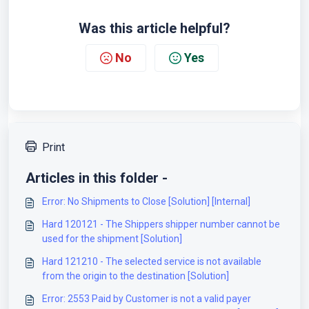
Was this article helpful?
No
Yes
Print
Articles in this folder -
Error: No Shipments to Close [Solution] [Internal]
Hard 120121 - The Shippers shipper number cannot be
used for the shipment [Solution]
Hard 121210 - The selected service is not available
from the origin to the destination [Solution]
Error: 2553 Paid by Customer is not a valid payer