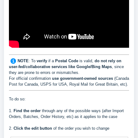
NOTE
: To
verify
if a
Postal Code
is valid,
do not rely on
user-fed/collaborative services like Google/Bing Maps
, since
they are prone to errors or mismatches.
For official confirmation
use government-owned sources
(Canada
Post for Canada, USPS for USA, Royal Mail for Great Britain, etc).
To do so:
1.
Find the order
through any of the possible ways (after Import
Orders, Batches, Order History, etc) as it applies to the case
2.
Click the edit button
of the order you wish to change