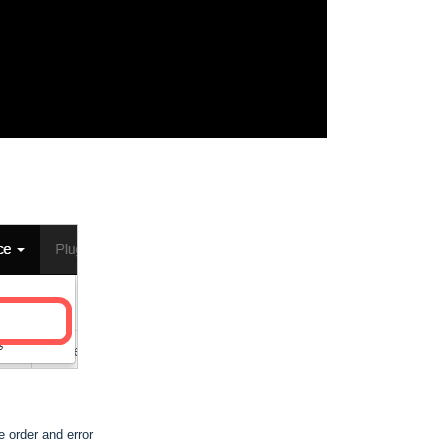
he order and error