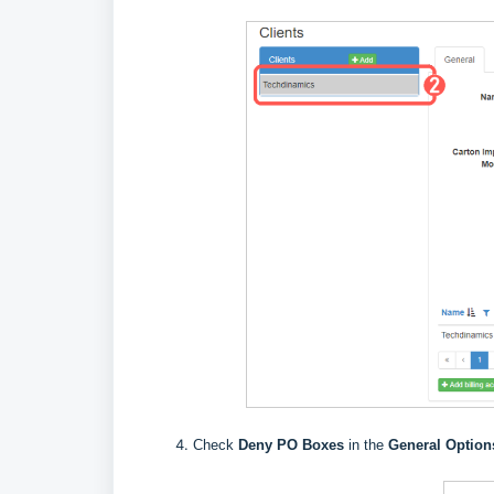
Check
Deny PO Boxes
in the
General Option