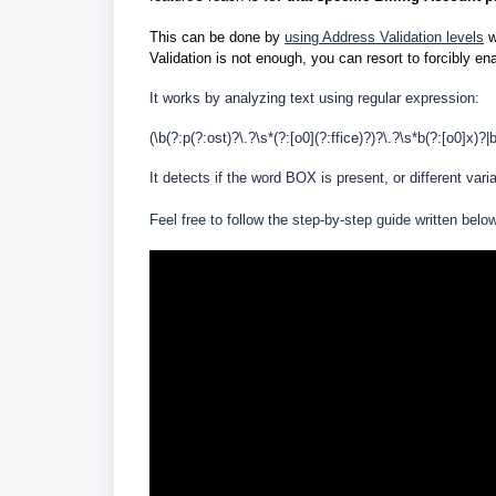
This can be done by
using Address Validation levels
w
Validation is not enough, you can resort to forcibly ena
It works by analyzing text using regular expression:
(\b(?:p(?:ost)?\.?\s*(?:[o0](?:ffice)?)?\.?\s*b(?:[o0]x)?|
It detects if the word BOX is present, or different var
Feel free to follow the step-by-step guide written belo