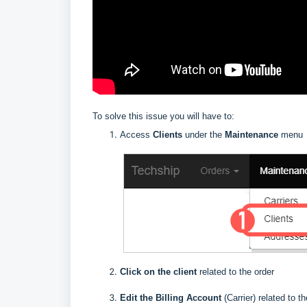
To solve this issue you will have to:
Access
Clients
under the
Maintenance
menu
Click on the client
related to the order
E
dit the Billing Account
(Carrier) related to t