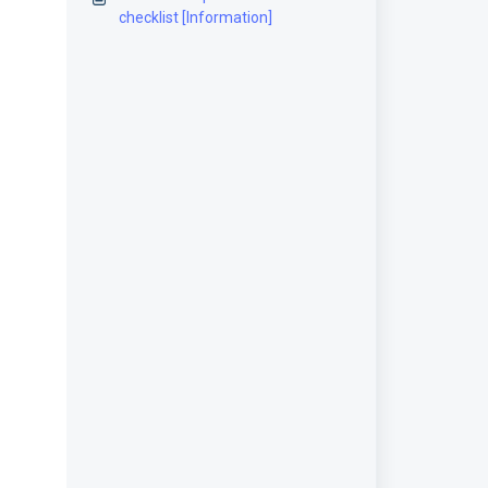
checklist [Information]