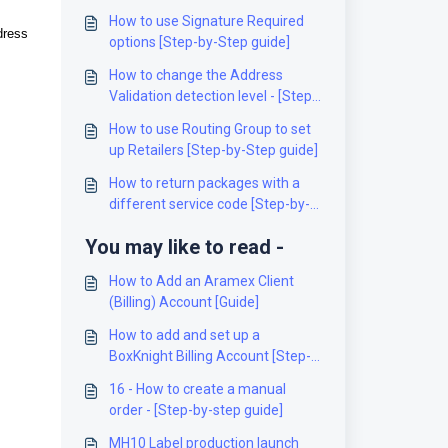
How to use Signature Required
dress
options [Step-by-Step guide]
How to change the Address
Validation detection level - [Step-
by-Step guide]
How to use Routing Group to set
up Retailers [Step-by-Step guide]
How to return packages with a
different service code [Step-by-
Step guide]
You may like to read -
How to Add an Aramex Client
(Billing) Account [Guide]
How to add and set up a
BoxKnight Billing Account [Step-
by-Step guide]
16 - How to create a manual
order - [Step-by-step guide]
MH10 Label production launch