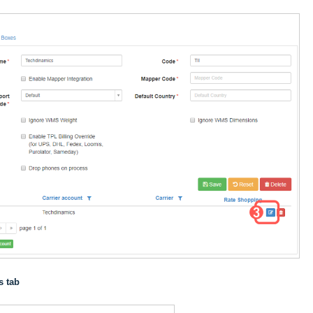
s tab