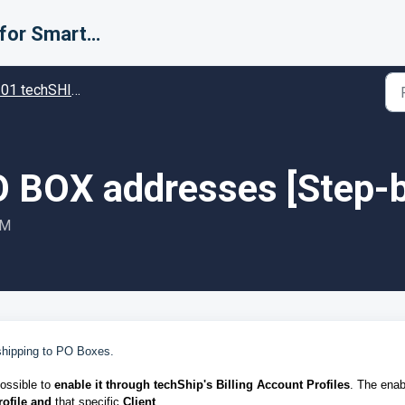
Support for Smarter Fulfillment
techSHIP - Specific settings in techSHIP
 BOX addresses [Step-b
PM
shipping to PO Boxes.
possible to
enable it through techShip's Billing Account Profiles
. The enab
rofile
and
that specific
Client
.