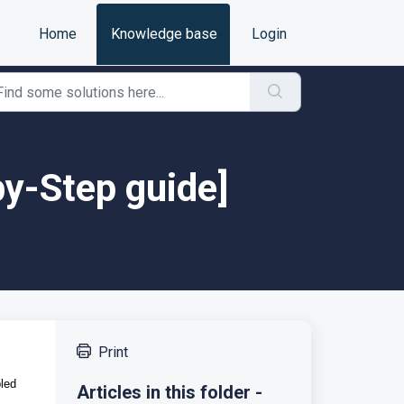
Home
Knowledge base
Login
y-Step guide]
Print
led
Articles in this folder -