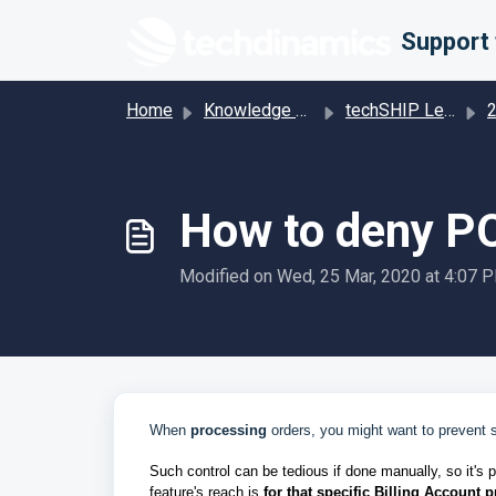
Skip to main content
Home
Knowledge base
techSHIP Legacy
201 
How to deny PO
Modified on Wed, 25 Mar, 2020 at 4:07 
When
processing
orders, you might want to prevent 
Such control can be tedious if done manually, so it's 
feature's reach is
for that specific Billing Account p