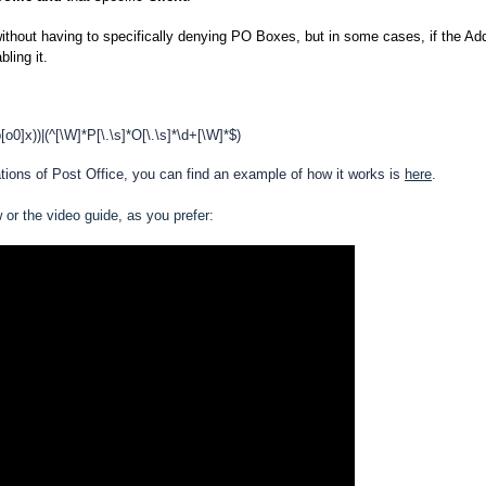
ithout having to specifically denying PO Boxes, but in some cases, if the Ad
bling it.
b[o0]x))|(^[\W]*P[\.\s]*O[\.\s]*\d+[\W]*$)
iations of Post Office, you can find an example of how it works is
here
.
w or the video guide, as you prefer: