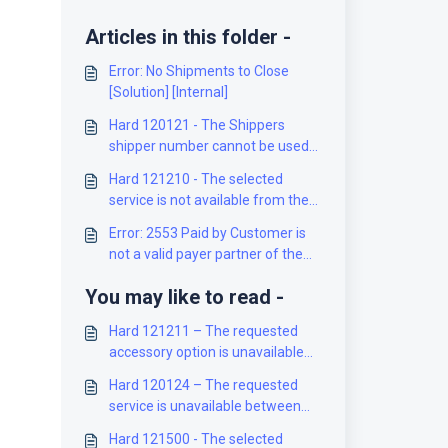
Articles in this folder -
Error: No Shipments to Close
[Solution] [Internal]
Hard 120121 - The Shippers
shipper number cannot be used
for the shipment [Solution]
Hard 121210 - The selected
service is not available from the
origin to the destination [Solution]
Error: 2553 Paid by Customer is
not a valid payer partner of the
Mailed on Behalf of Customer
You may like to read -
[Solution]
Hard 121211 – The requested
accessory option is unavailable
between the selected locations
Hard 120124 – The requested
[Solution]
service is unavailable between
the selected locations [Solution]
Hard 121500 - The selected