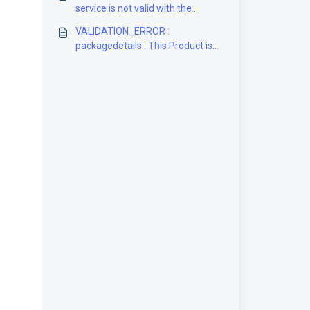
service is not valid with the
selected packaging [Solution]
VALIDATION_ERROR :
packagedetails : This Product is
DDU only and does not offer
prepaid Duties & Taxes (DDP)
[Solution]