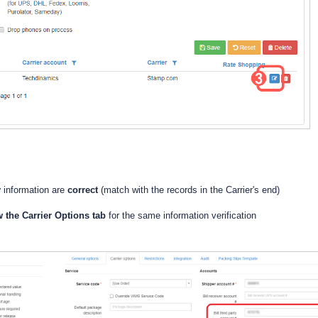
y
information are
correct
(match with the records in the Carrier's end)
w the Carrier Options tab
for the same information verification