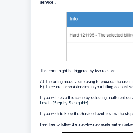
service
".
This error might be triggered by two reasons:
A) The billing mode you're using to process the order 
B) There are inconsistencies in your billing account 
If you will solve this issue by selecting a different se
Level - [Step-by-Step guide]
If you wish to keep the Service Level, review the step
Feel free to follow the step-by-step guide written belo