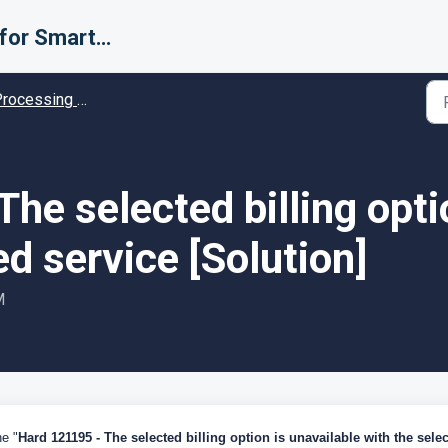
Support for Smarter Fulfillment
cessing Error codes - Solution guides
he selected billing opti
ed service [Solution]
M
he "
Hard 121195 - The selected billing option is unavailable with the sele