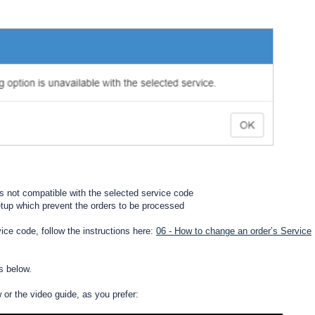
is not compatible with the selected service code
setup which prevent the orders to be processed
rvice code, follow the instructions here:
06 - How to change an order’s Service
s below.
w or the video guide, as you prefer: