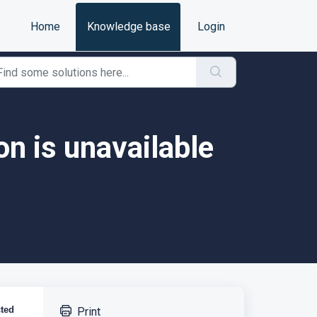
Home
Knowledge base
Login
on is unavailable
cted
Print