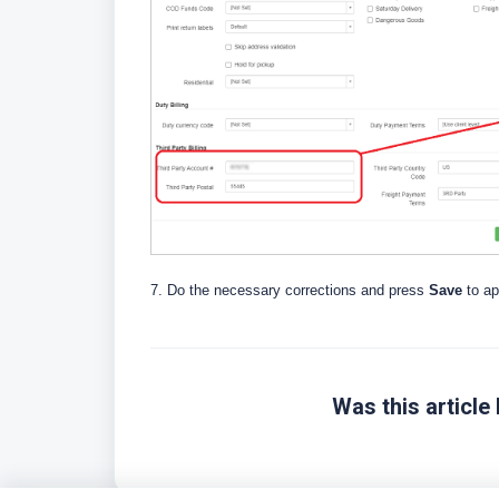
7. Do the necessary corrections and press
Save
to a
Was this article 