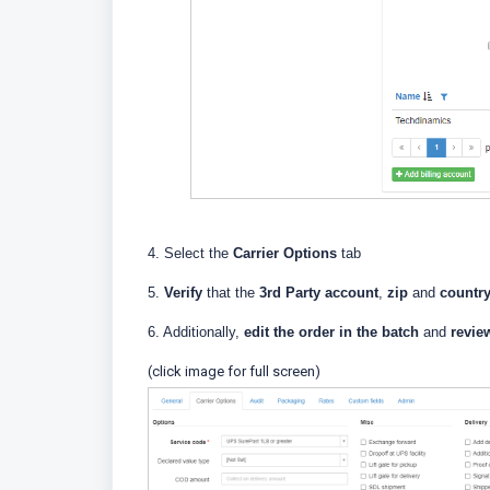
4. Select the
Carrier Options
tab
5.
Verify
that the
3rd Party account
,
zip
and
countr
6. Additionally,
edit the order in the batch
and
revie
(click image for full screen)