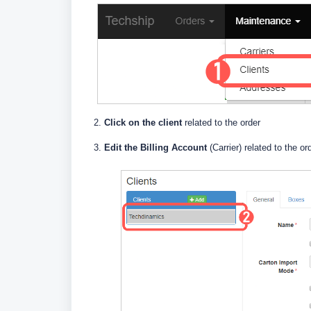
2.
Click on the client
related to the order
3.
E
dit the Billing Account
(Carrier) related to the or