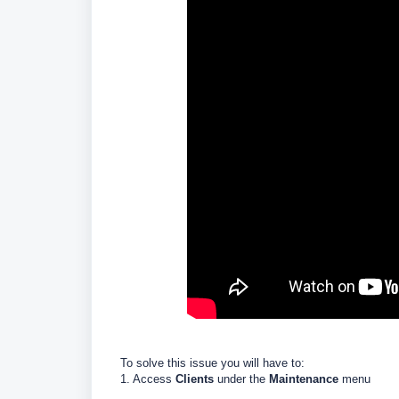
To solve this issue you will have to:
1. Access
Clients
under the
Maintenance
menu