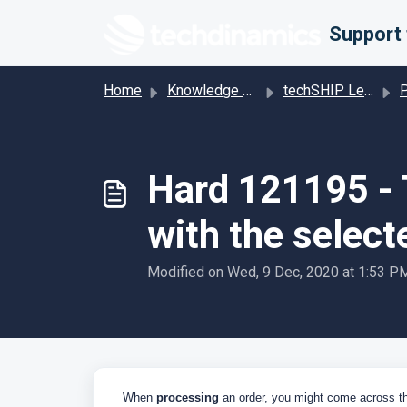
Skip to main content
Home
Knowledge base
techSHIP Legacy
Pro
Hard 121195 - T
with the select
Modified on Wed, 9 Dec, 2020 at 1:53 P
When
processing
an order, you might come across t