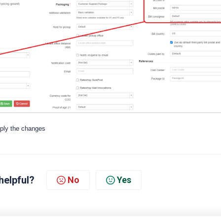
pply the changes
helpful?
No
Yes