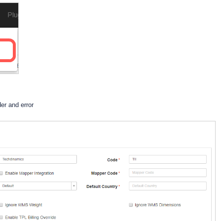
der and error