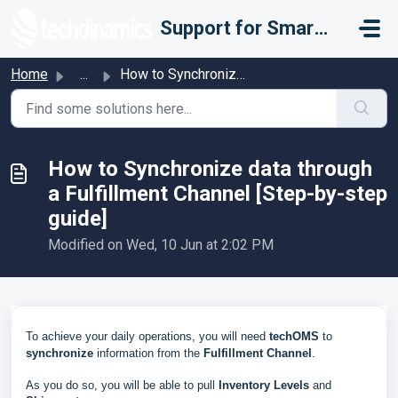
Skip to main content
Support for Smarter Fulfillment
Home
...
How to Synchronize data through a Fulfillment Channel [St...
How to Synchronize data through
a Fulfillment Channel [Step-by-step
guide]
Modified on Wed, 10 Jun at 2:02 PM
To achieve your daily operations, you will need
techOMS
to
synchronize
information from the
Fulfillment Channel
.
As you do so, you will be able to pull
Inventory Levels
and