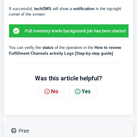
If successful,
techOMS
will show a
notification
in the top-right
corner of the screen:
You can verify the
status
of the operation in the
How to review
Fulfillment Channels activity Logs [Step-by-step guide]
.
Was this article helpful?
No
Yes
Print