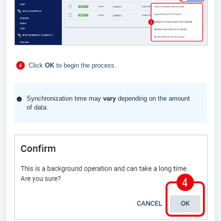
Click
OK
to begin the process.
Synchronization time may
vary
depending on the amount
of data.