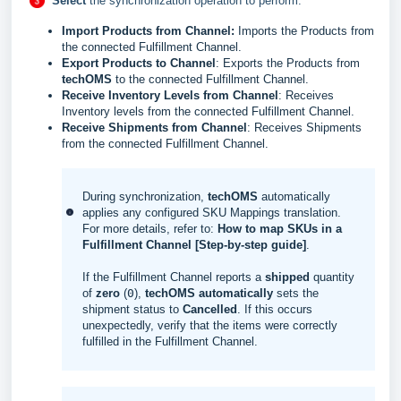
Select
the synchronization operation to perform:
Import Products from Channel
:
Imports the Products from
the connected Fulfillment Channel.
Export Products to Channel
: Exports the Products from
techOMS
to the connected Fulfillment Channel.
Receive Inventory Levels from Channel
: Receives
Inventory levels from the connected Fulfillment Channel.
Receive
Shipments from Channel
:
Receives S
hipments
from the connected Fulfillment Channel.
During synchronization,
techOMS
automatically
applies any configured SKU Mappings translation.
For more details, refer to:
How to map SKUs in a
Fulfillment Channel [Step-by-step guide]
.
If the Fulfillment Channel reports a
shipped
quantity
of
zero
(
0
),
techOMS
automatically
sets the
shipment status to
Cancelled
. If this occurs
unexpectedly, verify that the items were correctly
fulfilled in the Fulfillment Channel.