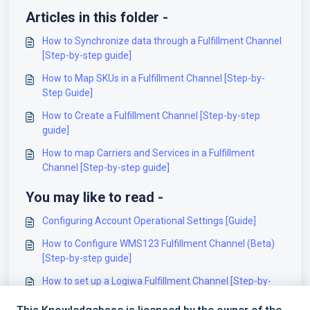
Articles in this folder -
How to Synchronize data through a Fulfillment Channel
[Step-by-step guide]
How to Map SKUs in a Fulfillment Channel [Step-by-
Step Guide]
How to Create a Fulfillment Channel [Step-by-step
guide]
How to map Carriers and Services in a Fulfillment
Channel [Step-by-step guide]
You may like to read -
Configuring Account Operational Settings [Guide]
How to Configure WMS123 Fulfillment Channel (Beta)
[Step-by-step guide]
How to set up a Logiwa Fulfillment Channel [Step-by-
step guide]