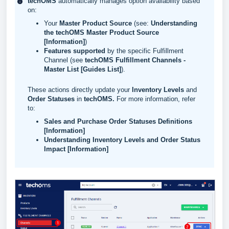
techOMS
automatically manages option availability based
on:
Your
Master Product Source
(see:
Understanding
the techOMS Master Product Source
[Information]
)
Features supported
by the specific Fulfillment
Channel (see
techOMS Fulfillment Channels -
Master List [Guides List]
).
These actions directly update your
Inventory Levels
and
Order Statuses
in
techOMS
.
For more information, refer
to:
Sales and Purchase Order Statuses Definitions
[Information]
Understanding Inventory Levels and Order Status
Impact [Information]