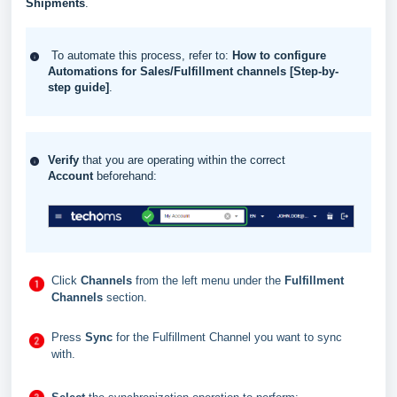
Shipments
.
To automate this process, refer to:
How to configure
Automations for Sales/Fulfillment channels [Step-by-
step guide]
.
Verify
that you are operating within the correct
Account
beforehand:
Click
Channels
from the left menu under the
Fulfillment
Channels
section.
Press
Sync
for the Fulfillment Channel you want to sync
with.