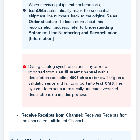
When receiving shipment confirmations,
techOMS
automatically maps the sequential
shipment line numbers back to the original
Sales
Order
structure. To learn more about this
reconciliation process, refer to
Understanding
Shipment Line Numbering and Reconciliation
[Information]
.
During catalog synchronization, any product
imported from a
Fulfillment Channel
with a
description exceeding
4096 characters
will trigger a
validation error and fail to import into
techOMS
. The
system does not automatically truncate oversized
descriptions during this process.
Receive Receipts from Channel
: Receives Receipts from
the connected Fulfillment Channel.