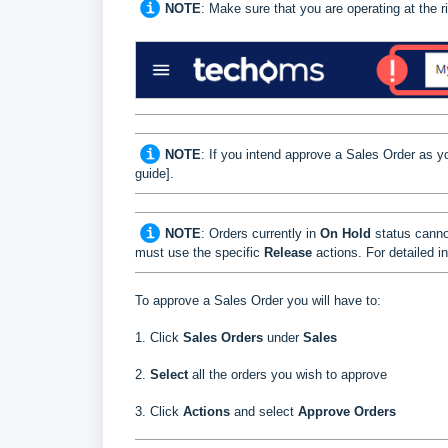
NOTE
: Make sure that you are operating at the
NOTE
: If you intend approve a Sales Order as yo
guide]
.
NOTE
: Orders currently in
On Hold
status canno
must use the specific
Release
actions. For detailed in
To approve a
Sales Order
you will have to:
1. Click
Sales Orders
under
Sales
2.
Select
all the orders you wish to approve
3. Click
Actions
and select
Approve Orders