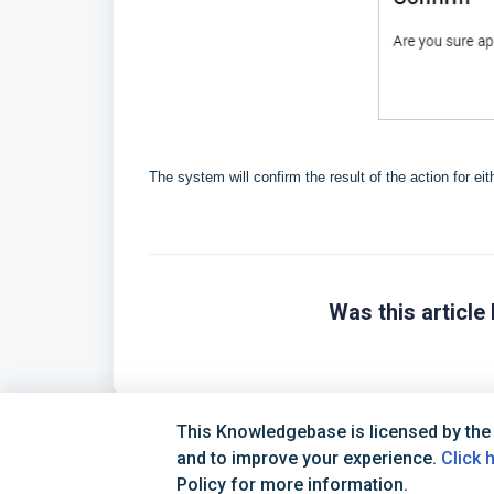
The system will confirm the result of the action for ei
Was this article 
This Knowledgebase is licensed by the
and to improve your experience.
Click 
Policy for more information.