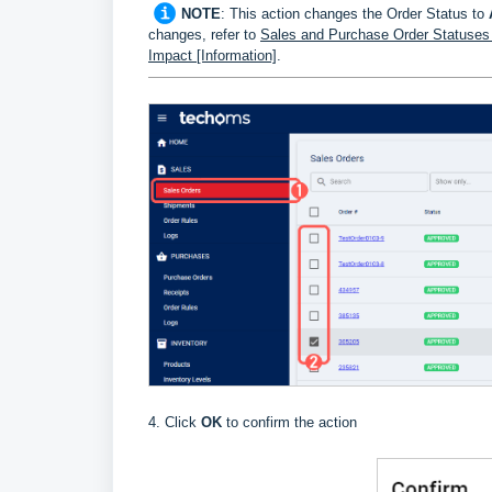
NOTE
: This action changes the Order Status to
changes, refer to
Sales and Purchase Order Statuses D
Impact [Information]
.
4. Click
OK
to confirm the action