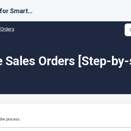
Support for Smarter Fulfillment
 Orders
 Sales Orders [Step-by-
 the process.