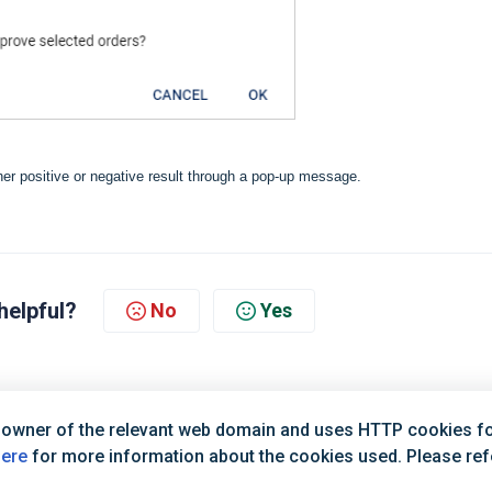
ther positive or negative result through a pop-up message.
helpful?
No
Yes
 owner of the relevant web domain and uses HTTP cookies for
here
for more information about the cookies used. Please refer
Terms of Service
|
Privacy Policy