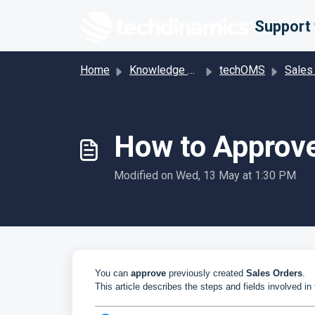
Skip to main content
Home
Knowledge base
techOMS
Sales
How to Approve
Modified on Wed, 13 May at 1:30 PM
You can
approve
previously created
Sales Orders
.
This article describes the steps and fields involved in