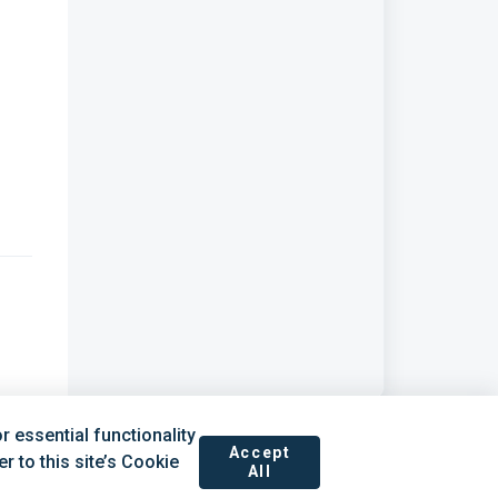
 essential functionality
Accept
 to this site’s Cookie
All