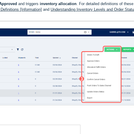
Approved
and triggers
inventory allocation
. For detailed definitions of these
efinitions [Information]
and
Understanding Inventory Levels and Order Stat