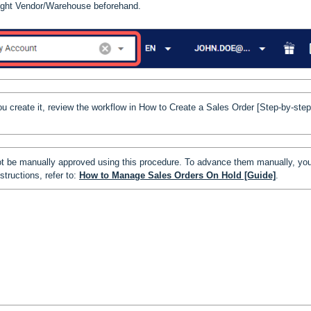
 right Vendor/Warehouse beforehand.
u create it, review the workflow in
How to Create a Sales Order [Step-by-step
t be manually approved using this procedure. To advance them manually, yo
structions, refer to:
How to Manage Sales Orders On Hold [Guide]
.