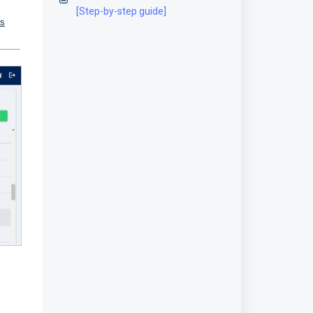
[Step-by-step guide]
us