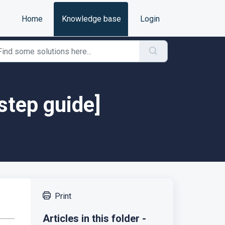
Home
Knowledge base
Login
step guide]
Print
Articles in this folder -