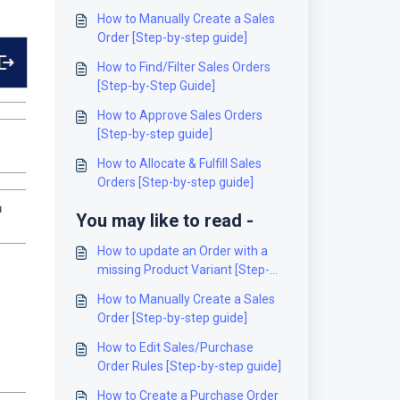
How to Manually Create a Sales
Order [Step-by-step guide]
How to Find/Filter Sales Orders
[Step-by-Step Guide]
How to Approve Sales Orders
[Step-by-step guide]
How to Allocate & Fulfill Sales
Orders [Step-by-step guide]
u
You may like to read -
How to update an Order with a
missing Product Variant [Step-
by-Step guide]
How to Manually Create a Sales
Order [Step-by-step guide]
How to Edit Sales/Purchase
Order Rules [Step-by-step guide]
How to Create a Purchase Order