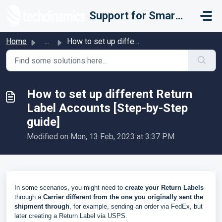
Skip to main content
Support for Smarter Fulfillment
Home
...
How to set up different Return Label Accounts [Step-by-St...
How to set up different Return
Label Accounts [Step-by-Step
guide]
Modified on Mon, 13 Feb, 2023 at 3:37 PM
In some scenarios, you might need to
create your Return Labels
through a
Carrier different from the one you originally sent the
shipment through
, for example, sending an order via FedEx, but
later creating a Return Label via USPS.