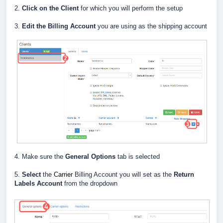
2.
Click on the Client
for which you will perform the setup
3.
E
dit the Billing Account
you are using as the shipping account
4. Make sure the
General Options
tab is selected
5.
Select
the
Carrier
Billing Account you will set as the
Return
Labels Account
from the dropdown