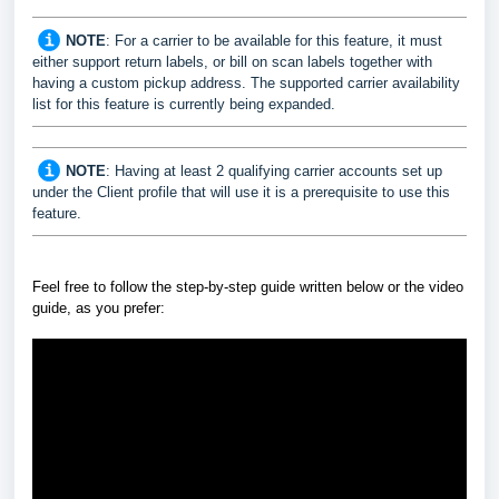
NOTE
: For a carrier to be available for this feature, it must
either support return labels, or bill on scan labels together with
having a custom pickup address. The supported carrier availability
list for this feature is currently being expanded.
NOTE
: Having at least 2 qualifying carrier accounts set up
under the Client profile that will use it is a prerequisite to use this
feature.
Feel free to follow the step-by-step guide written below or the video
guide, as you prefer: