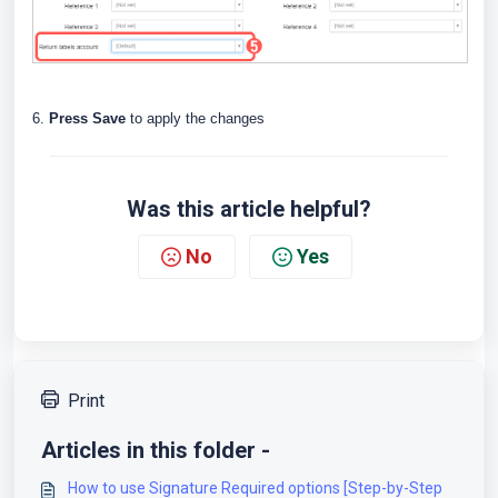
6.
Press Save
to apply the changes
Was this article helpful?
No
Yes
Print
Articles in this folder -
How to use Signature Required options [Step-by-Step