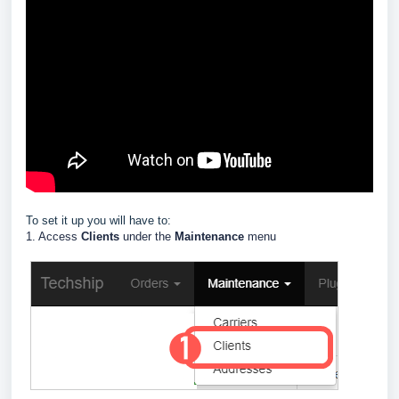
To set it up you will have to:
1. Access
Clients
under the
Maintenance
menu