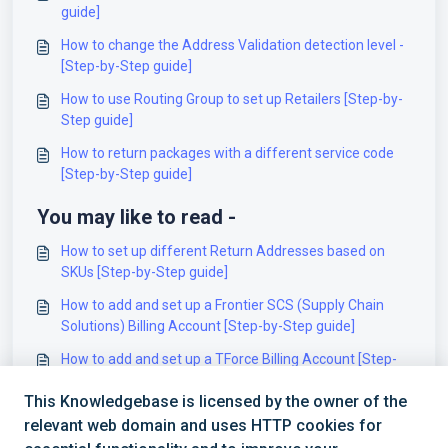
guide]
How to change the Address Validation detection level -
[Step-by-Step guide]
How to use Routing Group to set up Retailers [Step-by-
Step guide]
How to return packages with a different service code
[Step-by-Step guide]
You may like to read -
How to set up different Return Addresses based on
SKUs [Step-by-Step guide]
How to add and set up a Frontier SCS (Supply Chain
Solutions) Billing Account [Step-by-Step guide]
How to add and set up a TForce Billing Account [Step-
by-Step guide]
This Knowledgebase is licensed by the owner of the
How to add and set up a Dragonfly (Intelcom) Billing
relevant web domain and uses HTTP cookies for
Account [Step-by-Step guide]