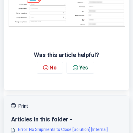
Was this article helpful?
No
Yes
Print
Articles in this folder -
Error: No Shipments to Close [Solution] [Internal]