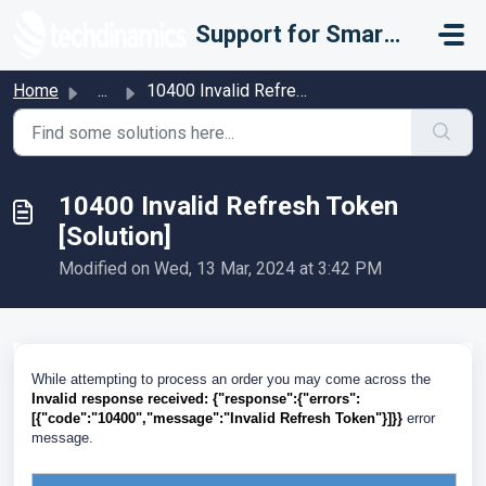
Skip to main content
Support for Smarter Fulfillment
Home
...
10400 Invalid Refresh Token [Solution]
10400 Invalid Refresh Token
[Solution]
Modified on Wed, 13 Mar, 2024 at 3:42 PM
While attempting to process an order you may come across the
Invalid response received:
{"response":{"errors":
[{"code":"10400","message":"Invalid Refresh Token"}]}}
error
message.