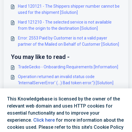
Hard 120121 - The Shippers shipper number cannot be
used for the shipment [Solution]
Hard 121210 - The selected service is not available
from the origin to the destination [Solution]
Error: 2553 Paid by Customer is not a valid payer
partner of the Mailed on Behalf of Customer [Solution]
You may like to read -
TradeGecko - Onboarding Requirements [Information]
Operation returned an invalid status code
'InternalServerError' (...) Bad token error."} [Solution]
Integration Requirements - SalesForce
This Knowledgebase is licensed by the owner of the
Authentication 250002 – Invalid Authentication
relevant web domain and uses HTTP cookies for
Information [Solution]
essential functionality and to improve your
experience.
Click here
for more information about the
cookies used. Please refer to this site’s Cookie Policy