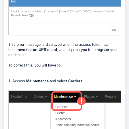
This error message is displayed when the access token has
been
revoked on UPS's end
, and requires you to re-register your
credentials.
To correct this, you will have to:
1. Access
Maintenance
and select
Carriers