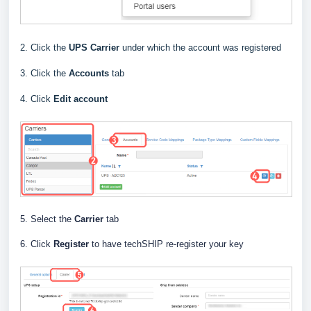
2. Click the
UPS
Carrier
under which the account was registered
3. Click the
Accounts
tab
4. Click
Edit
account
5. Select the
Carrier
tab
6. Click
Register
to have techSHIP re-register your key