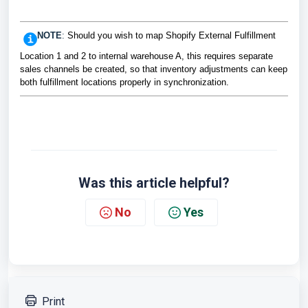
NOTE
:
Should you wish to map Shopify External Fulfillment
Location 1 and 2 to internal warehouse A, this requires separate
sales channels be created, so that inventory adjustments can keep
both fulfillment locations properly in synchronization.
Was this article helpful?
No
Yes
Print