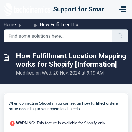
Skip to main content
Support for Smarter Fulfillment
Home
...
How Fulfillment Location Mapping works for Shopify [Infor...
How Fulfillment Location Mapping
works for Shopify [Information]
Modified on Wed, 20 Nov, 2024 at 9:19 AM
When connecting
Shopify
, you can set up
how fulfilled orders
route
according to your operational needs.
WARNING
: This feature is available for Shopify only.