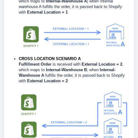
which maps to
Internal-Warehouse A;
when Internal
warehouse A fulfills the order, it is passed back to Shopify
with
External Location = 1
CROSS LOCATION SCENARIO A
Fulfillment Order
is received with
External Location = 2
,
which maps to
Internal-Warehouse B
; when
Internal-
Warehouse A
fulfills the order, it is passed back to Shopify
with
External Location = 2