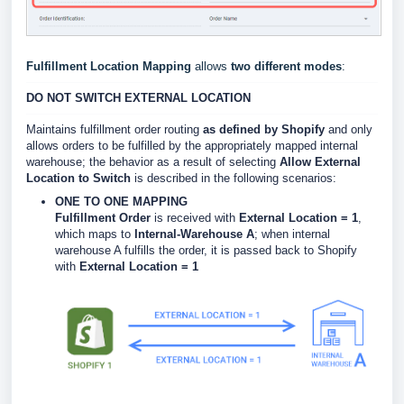
Fulfillment Location Mapping
allows
two different modes
:
DO NOT SWITCH EXTERNAL LOCATION
Maintains fulfillment order routing
as defined by Shopify
and only
allows orders to be fulfilled by the appropriately mapped internal
warehouse; the b
ehavior as a result of selecting
Allow External
Location to Switch
is described in the following scenarios:
ONE TO ONE MAPPING
Fulfillment Order
is received with
External Location = 1
,
which maps to
Internal-Warehouse A
; when internal
warehouse A fulfills the order, it is passed back to Shopify
with
External Location = 1