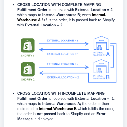
CROSS LOCATION WITH COMPLETE MAPPING
Fulfillment Order
is received with
External Location = 2
,
which maps to
Internal-Warehouse B
; when
Internal-
Warehouse A
fulfills the order, it is passed back to Shopify
with
External Location = 2
CROSS LOCATION WITH INCOMPLETE MAPPING
Fulfillment Order
is received with
External Location = 1
,
which maps to
Internal-Warehouse A;
the order is then
redirected to
Internal-Warehouse B
which fulfills the order,
the order is
not passed
back to Shopify and an
Error
Message
is displayed