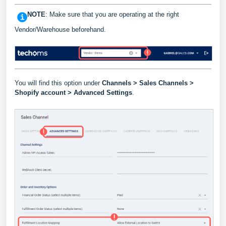
NOTE
: Make sure that you are operating at the right
Vendor/Warehouse beforehand.
You will find this option under
Channels >
Sales Channels >
Shopify account > Advanced Settings
.