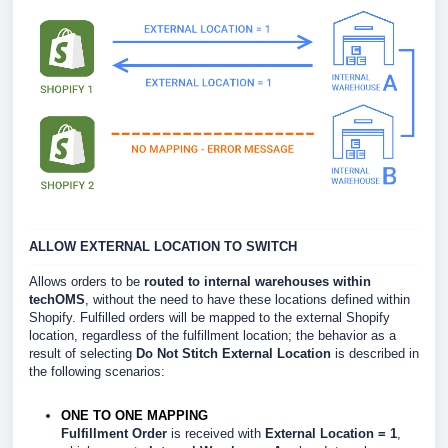
ALLOW EXTERNAL LOCATION TO SWITCH
Allows orders to be
routed to internal warehouses within
techOMS
, without the need to have these locations defined within
Shopify. Fulfilled orders will be mapped to the external Shopify
location, regardless of the fulfillment location; the behavior as a
result of selecting
Do Not Stitch External Location
is described in
the following scenarios:
ONE TO ONE MAPPING
Fulfillment Order
is received with
External Location = 1
,