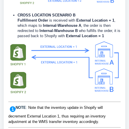
CROSS LOCATION SCENARIO B
Fulfillment Order
is received with
External Location = 1
,
which maps to
Internal-Warehouse A
, the order is then
redirected to
Internal-Warehouse B
who fulfills the order, it is
passed back to Shopify with
External Location = 1
NOTE
:
Note that the inventory update in Shopify will
decrement External Location 1, thus requiring an inventory
adjustment at the WMS transfer inventory accordingly.