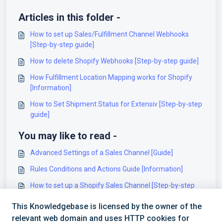
Articles in this folder -
How to set up Sales/Fulfillment Channel Webhooks
[Step-by-step guide]
How to delete Shopify Webhooks [Step-by-step guide]
How Fulfillment Location Mapping works for Shopify
[Information]
How to Set Shipment Status for Extensiv [Step-by-step
guide]
You may like to read -
Advanced Settings of a Sales Channel [Guide]
Rules Conditions and Actions Guide [Information]
How to set up a Shopify Sales Channel [Step-by-step
guide]
This Knowledgebase is licensed by the owner of the
Best Practices for Carrier and Service Code Mappings
relevant web domain and uses HTTP cookies for