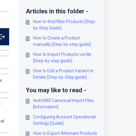
Articles in this folder -
How to find/filter Products [Step-
by-Step Guide]
How to Create a Product
manually [Step-by-step guide]
How to Import Products via file
[Step-by-step guide]
How to Edit a Product Variant or
Details [Step-by-Step guide]
is
You may like to read -
techOMS Canonical Import Files
d
[Information]
Configuring Account Operational
cal
Settings [Guide]
How to Export Alternate Products