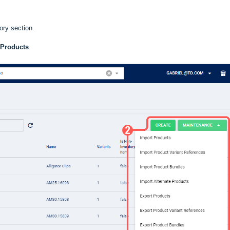
ory section.
 Products
.