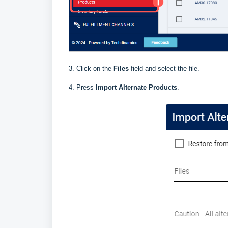
3. Click on the
Files
field and select the file.
4. Press
Import Alternate Products
.