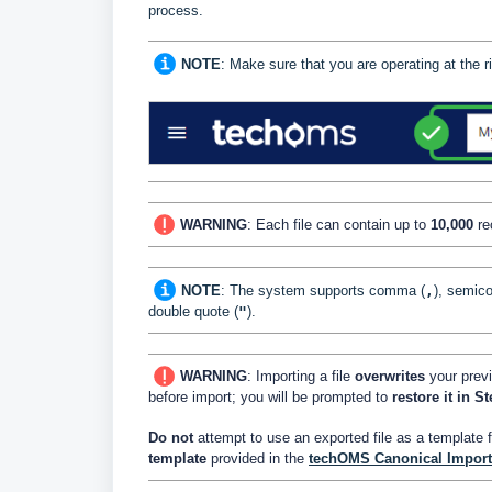
process.
NOTE
: Make sure that you are operating at the
WARNING
: Each file can contain up to
10
,000
re
NOTE
:
The system supports comma (
,
), semico
double quote (
"
).
WARNING
: Importing a file
overwrites
your previ
before import; you will be prompted to
restore it in S
Do not
attempt to use an exported file as a template 
template
provided in the
techOMS Canonical Import 