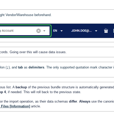
 right Vendor/Warehouse beforehand.
cords. Going over this will cause data issues.
lon (
;
), and
tab
as
delimiters
. The only supported quotation mark character 
ous list. A
backup
of the previous bundle structure is automatically generate
tep 4
, if needed. This will roll back to the previous state.
for the import operation, as their data schemas
differ
.
Always
use the canoni
Files [Information]
article.