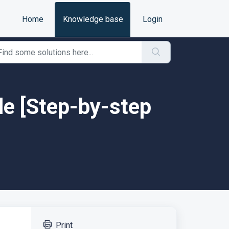
Home
Knowledge base
Login
le [Step-by-step
Print