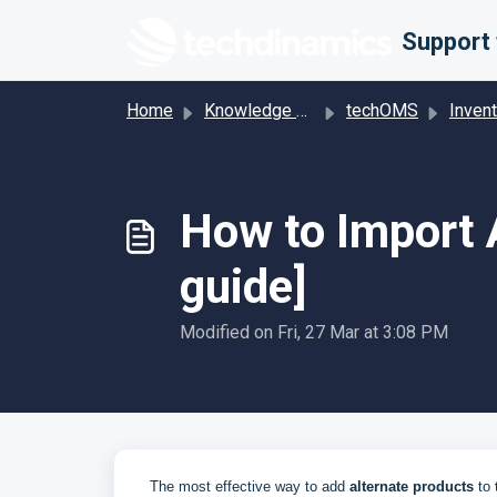
Skip to main content
Home
Knowledge base
techOMS
Inven
How to Import A
guide]
Modified on Fri, 27 Mar at 3:08 PM
The most effective way to add
alternate
products
to