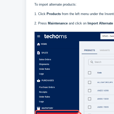
To import alternate products:
1. Click
Products
f
rom the left menu under the Invent
2. Press
Maintenance
and click on
Import Alternate