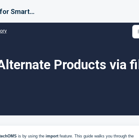
Support for Smarter Fulfillment
tory
lternate Products via fi
techOMS
is by using the
import
feature. This guide walks you through the