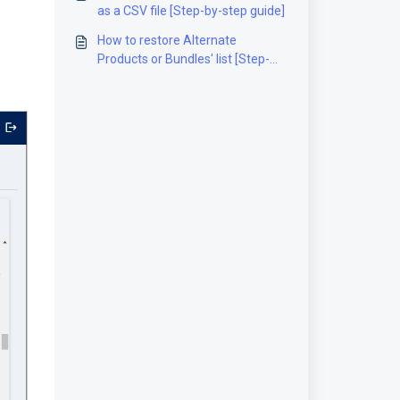
as a CSV file [Step-by-step guide]
How to restore Alternate
Products or Bundles' list [Step-
by-Step guide]