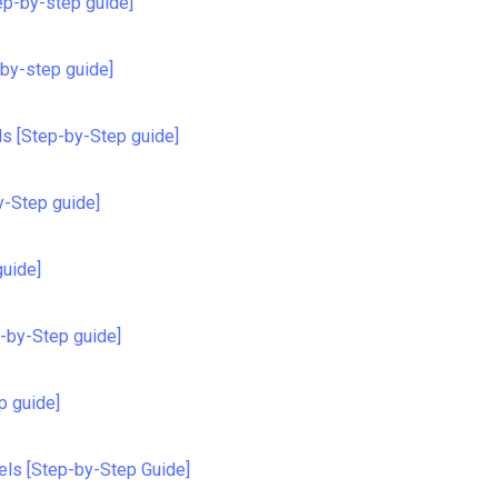
ep-by-step guide]
-by-step guide]
ils [Step-by-Step guide]
y-Step guide]
guide]
p-by-Step guide]
p guide]
els [Step-by-Step Guide]