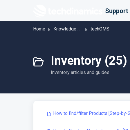
Skip to main content
Home
Knowledge base
techOMS
Inventory (25)
Inventory articles and guides
How to find/filter Products [Step-by-