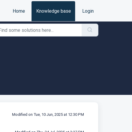
Home
Knowledge base
Login
Modified on Tue, 10 Jun, 2025 at 12:30 PM