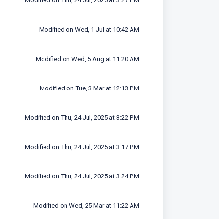
Modified on Thu, 24 Jul, 2025 at 3:27 PM
Modified on Wed, 1 Jul at 10:42 AM
Modified on Wed, 5 Aug at 11:20 AM
Modified on Tue, 3 Mar at 12:13 PM
Modified on Thu, 24 Jul, 2025 at 3:22 PM
Modified on Thu, 24 Jul, 2025 at 3:17 PM
Modified on Thu, 24 Jul, 2025 at 3:24 PM
Modified on Wed, 25 Mar at 11:22 AM