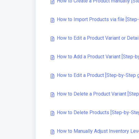
How to Create a Product manually [St
How to Import Products via file [Step
How to Edit a Product Variant or Deta
How to Add a Product Variant [Step-b
How to Edit a Product [Step-by-Step 
How to Delete a Product Variant [Ste
How to Delete Products [Step-by-Ste
How to Manually Adjust Inventory Lev