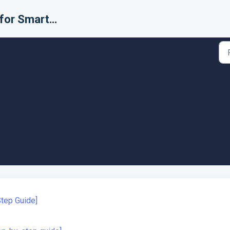
Support for Smarter Fulfillment
Step Guide]