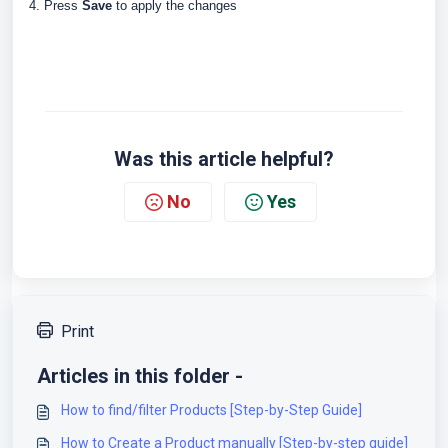
4. Press
Save
to apply the changes
Was this article helpful?
No
Yes
Print
Articles in this folder -
How to find/filter Products [Step-by-Step Guide]
How to Create a Product manually [Step-by-step guide]