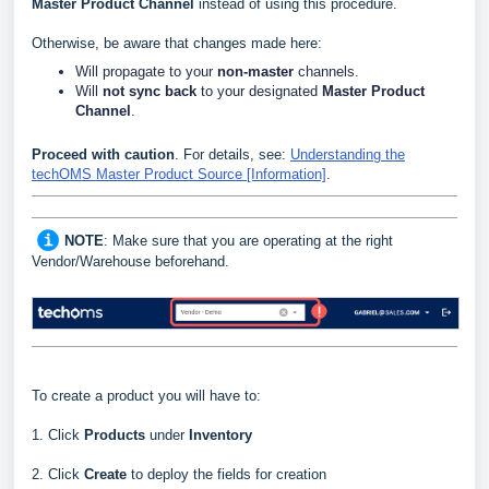
Master Product Channel
instead of using this procedure.
Otherwise, be aware that changes made here:
Will propagate to your
non-master
channels.
Will
not
sync back
to your designated
Master Product
Channel
.
Proceed with caution
. For details, see
:
Understanding the
techOMS Master Product Source [Information]
.
NOTE
: Make sure that you are operating at the right
Vendor/Warehouse beforehand.
To create a product you will have to:
1. Click
Products
under
Inventory
2. Click
Create
to deploy the fields for creation