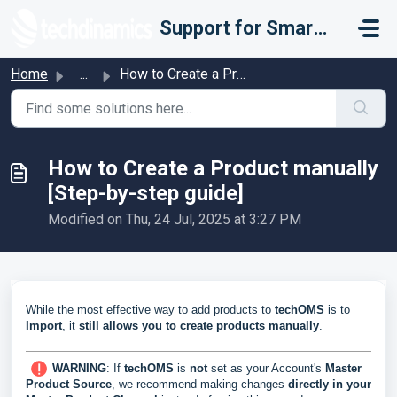
Skip to main content
Support for Smarter Fulfillment
Home
...
How to Create a Product manually [Step-by-step guide]
How to Create a Product manually
[Step-by-step guide]
Modified on Thu, 24 Jul, 2025 at 3:27 PM
While the most effective way to add products to
techOMS
is to
Import
, it
still allows you to
create
products
manually
.
WARNING
: If
techOMS
is
not
set as your Account's
Master
Product Source
, we recommend making changes
directly in your