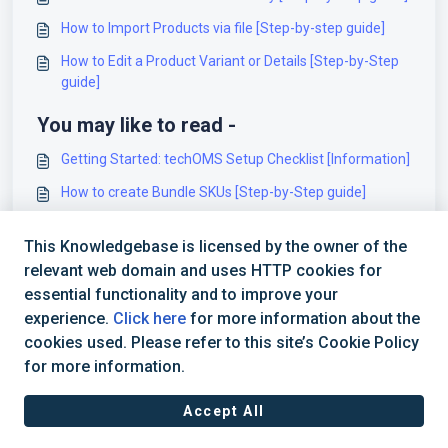
How to Import Products via file [Step-by-step guide]
How to Edit a Product Variant or Details [Step-by-Step
guide]
You may like to read -
Getting Started: techOMS Setup Checklist [Information]
How to create Bundle SKUs [Step-by-Step guide]
How to Create a Product Variant Mapping/Substitution
This Knowledgebase is licensed by the owner of the
Order Rules [Step-By-Step guide]
relevant web domain and uses HTTP cookies for
How to Add a Product Variant [Step-by-Step guide]
essential functionality and to improve your
experience.
Click here
for more information about the
cookies used. Please refer to this site’s Cookie Policy
for more information.
Accept All
Terms of Service
|
Privacy Policy