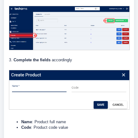
3.
Complete the fields
accordingly
Name
: Product full name
Code
: Product code value