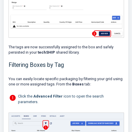
The tags are now successfully assigned to the box and safely
persisted in your
techSHIP
shared library.
Filtering Boxes by Tag
You can easily locate specific packaging by filtering your grid using
one or more assigned tags. From the
Boxes
tab:
Click the
Advanced Filter
icon to open the search
parameters.