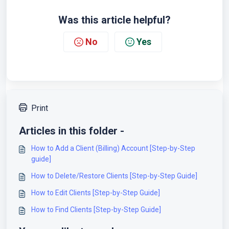
Was this article helpful?
No
Yes
Print
Articles in this folder -
How to Add a Client (Billing) Account [Step-by-Step
guide]
How to Delete/Restore Clients [Step-by-Step Guide]
How to Edit Clients [Step-by-Step Guide]
How to Find Clients [Step-by-Step Guide]