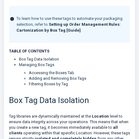
To learn how to use these tags to automate your packaging
selection, refer to
Setting up Order Management Rules:
Cartonization by Box Tag [Guide]
.
TABLE OF CONTENTS
Box Tag Data Isolation
Managing Box Tags
Accessing the Boxes Tab
Adding and Removing Box Tags
Filtering Boxes by Tag
Box Tag Data Isolation
Tag libraries are dynamically maintained at the
Location
level to
ensure data integrity across your operations. This means that when
you create a new tag, it becomes immediately available to
all
clients
operating within that specific Location. However, these tags
remain strictly
isolated and completely hidden
from any other