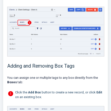
Adding and Removing Box Tags
You can assign one or multiple tags to any box directly from the
Boxes
tab:
Click the
Add Box
button to create a new record, or click
Edit
on an existing box.