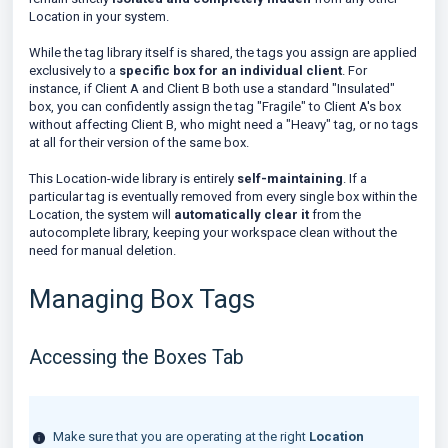
Location in your system.
While the tag library itself is shared, the tags you assign are applied
exclusively to a
specific box for an individual client
. For
instance, if Client A and Client B both use a standard "Insulated"
box, you can confidently assign the tag "Fragile" to Client A's box
without affecting Client B, who might need a "Heavy" tag, or no tags
at all for their version of the same box.
This Location-wide library is entirely
self-maintaining
. If a
particular tag is eventually removed from every single box within the
Location, the system will
automatically clear it
from the
autocomplete library, keeping your workspace clean without the
need for manual deletion.
Managing Box Tags
Accessing the Boxes Tab
Make sure that you are operating at the right
Location