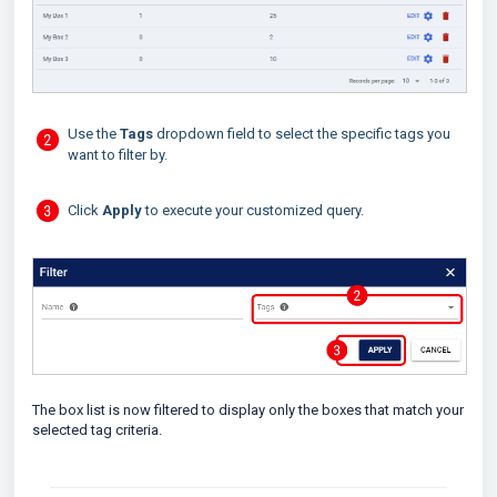
Use the
Tags
dropdown field to select the specific tags you
want to filter by.
Click
Apply
to execute your customized query.
The box list is now filtered to display only the boxes that match your
selected tag criteria.