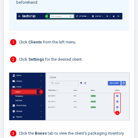
beforehand.
Click
Clients
from the left menu.
Click
Settings
for the desired client.
Click the
Boxes
tab to view the client's packaging inventory.