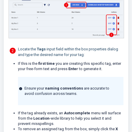
Locate the
Tags
input field within the box properties dialog
and type the desired name for your tag:
If this is the
first time
you are creating this specific tag, enter
your free-form text and press
Enter
to generate it.
Ensure your
naming conventions
are accurate to
avoid confusion across teams.
If the tag already exists, an
Autocomplete
menu will surface
from the
Location
-wide library to help you select it and
prevent misspellings.
To remove an assigned tag from the box, simply click the
X