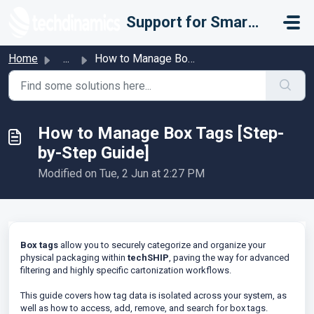
Skip to main content
Support for Smarter Fulfillment
Home
...
How to Manage Box Tags [Step-by-Step Guide]
How to Manage Box Tags [Step-
by-Step Guide]
Modified on Tue, 2 Jun at 2:27 PM
Box tags
allow you to securely categorize and organize your
physical packaging within
techSHIP
, paving the way for advanced
filtering and highly specific cartonization workflows.
This guide covers how tag data is isolated across your system, as
well as how to access, add, remove, and search for box tags.