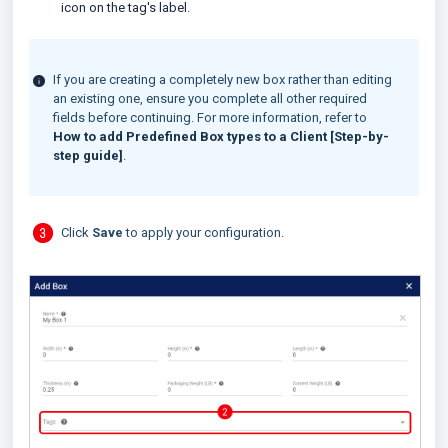
icon on the tag's label.
If you are creating a completely new box rather than editing
an existing one, ensure you complete all other required
fields before continuing. For more information, refer to
How to add Predefined Box types to a Client [Step-by-
step guide]
.
Click
Save
to apply your configuration.