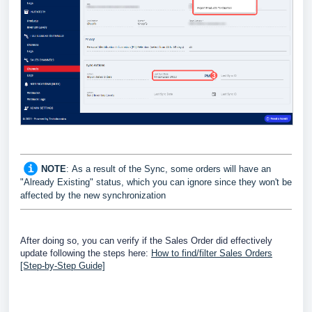
NOTE
:
As a result of the Sync, some orders will have an
"Already Existing" status, which you can ignore since they won't be
affected by the new synchronization
After doing so, you can verify if the Sales Order did effectively
update following the steps here:
How to find/filter Sales Orders
[Step-by-Step Guide]