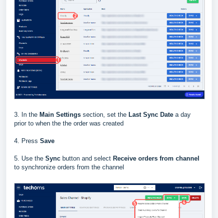
3. In the
Main Settings
section, set the
Last Sync Date
a day
prior to when the the order was created
4. Press
Save
5. Use the
Sync
button and select
Receive orders from channel
to synchronize orders from the channel