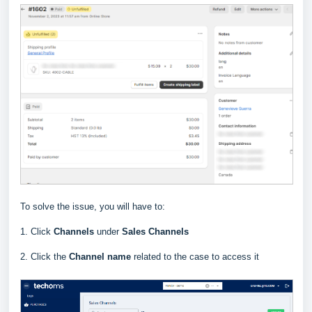
To solve the issue, you will have to:
1. Click
Channels
under
Sales Channels
2. Click the
Channel
name
related to the case to access it