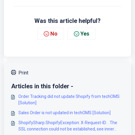
Was this article helpful?
No
Yes
Print
Articles in this folder -
Order Tracking did not update Shopify from techOMS
[Solution]
Sales Order is not updated in techOMS [Solution]
ShopifySharp.ShopifyException: X-Request-ID: . The
SSL connection could not be established, see inner