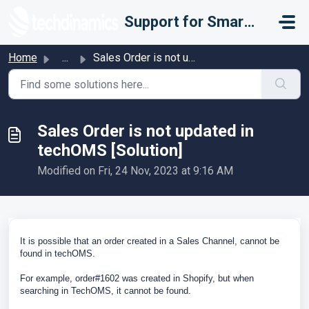
Skip to main content
Support for Smarter Fulfillment
Home
...
Sales Order is not updated in techOMS [Solution]
Sales Order is not updated in
techOMS [Solution]
Modified on Fri, 24 Nov, 2023 at 9:16 AM
It is possible that an order created in a Sales Channel, cannot be
found in techOMS.
For example, order#1602 was created in Shopify, but when
searching in TechOMS, it cannot be found.