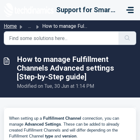
Skip to main content
Support for Smarter Fulfillment
Home
...
How to manage Fulfillment Channels Advanced settings [Ste...
How to manage Fulfillment
Channels Advanced settings
[Step-by-Step guide]
Modified on Tue, 30 Jun at 1:14 PM
When setting up a
Fulfillment Channel
connection, you can
manage
Advanced Settings
. These can be added to already
created Fulfillment Channels and will differ depending on the
Fulfillment Channel
type
and
version
.