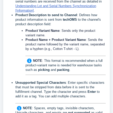
serial numbers are received from the channel as detailed in
Understanding Lot and Serial Numbers Synchronization
[Information]
.
Product Description to send to Channel
: Defines how
product information is sent from
techOMS
to the channel's
product description field:
Product Variant Name
: Sends only the product
variant name.
Product Name + Product Variant Name
: Sends the
product name followed by the variant name, separated
by a hyphen (e.g., Cotton T-shirt - L).
NOTE
:
This format is recommended when a full
product-variant name is needed for warehouse tasks
such as
picking
and
packing
.
Unsupported Special Characters
: Enter specific characters
that must be stripped from data before it is sent to the
fulfillment channel. Type the character and press
Enter
to
add it as a tag. You can add multiple characters.
NOTE
:
Spaces, empty tags, invisible characters,
Unicode characters, and emojis are
not supported
as valid