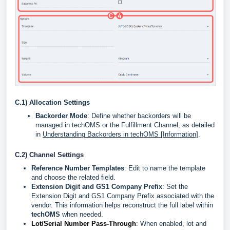
C.1) Allocation Settings
Backorder Mode
: Define whether backorders will be
managed in techOMS or the Fulfillment Channel, as detailed
in
Understanding Backorders in techOMS [Information]
.
C.2) Channel Settings
Reference Number Templates
: Edit to name the template
and choose the related field.
Extension Digit and GS1 Company Prefix
:
Set the
Extension Digit and GS1 Company Prefix associated with the
vendor. This information helps reconstruct the full label within
techOMS
when needed.
Lot/Serial Number Pass-Through
:
When enabled, lot and