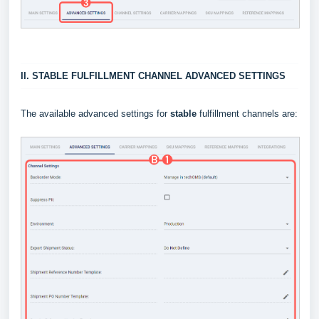
II. STABLE FULFILLMENT CHANNEL ADVANCED SETTINGS
The available advanced settings for
stable
fulfillment channels are: