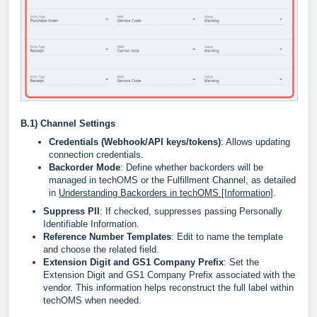
B.1)
Channel Settings
Credentials (Webhook/API keys/tokens)
: Allows updating
connection credentials.
Backorder Mode
: Define whether backorders will be
managed in techOMS or the Fulfillment Channel, as detailed
in
Understanding Backorders in techOMS [Information]
.
Suppress PII
: If checked, suppresses passing Personally
Identifiable Information.
Reference Number Templates
: Edit to name the template
and choose the related field.
Extension Digit and GS1 Company Prefix
: Set the
Extension Digit and GS1 Company Prefix associated with the
vendor. This information helps reconstruct the full label within
techOMS when needed.