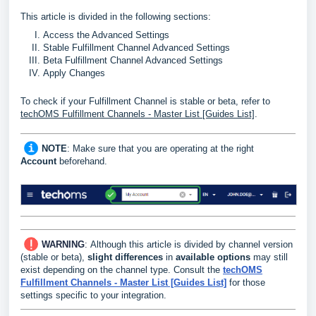
This article is divided in the following sections:
Access the Advanced Settings
Stable Fulfillment Channel Advanced Settings
Beta Fulfillment Channel Advanced Settings
Apply Changes
To check if your Fulfillment Channel is stable or beta, refer to
techOMS Fulfillment Channels - Master List [Guides List]
.
NOTE
: Make sure that you are operating at the right
Account
beforehand.
WARNING
:
Although this article is divided by channel version
(stable or beta),
slight differences
in
available options
may still
exist depending on the channel type. Consult the
techOMS
Fulfillment Channels - Master List [Guides List]
for those
settings specific to your integration.