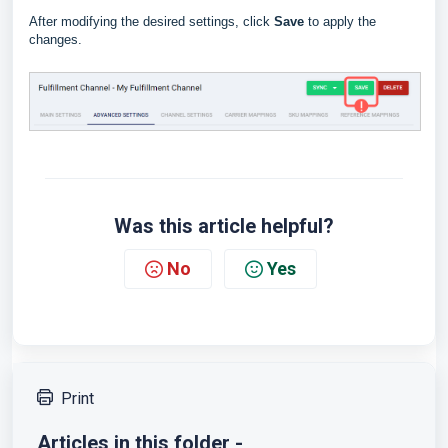
After modifying the desired settings, click
Save
to apply the
changes.
Was this article helpful?
No
Yes
Print
Articles in this folder -