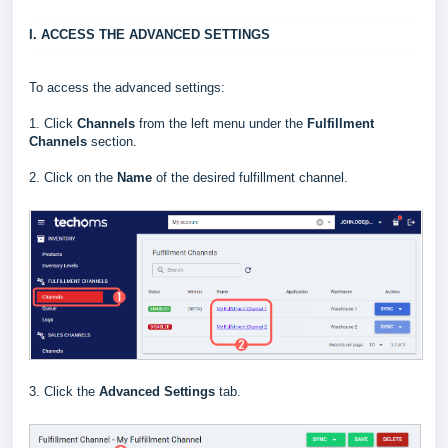
I. ACCESS THE ADVANCED SETTINGS
To access the advanced settings:
1.
Click
Channels
from the left menu under the
Fulfillment
Channels
section.
2. Click on the
Name
of the desired fulfillment channel.
3. Click the
Advanced Settings
tab.