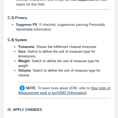
inputs for this field.
C.3) Privacy
Suppress PII
: If checked, suppresses passing Personally
Identifiable Information.
C.4) System
Timezone
: Shows the fulfillment channel timezone.
Size
: Switch to define the unit of measure type for
dimensions.
Weight
:
Switch to define the unit of measure type for
weight.
Volume
:
Switch to define the unit of measure type for
volume.
NOTE
: To learn more about UOM, refer to
How Units of
Measurement work in techOMS [Information]
.
IV. APPLY CHANGES