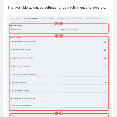
The available advanced settings for
beta
fulfillment channels are: