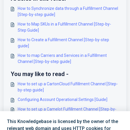
How to Synchronize data through a Fulfillment Channel
[Step-by-step guide]
How to Map SKUs in a Fulfillment Channel [Step-by-
Step Guide]
How to Create a Fulfillment Channel [Step-by-step
guide]
How to map Carriers and Services in a Fulfillment
Channel [Step-by-step guide]
You may like to read -
How to set up a CartonCloud Fulfillment Channel [Step-
by-step guide]
Configuring Account Operational Settings [Guide]
How to set up a Camelot Fulfillment Channel [Step-by-
step guide]
This Knowledgebase is licensed by the owner of the
How to set up a Synapse Fulfillment Channel [Step-by-
relevant web domain and uses HTTP cookies for