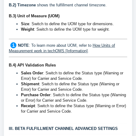
B.2) Timezone
shows the fulfillment channel timezone.
B.3)
Unit of Measure (UOM)
Size
: Switch to define the UOM type for dimensions.
Weight
:
Switch to define the UOM type for weight.
NOTE
: To learn more about UOM, refer to
How Units of
Measurement work in techOMS [Information]
.
B.4)
 API Validation Rules
Sales Order
: Switch to define the Status type (Warning or 
Error) for Carrier and Service Code.
Shipment
: Switch to define the Status type (Warning or
Error) for Carrier and Service Code.
Purchase Order
: Switch to define the Status type (Warning
or Error) for Carrier and Service Code.
Receipt
: Switch to define the Status type (Warning or Error)
for Carrier and Service Code.
III. BETA FULFILLMENT CHANNEL ADVANCED SETTINGS