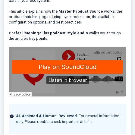
data in your ecosystem.
This article explains how the
Master Product Source
works, the
product matching logic during synchronization, the available
configuration options, and best practices.
Prefer listening?
This
podcast-style audio
walks you through
the article's key points.
AI-Assisted & Human-Reviewed
: For general information
only. Please double-check important details.