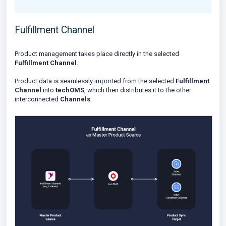
Fulfillment Channel
Product management takes place directly in the selected
Fulfillment Channel
.
Product data is seamlessly imported from the selected
Fulfillment
Channel
into
techOMS
, which then distributes it to the other
interconnected
Channels
.