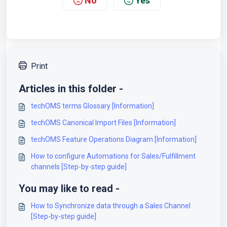
No
Yes
Print
Articles in this folder -
techOMS terms Glossary [Information]
techOMS Canonical Import Files [Information]
techOMS Feature Operations Diagram [Information]
How to configure Automations for Sales/Fulfillment
channels [Step-by-step guide]
You may like to read -
How to Synchronize data through a Sales Channel
[Step-by-step guide]