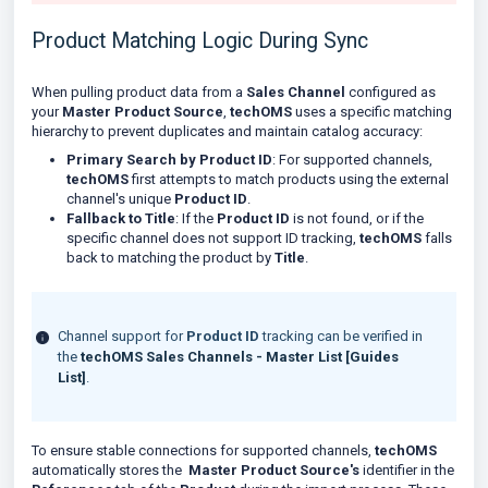
Product Matching Logic During Sync
When pulling product data from a
Sales Channel
configured as
your
Master Product Source
,
techOMS
uses a specific matching
hierarchy to prevent duplicates and maintain catalog accuracy:
Primary Search by Product ID
: For supported channels,
techOMS
first attempts to match products using the external
channel's unique
Product ID
.
Fallback to Title
: If the
Product ID
is not found, or if the
specific channel does not support ID tracking,
techOMS
falls
back to matching the product by
Title
.
Channel support for
Product ID
tracking can be verified in
the
techOMS Sales Channels - Master List [Guides
List]
.
To ensure stable connections for supported channels,
techOMS
automatically stores the
Master Product Source's
identifier in the