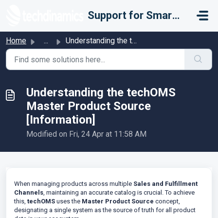
Skip to main content
Support for Smarter Fulfillment
Home
...
Understanding the techOMS Master Product Source [Informat...
Understanding the techOMS
Master Product Source
[Information]
Modified on Fri, 24 Apr at 11:58 AM
When managing products across multiple
Sales and Fulfillment
Channels
, maintaining an accurate catalog is crucial. To achieve
this,
techOMS
uses the
Master Product Source
concept,
designating a single system as the source of truth for all product