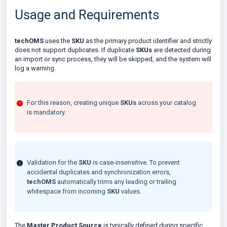
Usage and Requirements
techOMS
uses the
SKU
as the primary product identifier and strictly
does not support duplicates. If duplicate
SKUs
are detected during
an import or sync process, they will be skipped, and the system will
log a warning.
For this reason, creating unique
SKUs
across your catalog
is mandatory.
Validation for the
SKU
is case-insensitive. To prevent
accidental duplicates and synchronization errors,
techOMS
automatically trims any leading or trailing
whitespace from incoming
SKU
values.
The
Master Product Source
is typically defined during specific