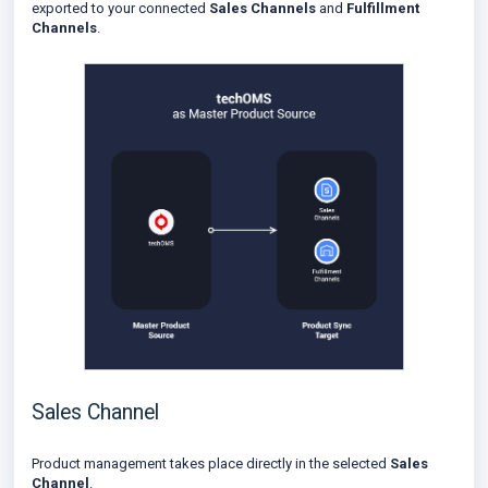
exported to your connected
Sales Channels
and
Fulfillment
Channels
.
Sales Channel
Product management takes place directly in the selected
Sales
Channel
.