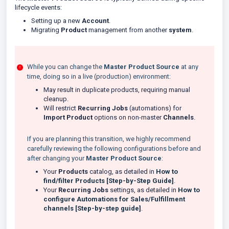
lifecycle events:
Setting up a new
Account
.
Migrating
Product
management from another
system
.
While you can change the
Master Product Source
at any
time, doing so in a live (production) environment:
May result in duplicate products, requiring manual
cleanup.
Will restrict
Recurring Jobs
(automations) for
Import Product
options on non-master
Channels
.
If you are planning this transition, we highly recommend
carefully reviewing the following configurations before and
after changing your
Master Product Source
:
Your
Products
catalog, as detailed in
How to
find/filter Products [Step-by-Step Guide]
.
Your
Recurring Jobs
settings, as detailed in
How to
configure Automations for Sales/Fulfillment
channels [Step-by-step guide]
.