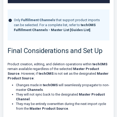
Only
Fulfillment Channels
that support product imports
can be selected. For a complete list, refer to
techOMS
Fulfillment Channels - Master List [Guides List]
.
Final Considerations and Set Up
Product creation, editing, and deletion operations within
techOMS
remain available regardless of the selected
Master Product
Source
. However, if
techOMS
is not set as the designated
Master
Product Source
:
Changes made in
techOMS
will seamlessly propagate to non-
master
Channels
.
They will not sync back to the designated
Master Product
Channel
.
They may be entirely overwritten during the next import cycle
from the
Master Product Source
.