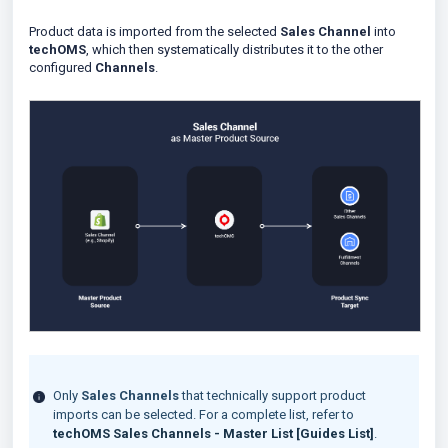
Product data is imported from the selected
Sales Channel
into
techOMS
, which then systematically distributes it to the other
configured
Channels
.
Only
Sales Channels
that technically support product
imports can be selected. For a complete list, refer to
techOMS Sales Channels - Master List [Guides List]
.