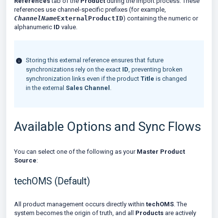
References
tab of the
Product
during the import process. These
references use channel-specific prefixes (for example,
ChannelName
ExternalProductID
) containing the numeric or
alphanumeric
ID
value.
Storing this external reference ensures that future
synchronizations rely on the exact
ID
, preventing broken
synchronization links even if the product
Title
is changed
in the external
Sales Channel
.
Available Options and Sync Flows
You can select one of the following as your
Master Product
Source
:
techOMS (Default)
All product management occurs directly within
techOMS
. The
system becomes the origin of truth, and all
Products
are actively