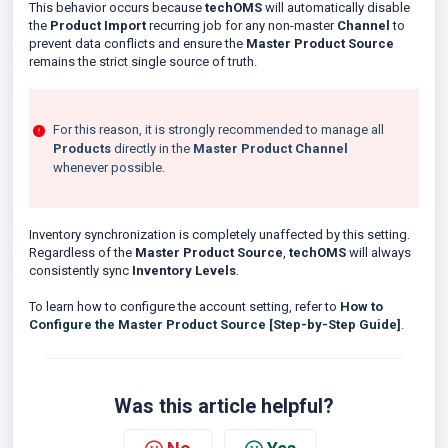
This behavior occurs because
techOMS
will automatically disable
the
Product Import
recurring job for any non-master
Channel
to
prevent data conflicts and ensure the
Master Product Source
remains the strict single source of truth.
For this reason, it is strongly recommended to manage all
Products
directly in the
Master Product Channel
whenever possible.
Inventory synchronization is completely unaffected by this setting.
Regardless of the
Master Product Source
,
techOMS
will always
consistently sync
Inventory Levels
.
To learn how to configure the account setting, refer to
How to
Configure the Master Product Source [Step-by-Step Guide]
.
Was this article helpful?