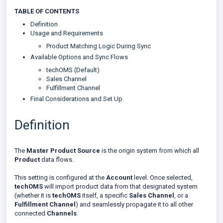
TABLE OF CONTENTS
Definition
Usage and Requirements
Product Matching Logic During Sync
Available Options and Sync Flows
techOMS (Default)
Sales Channel
Fulfillment Channel
Final Considerations and Set Up
Definition
The
Master Product Source
is the origin system from which all
Product
data flows.
This setting is configured at the
Account
level. Once selected,
techOMS
will import product data from that designated system
(whether it is
techOMS
itself, a specific
Sales Channel
, or a
Fulfillment Channel
) and seamlessly propagate it to all other
connected
Channels
.