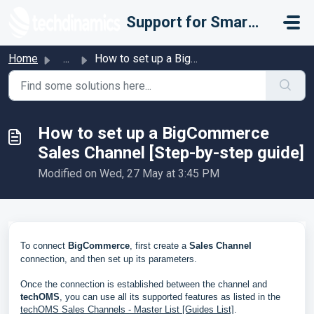
Skip to main content
Support for Smarter Fulfillment
Home
...
How to set up a BigCommerce Sales Channel [Step-by-step g...
How to set up a BigCommerce
Sales Channel [Step-by-step guide]
Modified on Wed, 27 May at 3:45 PM
To connect
BigCommerce
, first create a
Sales Channel
connection, and then set up its parameters.
Once the connection is established between the channel and
techOMS
, you can use all its supported features as listed in the
techOMS Sales Channels - Master List [Guides List]
.