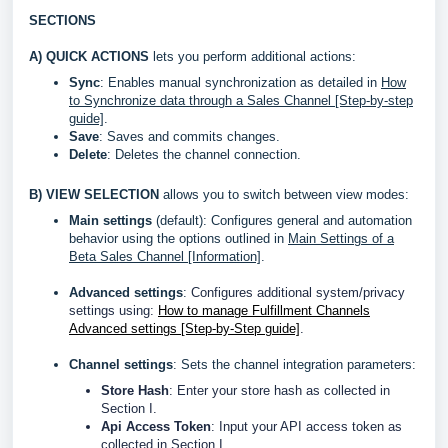
SECTIONS
A)
QUICK ACTIONS
lets you perform additional actions:
Sync
: Enables manual synchronization as detailed in
How
to Synchronize data through a Sales Channel [Step-by-step
guide]
.
Save
: Saves and commits changes.
Delete
: Deletes the channel connection.
B)
VIEW SELECTION
allows you to switch between view modes:
Main settings
(default): Configures general and automation
behavior using the options outlined in
Main Settings of a
Beta Sales Channel [Information]
.
Advanced settings
:
Configures additional system/privacy
settings using:
How to manage Fulfillment Channels
Advanced settings [Step-by-Step guide]
.
Channel settings
: Sets the channel integration parameters:
Store Hash
: Enter your store hash as collected in
Section I.
Api Access Token
: Input your API access token as
collected in Section I.