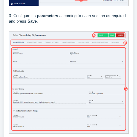
3. Configure its
parameters
according to each section as required
and press
Save
.