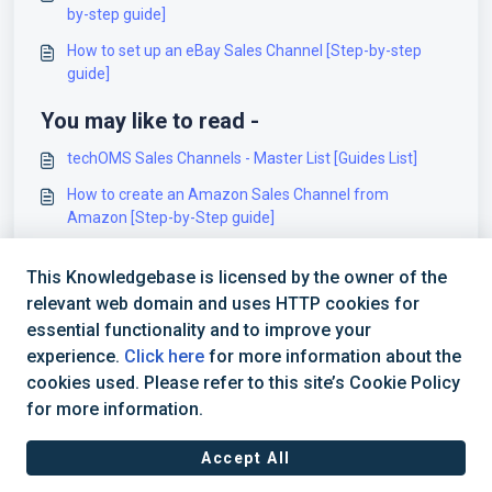
by-step guide]
How to set up an eBay Sales Channel [Step-by-step
guide]
You may like to read -
techOMS Sales Channels - Master List [Guides List]
How to create an Amazon Sales Channel from
Amazon [Step-by-Step guide]
Configuring Account Operational Settings [Guide]
This Knowledgebase is licensed by the owner of the
How to set up an eBay Sales Channel [Step-by-step
relevant web domain and uses HTTP cookies for
guide]
essential functionality and to improve your
experience.
Click here
for more information about the
cookies used. Please refer to this site’s Cookie Policy
for more information.
Accept All
Terms of Service
|
Privacy Policy