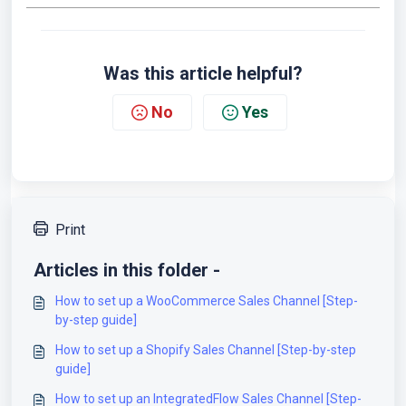
Was this article helpful?
No
Yes
Print
Articles in this folder -
How to set up a WooCommerce Sales Channel [Step-
by-step guide]
How to set up a Shopify Sales Channel [Step-by-step
guide]
How to set up an IntegratedFlow Sales Channel [Step-