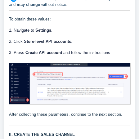
and
may change
without notice.
To obtain these values:
1. Navigate to
Settings
.
2. Click
Store-level API accounts
.
3. Press
Create API account
and follow the instructions.
After collecting these parameters, continue to the next section.
II. CREATE THE SALES CHANNEL