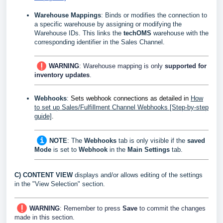
Warehouse Mappings
:
Binds or modifies the connection to
a specific warehouse by
assigning
or modifying the
Warehouse IDs. This links the
techOMS
warehouse with the
corresponding identifier in the Sales Channel.
WARNING
: Warehouse mapping is only
supported for
inventory updates
.
Webhooks
:
Sets webhook connections
as detailed in
How
to set up Sales/Fulfillment Channel Webhooks [Step-by-step
guide]
.
NOTE
:
The
Webhooks
tab is only visible if the
saved
Mode
is set to
Webhook
in the
Main Settings
tab.
C)
CONTENT VIEW
displays and/or allows editing of the settings
in the "View Selection" section.
WARNING
: Remember to press
Save
to commit the changes
made in this section.