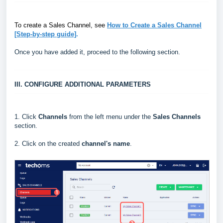
To create a Sales Channel, see
How to Create a Sales Channel
[Step-by-step guide]
.
Once you have added it, proceed to the following section.
III. CONFIGURE ADDITIONAL PARAMETERS
1.
Click
Channels
from the left menu under the
Sales Channels
section.
2. Click on the created
channel's name
.