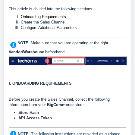
This article is divided into the following sections:
Onboarding Requirements
Create the Sales Channel
Configure Additional Parameters
NOTE
: Make sure that you are operating at the right
Vendor/Warehouse
beforehand.
I. ONBOARDING REQUIREMENTS
Before you create the Sales Channel, collect the following
information from your
BigCommerce
store:
Store Hash
API Access Token
NOTE
: The following instructions are provided as guidance