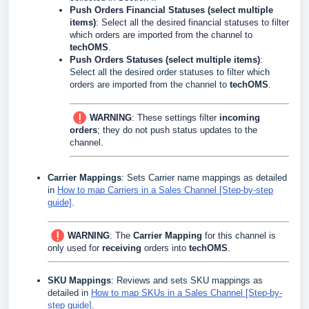
Push Orders Financial Statuses (select multiple
items)
: Select all the desired financial statuses to filter
which orders are imported from the channel to
techOMS
.
Push Orders Statuses (select multiple items)
:
Select all the desired order statuses to filter which
orders are imported from the channel to
techOMS
.
WARNING
: These settings filter
incoming
orders
; they do not push status updates to the
channel.
Carrier Mappings
: Sets Carrier name mappings as detailed
in
How to map Carriers in a Sales Channel [Step-by-step
guide]
.
WARNING
: The
Carrier Mapping
for this channel is
only used for
receiving
orders into
techOMS
.
SKU Mappings
: Reviews and sets SKU mappings as
detailed in
How to map SKUs in a Sales Channel [Step-by-
step guide]
.