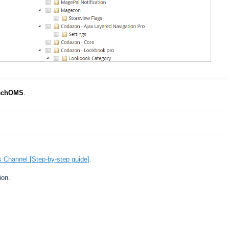
echOMS
.
 Channel [Step-by-step guide]
.
ion.