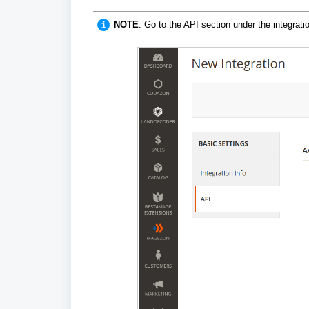
NOTE
: G
o to the API section under the integrati