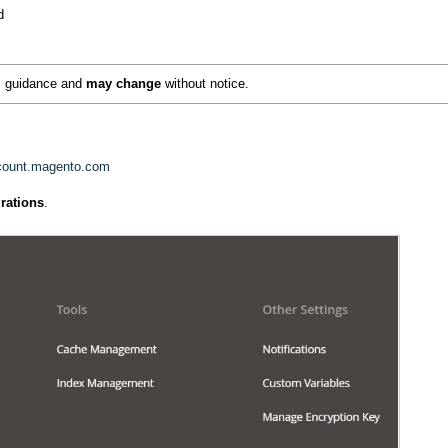
d
as guidance and
may change
without notice.
ccount.magento.com
grations
.