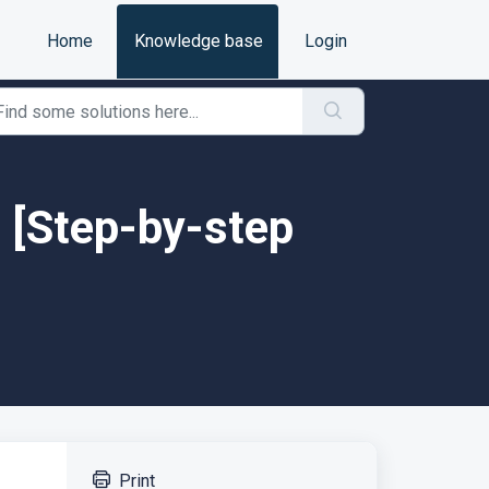
Home
Knowledge base
Login
 [Step-by-step
Print