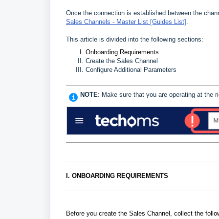
Once the connection is established between the cha
Sales Channels - Master List [Guides List]
.
This article is divided into the following sections:
Onboarding Requirements
Create the Sales Channel
Configure Additional Parameters
NOTE
: Make sure that you are operating at the
I. ONBOARDING REQUIREMENTS
Before you create the Sales Channel, collect the foll