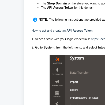
The
Shop Domain
of the store you want to ad
The
API Access Token
for this domain
NOTE
: The following instructions are provided 
How to get and create an
API Access Token
:
1. Access store with your login credentials:
https://a
2. Go to
System,
from the left menu, and select
Inte