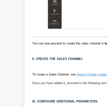
You can now proceed to create the sales channel in
t
II. CREATE THE SALES CHANNEL
To create a Sales Channel, see
How to Create a Sales
Once you have added it, proceed to the following sect
III. CONFIGURE ADDITIONAL PARAMETERS