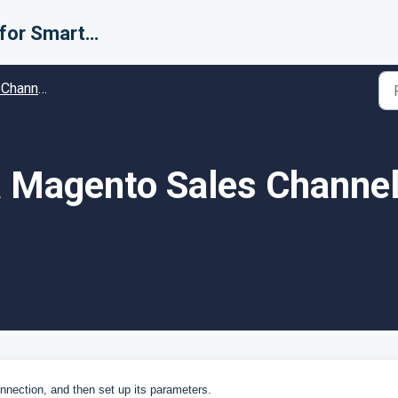
Support for Smarter Fulfillment
ific Configuration
a Magento Sales Channel
nection, and then set up its parameters.