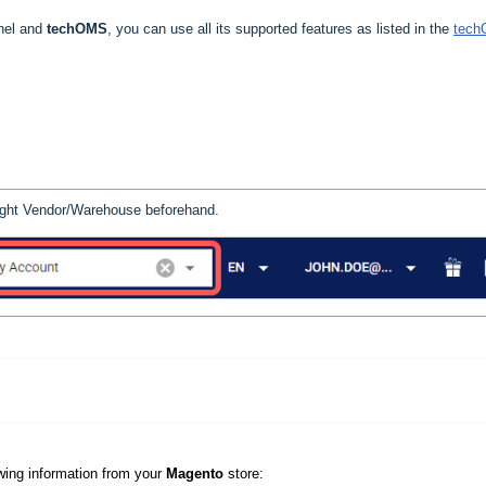
nnel and
techOMS
, you can use all its supported features as listed in the
tec
 right Vendor/Warehouse beforehand.
owing information from your
Magento
store: