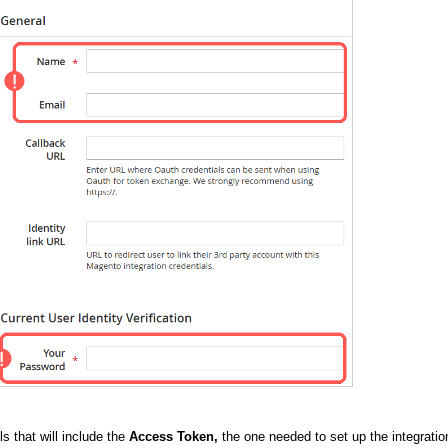
ls that will include the
Access Token,
the one needed to set up the integratio