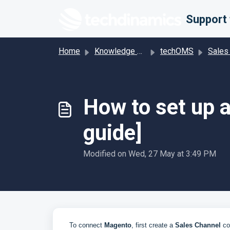
Skip to main content
Home
Knowledge base
techOMS
Sales Channel-Spec
How to set up 
guide]
Modified on Wed, 27 May at 3:49 PM
To connect
Magento
, first create a
Sales Channel
con