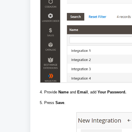
4. Provide
Name
and
Email
, add
Your Password.
5. Press
Save
.