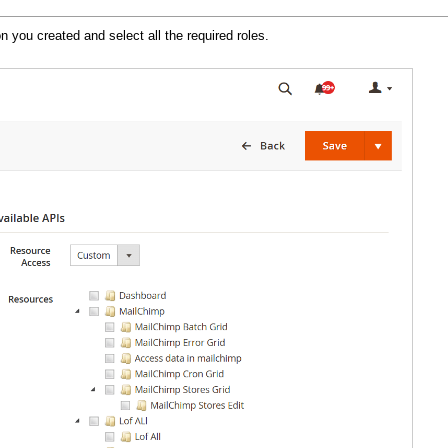
on you created and select all the required roles.