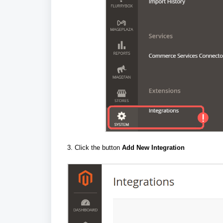
3. Click the button
Add New Integration