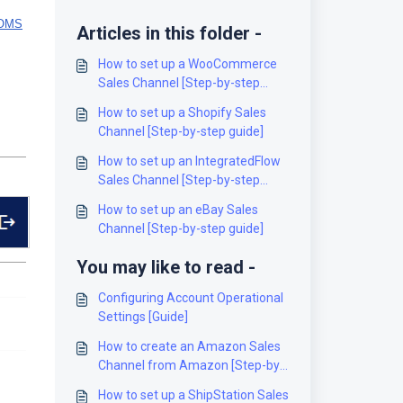
hOMS
Articles in this folder -
How to set up a WooCommerce
Sales Channel [Step-by-step
guide]
How to set up a Shopify Sales
Channel [Step-by-step guide]
How to set up an IntegratedFlow
Sales Channel [Step-by-step
guide]
How to set up an eBay Sales
Channel [Step-by-step guide]
You may like to read -
Configuring Account Operational
Settings [Guide]
How to create an Amazon Sales
Channel from Amazon [Step-by-
Step guide]
How to set up a ShipStation Sales