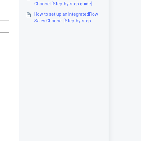
Channel [Step-by-step guide]
How to set up an IntegratedFlow
Sales Channel [Step-by-step
guide]