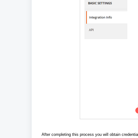
After completing this process
you will obtain credentia