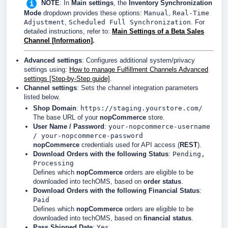
NOTE
: In
Main settings
, the
Inventory Synchronization
Mode
dropdown provides these options:
Manual
,
Real-Time
Adjustment
,
Scheduled Full Synchronization
. For
detailed instructions, refer to:
Main Settings of a Beta Sales
Channel [Information]
.
Advanced settings
:
Configures additional system/privacy
settings using:
How to manage Fulfillment Channels Advanced
settings [Step-by-Step guide]
.
Channel settings
: Sets the channel integration parameters
listed below.
Shop Domain
:
https://staging.yourstore.com/
The base URL of your
nopCommerce
store.
User Name / Password
:
your-nopcommerce-username
/ your-nopcommerce-password
nopCommerce
credentials used for API access (
REST
).
Download Orders with the following Status
:
Pending,
Processing
Defines which
nopCommerce
orders are eligible to be
downloaded into techOMS, based on
order status
.
Download Orders with the following Financial Status
:
Paid
Defines which
nopCommerce
orders are eligible to be
downloaded into techOMS, based on
financial status
.
Pass Shipped Date
:
Yes