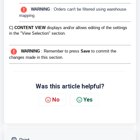
WARNING
: Orders can't be filtered using warehouse
mapping.
C)
CONTENT VIEW
displays and/or allows editing of the settings
in the "View Selection" section.
WARNING
: Remember to press
Save
to commit the
changes made in this section.
Was this article helpful?
No
Yes