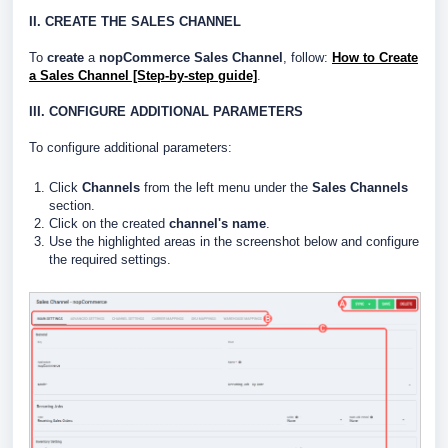
II. CREATE THE SALES CHANNEL
To
create
a
nopCommerce Sales Channel
, follow:
How to Create
a Sales Channel [Step-by-step guide]
.
III. CONFIGURE ADDITIONAL PARAMETERS
To configure additional parameters:
Click
Channels
from the left menu under the
Sales Channels
section.
Click on the created
channel's name
.
Use the highlighted areas in the screenshot below and configure
the required settings.