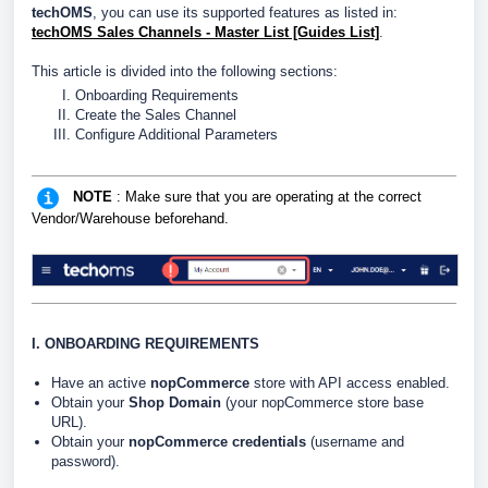
techOMS
, you can use its supported features as listed in:
techOMS Sales Channels - Master List [Guides List]
.
This article is divided into the following sections:
Onboarding Requirements
Create the Sales Channel
Configure Additional Parameters
NOTE
: Make sure that you are operating at the correct
Vendor/Warehouse beforehand.
I. ONBOARDING REQUIREMENTS
Have an active
nopCommerce
store with API access enabled.
Obtain your
Shop Domain
(your nopCommerce store base
URL).
Obtain your
nopCommerce credentials
(username and
password).