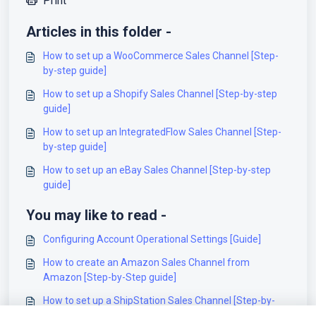
Print
Articles in this folder -
How to set up a WooCommerce Sales Channel [Step-
by-step guide]
How to set up a Shopify Sales Channel [Step-by-step
guide]
How to set up an IntegratedFlow Sales Channel [Step-
by-step guide]
How to set up an eBay Sales Channel [Step-by-step
guide]
You may like to read -
Configuring Account Operational Settings [Guide]
How to create an Amazon Sales Channel from
Amazon [Step-by-Step guide]
How to set up a ShipStation Sales Channel [Step-by-
step guide]