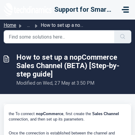
Skip to main content
Support for Smarter Fulfillment
Home
...
How to set up a nopCommerce Sales Channel (BETA) [Step-by...
How to set up a nopCommerce
Sales Channel (BETA) [Step-by-
step guide]
Modified on Wed, 27 May at 3:50 PM
the To connect
nopCommerce
, first create the
Sales Channel
connection, and then set up its parameters.
Once the connection is established between the channel and