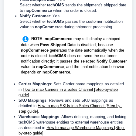
Select whether
techOMS
sends the shipment's shipped date
to
nopCommerce
when the order is closed.
Notify Customer
:
Yes
Select whether
techOMS
passes the customer notification
value to
nopCommerce
during shipment processing.
NOTE
:
nopCommerce
may still display a shipped
date when
Pass Shipped Date
is disabled, because
nopCommerce
generates the date automatically when the
order is closed.
techOMS
does not send the customer
notification directly; it passes the selected
Notify Customer
value to
nopCommerce
, and the final notification behavior
depends on
nopCommerce
.
Carrier Mappings
: Sets Carrier name mappings as detailed
in
How to map Carriers in a Sales Channel [Step-by-step
guide]
.
SKU Mappings
: Reviews and sets SKU mappings as
detailed in
How to map SKUs in a Sales Channel [Step-by-
step guide]
.
Warehouse Mappings
: Allows defining, mapping, and linking
techOMS warehouse entities to external warehouse entities
as described in
How to manage Warehouse Mappings [Step-
by-step guide]
.