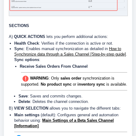
SECTIONS
A)
QUICK ACTIONS
lets you perform additional actions:
Health Check
: Verifies if the connection is active or not.
Sync
: Enables manual synchronization as detailed in
How to
Synchronize data through a Sales Channel [Step-by-step guide]
.
Sync options
:
Receive Sales Orders From Channel
WARNING
: Only
sales order
synchronization is
supported.
No product sync
or
inventory sync
is available.
Save
: Saves and commits changes.
Delete
: Deletes the channel connection.
B)
VIEW SELECTION
allows you to navigate the different tabs:
Main settings
(default): Configures general and automation
behavior using:
Main Settings of a Beta Sales Channel
[Information]
.