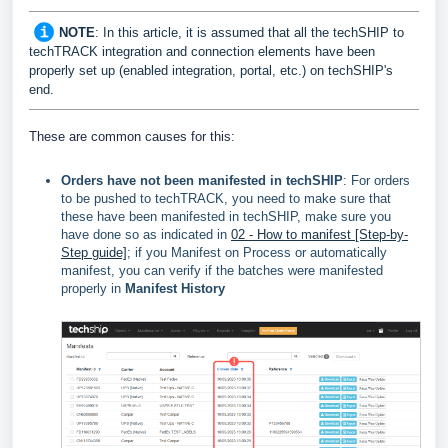
NOTE
: In this article, it is assumed that all the techSHIP to
techTRACK integration and connection elements have been
properly set up (enabled integration, portal, etc.) on
techSHIP's
end
.
These are common causes for this:
Orders have not been manifested in techSHIP
: For orders
to be pushed to techTRACK, you need to make sure that
these have been manifested in techSHIP, make sure you
have done so as indicated in
02 - How to manifest [Step-by-
Step guide]
; if you Manifest on Process or automatically
manifest, you can verify if the batches were manifested
properly in
Manifest History