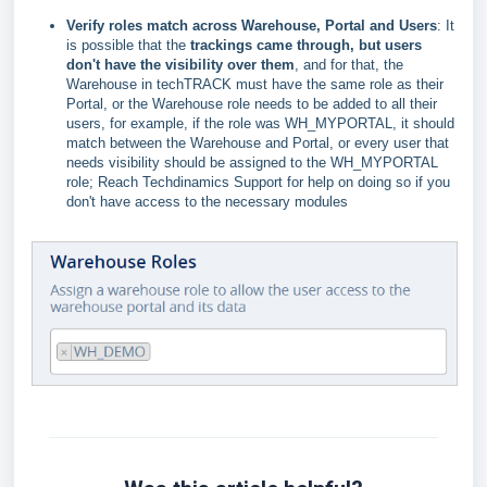
Verify roles match across Warehouse, Portal and Users
: It
is possible that the
trackings came through, but users
don't have the visibility over them
, and for that, the
Warehouse in techTRACK must have the same role as their
Portal, or the Warehouse role needs to be added to all their
users, for example, if the role was WH_MYPORTAL, it should
match between the Warehouse and Portal, or every user that
needs visibility should be assigned to the WH_MYPORTAL
role;
Reach Techdinamics Support for help on doing so
if you
don't have access to the necessary modules