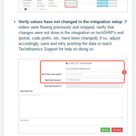
Verify values have not changed in the integration setup
: If
orders were flowing previously and stopped, verify that
changes were not done in the integration on techSHIP's end
(portal, code prefix, etc. have been changed); if so, adjust
accordingly, save and retry pushing the data or reach
Techdinamics Support for help on doing so