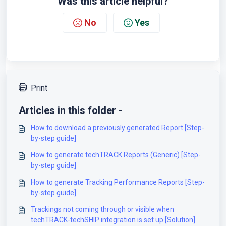
Was this article helpful?
No
Yes
Print
Articles in this folder -
How to download a previously generated Report [Step-
by-step guide]
How to generate techTRACK Reports (Generic) [Step-
by-step guide]
How to generate Tracking Performance Reports [Step-
by-step guide]
Trackings not coming through or visible when
techTRACK-techSHIP integration is set up [Solution]