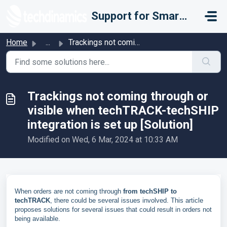
Skip to main content
Support for Smarter Fulfillment
Home
...
Trackings not coming through or visible when techTRACK-te...
Trackings not coming through or
visible when techTRACK-techSHIP
integration is set up [Solution]
Modified on Wed, 6 Mar, 2024 at 10:33 AM
When orders are not coming through
from techSHIP to
techTRACK
, there could be several issues involved.
This article
proposes solutions for several issues that could result in orders not
being available.