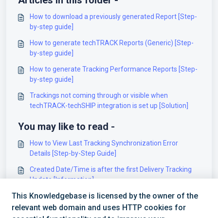
Articles in this folder -
How to download a previously generated Report [Step-
by-step guide]
How to generate techTRACK Reports (Generic) [Step-
by-step guide]
How to generate Tracking Performance Reports [Step-
by-step guide]
Trackings not coming through or visible when
techTRACK-techSHIP integration is set up [Solution]
You may like to read -
How to View Last Tracking Synchronization Error
Details [Step-by-Step Guide]
Created Date/Time is after the first Delivery Tracking
Update [Information]
This Knowledgebase is licensed by the owner of the
Getting started using techTRACK APIv2 [Information]
relevant web domain and uses HTTP cookies for
Getting started using techTRACK API [Information]