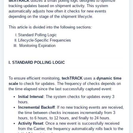
techTRACK
utilizes a smart polling logic designed to optimize
tracking updates based on shipment activity. This system
automatically adjusts how often it checks for new events
depending on the stage of the shipment lifecycle.
This article is divided into the following sections:
Standard Polling Logic
Lifecycle-Specific Frequencies
Monitoring Expiration
I. STANDARD POLLING LOGIC
To ensure efficient monitoring,
techTRACK
uses a
dynamic time
scale
to check for updates. The frequency of checks depends on
the time elapsed since the last successfully captured event:
Initial Interval
: The system checks for updates every 3
hours.
Incremental Backoff
: If no new tracking events are received,
the time between checks increases incrementally from 3
hours, to 6 hours, to 12 hours, and finally to 24 hours.
Activity Reset
: Once a new event is successfully received
from the Carrier, the frequency automatically rolls back to the