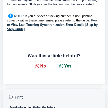
for new events
30 days
after the tracking number was created.
NOTE
:
If you suspect a tracking number is not updating
correctly within these timeframes, please refer to the guide:
How
to View Last Tracking Synchronization Error Details [Step-by-
Step Guide]
.
Was this article helpful?
No
Yes
Print