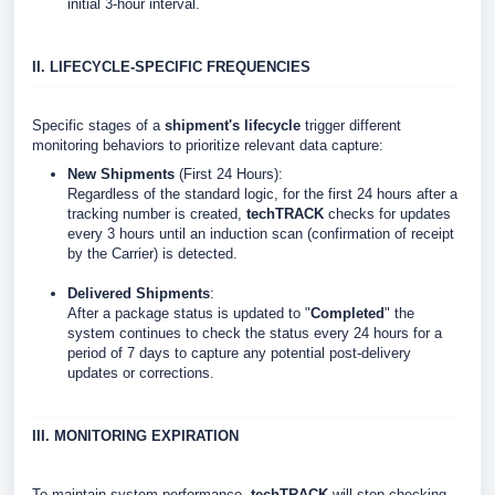
initial 3-hour interval.
II. LIFECYCLE-SPECIFIC FREQUENCIES
Specific stages of a
shipment's lifecycle
trigger different
monitoring behaviors to prioritize relevant data capture:
New Shipments
(First 24 Hours):
Regardless of the standard logic, for the first 24 hours after a
tracking number is created,
techTRACK
checks for updates
every 3 hours until an induction scan (confirmation of receipt
by the Carrier) is detected.
Delivered Shipments
:
After a package status is updated to "
Completed
" the
system continues to check the status every 24 hours for a
period of 7 days to capture any potential post-delivery
updates or corrections.
III. MONITORING EXPIRATION
To maintain system performance,
techTRACK
will stop checking