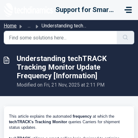
Skip to main content
Support for Smarter Fulfillment
Home
...
Understanding techTRACK Tracking Monitor Update Frequency...
Understanding techTRACK
Tracking Monitor Update
Frequency [Information]
Modified on Fri, 21 Nov, 2025 at 2:11 PM
This article explains the automated
frequency
at which the
techTRACK's Tracking Monitor
queries Carriers for shipment
status updates.